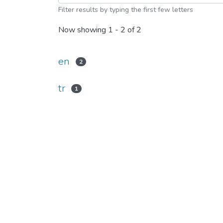
Filter results by typing the first few letters
Now showing
1 - 2 of 2
en
2
tr
1