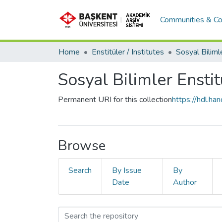
Communities & Co
Home
Enstitüler / Institutes
Sosyal Bilimler Enstit
Permanent URI for this collection
https://hdl.h
Browse
Search
By Issue
By
Date
Author