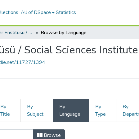
llections
All of DSpace
Statistics
Sosyal Bilimler Enstitüsü / Social Sciences Institute
Browse by Language
üsü / Social Sciences Institute
andle.net/11727/1394
By
By
By
By
By
Title
Subject
Language
Type
Depart
Browse