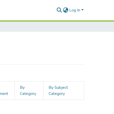
Log In
By
By Subject
ment
Category
Category