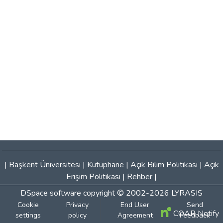
|
Başkent Üniversitesi
|
Kütüphane
|
Açık Bilim Politikası
|
Açık
Erişim Politikası
|
Rehber
|
DSpace software
copyright © 2002-2026
LYRASIS
Cookie
Privacy
End User
Send
COAR Notify
settings
policy
Agreement
Feedback