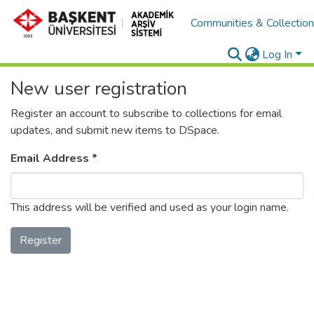
Communities & Collectio
Log In
New user registration
Register an account to subscribe to collections for email
updates, and submit new items to DSpace.
Email Address *
This address will be verified and used as your login name.
Register