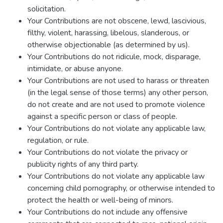
solicitation.
Your Contributions are not obscene, lewd, lascivious,
filthy, violent, harassing, libelous, slanderous, or
otherwise objectionable (as determined by us).
Your Contributions do not ridicule, mock, disparage,
intimidate, or abuse anyone.
Your Contributions are not used to harass or threaten
(in the legal sense of those terms) any other person,
do not create and are not used to promote violence
against a specific person or class of people.
Your Contributions do not violate any applicable law,
regulation, or rule.
Your Contributions do not violate the privacy or
publicity rights of any third party.
Your Contributions do not violate any applicable law
concerning child pornography, or otherwise intended to
protect the health or well-being of minors.
Your Contributions do not include any offensive