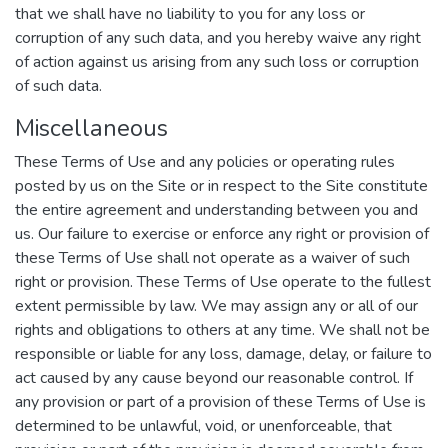
that we shall have no liability to you for any loss or
corruption of any such data, and you hereby waive any right
of action against us arising from any such loss or corruption
of such data.
Miscellaneous
These Terms of Use and any policies or operating rules
posted by us on the Site or in respect to the Site constitute
the entire agreement and understanding between you and
us. Our failure to exercise or enforce any right or provision of
these Terms of Use shall not operate as a waiver of such
right or provision. These Terms of Use operate to the fullest
extent permissible by law. We may assign any or all of our
rights and obligations to others at any time. We shall not be
responsible or liable for any loss, damage, delay, or failure to
act caused by any cause beyond our reasonable control. If
any provision or part of a provision of these Terms of Use is
determined to be unlawful, void, or unenforceable, that