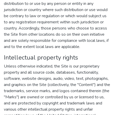
distribution to or use by any person or entity in any
jurisdiction or country where such distribution or use would
be contrary to law or regulation or which would subject us
to any registration requirement within such jurisdiction or
country. Accordingly, those persons who choose to access
the Site from other locations do so on their own initiative
and are solely responsible for compliance with local laws, if
and to the extent local laws are applicable.
Intellectual property rights
Unless otherwise indicated, the Site is our proprietary
property and all source code, databases, functionality,
software, website designs, audio, video, text, photographs,
and graphics on the Site (collectively, the "Content") and the
trademarks, service marks, and logos contained therein (the
"Marks") are owned or controlled by us or licensed to us,
and are protected by copyright and trademark laws and
various other intellectual property rights and unfair