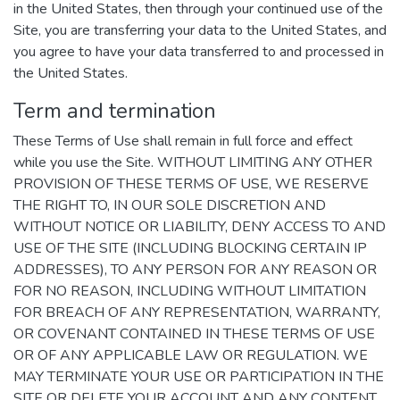
in the United States, then through your continued use of the
Site, you are transferring your data to the United States, and
you agree to have your data transferred to and processed in
the United States.
Term and termination
These Terms of Use shall remain in full force and effect
while you use the Site. WITHOUT LIMITING ANY OTHER
PROVISION OF THESE TERMS OF USE, WE RESERVE
THE RIGHT TO, IN OUR SOLE DISCRETION AND
WITHOUT NOTICE OR LIABILITY, DENY ACCESS TO AND
USE OF THE SITE (INCLUDING BLOCKING CERTAIN IP
ADDRESSES), TO ANY PERSON FOR ANY REASON OR
FOR NO REASON, INCLUDING WITHOUT LIMITATION
FOR BREACH OF ANY REPRESENTATION, WARRANTY,
OR COVENANT CONTAINED IN THESE TERMS OF USE
OR OF ANY APPLICABLE LAW OR REGULATION. WE
MAY TERMINATE YOUR USE OR PARTICIPATION IN THE
SITE OR DELETE YOUR ACCOUNT AND ANY CONTENT