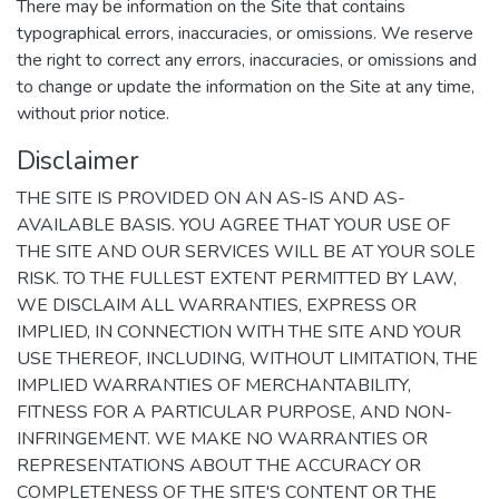
There may be information on the Site that contains
typographical errors, inaccuracies, or omissions. We reserve
the right to correct any errors, inaccuracies, or omissions and
to change or update the information on the Site at any time,
without prior notice.
Disclaimer
THE SITE IS PROVIDED ON AN AS-IS AND AS-
AVAILABLE BASIS. YOU AGREE THAT YOUR USE OF
THE SITE AND OUR SERVICES WILL BE AT YOUR SOLE
RISK. TO THE FULLEST EXTENT PERMITTED BY LAW,
WE DISCLAIM ALL WARRANTIES, EXPRESS OR
IMPLIED, IN CONNECTION WITH THE SITE AND YOUR
USE THEREOF, INCLUDING, WITHOUT LIMITATION, THE
IMPLIED WARRANTIES OF MERCHANTABILITY,
FITNESS FOR A PARTICULAR PURPOSE, AND NON-
INFRINGEMENT. WE MAKE NO WARRANTIES OR
REPRESENTATIONS ABOUT THE ACCURACY OR
COMPLETENESS OF THE SITE'S CONTENT OR THE