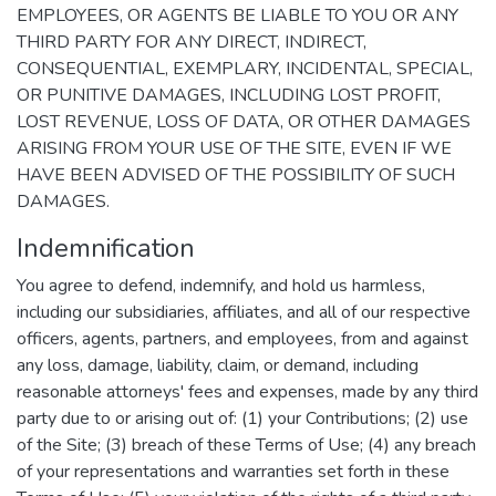
EMPLOYEES, OR AGENTS BE LIABLE TO YOU OR ANY
THIRD PARTY FOR ANY DIRECT, INDIRECT,
CONSEQUENTIAL, EXEMPLARY, INCIDENTAL, SPECIAL,
OR PUNITIVE DAMAGES, INCLUDING LOST PROFIT,
LOST REVENUE, LOSS OF DATA, OR OTHER DAMAGES
ARISING FROM YOUR USE OF THE SITE, EVEN IF WE
HAVE BEEN ADVISED OF THE POSSIBILITY OF SUCH
DAMAGES.
Indemnification
You agree to defend, indemnify, and hold us harmless,
including our subsidiaries, affiliates, and all of our respective
officers, agents, partners, and employees, from and against
any loss, damage, liability, claim, or demand, including
reasonable attorneys' fees and expenses, made by any third
party due to or arising out of: (1) your Contributions; (2) use
of the Site; (3) breach of these Terms of Use; (4) any breach
of your representations and warranties set forth in these