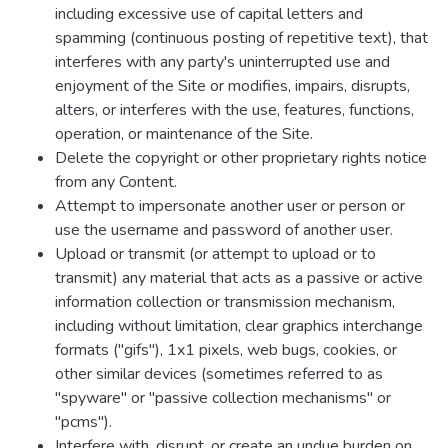
including excessive use of capital letters and
spamming (continuous posting of repetitive text), that
interferes with any party's uninterrupted use and
enjoyment of the Site or modifies, impairs, disrupts,
alters, or interferes with the use, features, functions,
operation, or maintenance of the Site.
Delete the copyright or other proprietary rights notice
from any Content.
Attempt to impersonate another user or person or
use the username and password of another user.
Upload or transmit (or attempt to upload or to
transmit) any material that acts as a passive or active
information collection or transmission mechanism,
including without limitation, clear graphics interchange
formats ("gifs"), 1x1 pixels, web bugs, cookies, or
other similar devices (sometimes referred to as
"spyware" or "passive collection mechanisms" or
"pcms").
Interfere with, disrupt, or create an undue burden on