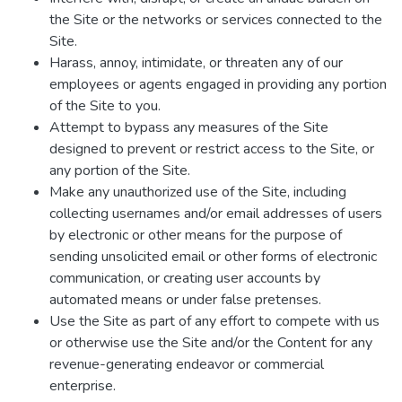
the Site or the networks or services connected to the
Site.
Harass, annoy, intimidate, or threaten any of our
employees or agents engaged in providing any portion
of the Site to you.
Attempt to bypass any measures of the Site
designed to prevent or restrict access to the Site, or
any portion of the Site.
Make any unauthorized use of the Site, including
collecting usernames and/or email addresses of users
by electronic or other means for the purpose of
sending unsolicited email or other forms of electronic
communication, or creating user accounts by
automated means or under false pretenses.
Use the Site as part of any effort to compete with us
or otherwise use the Site and/or the Content for any
revenue-generating endeavor or commercial
enterprise.