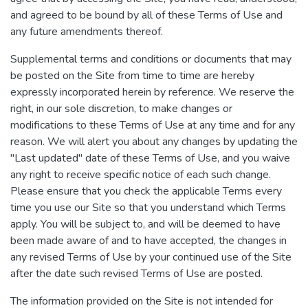
and agreed to be bound by all of these Terms of Use and
any future amendments thereof.
Supplemental terms and conditions or documents that may
be posted on the Site from time to time are hereby
expressly incorporated herein by reference. We reserve the
right, in our sole discretion, to make changes or
modifications to these Terms of Use at any time and for any
reason. We will alert you about any changes by updating the
"Last updated" date of these Terms of Use, and you waive
any right to receive specific notice of each such change.
Please ensure that you check the applicable Terms every
time you use our Site so that you understand which Terms
apply. You will be subject to, and will be deemed to have
been made aware of and to have accepted, the changes in
any revised Terms of Use by your continued use of the Site
after the date such revised Terms of Use are posted.
The information provided on the Site is not intended for