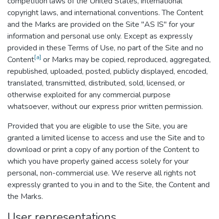
competition laws of the United States, international
copyright laws, and international conventions. The Content
and the Marks are provided on the Site "AS IS" for your
information and personal use only. Except as expressly
provided in these Terms of Use, no part of the Site and no
[a]
Content
or Marks may be copied, reproduced, aggregated,
republished, uploaded, posted, publicly displayed, encoded,
translated, transmitted, distributed, sold, licensed, or
otherwise exploited for any commercial purpose
whatsoever, without our express prior written permission.
Provided that you are eligible to use the Site, you are
granted a limited license to access and use the Site and to
download or print a copy of any portion of the Content to
which you have properly gained access solely for your
personal, non-commercial use. We reserve all rights not
expressly granted to you in and to the Site, the Content and
the Marks.
User representations