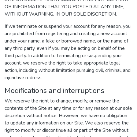
OR INFORMATION THAT YOU POSTED AT ANY TIME,
WITHOUT WARNING, IN OUR SOLE DISCRETION.
If we terminate or suspend your account for any reason, you
are prohibited from registering and creating a new account
under your name, a fake or borrowed name, or the name of
any third party, even if you may be acting on behalf of the
third party. In addition to terminating or suspending your
account, we reserve the right to take appropriate legal
action, including without limitation pursuing civil, criminal, and
injunctive redress.
Modifications and interruptions
We reserve the right to change, modify, or remove the
contents of the Site at any time or for any reason at our sole
discretion without notice. However, we have no obligation
to update any information on our Site. We also reserve the
right to modify or discontinue all or part of the Site without