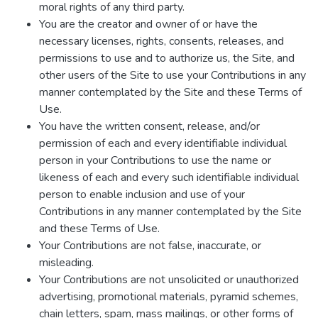
moral rights of any third party.
You are the creator and owner of or have the
necessary licenses, rights, consents, releases, and
permissions to use and to authorize us, the Site, and
other users of the Site to use your Contributions in any
manner contemplated by the Site and these Terms of
Use.
You have the written consent, release, and/or
permission of each and every identifiable individual
person in your Contributions to use the name or
likeness of each and every such identifiable individual
person to enable inclusion and use of your
Contributions in any manner contemplated by the Site
and these Terms of Use.
Your Contributions are not false, inaccurate, or
misleading.
Your Contributions are not unsolicited or unauthorized
advertising, promotional materials, pyramid schemes,
chain letters, spam, mass mailings, or other forms of