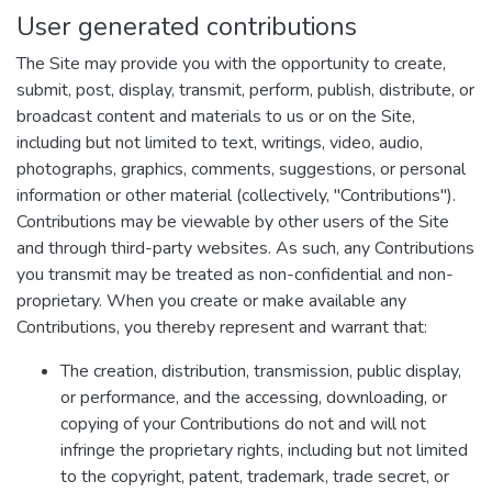
User generated contributions
The Site may provide you with the opportunity to create,
submit, post, display, transmit, perform, publish, distribute, or
broadcast content and materials to us or on the Site,
including but not limited to text, writings, video, audio,
photographs, graphics, comments, suggestions, or personal
information or other material (collectively, "Contributions").
Contributions may be viewable by other users of the Site
and through third-party websites. As such, any Contributions
you transmit may be treated as non-confidential and non-
proprietary. When you create or make available any
Contributions, you thereby represent and warrant that:
The creation, distribution, transmission, public display,
or performance, and the accessing, downloading, or
copying of your Contributions do not and will not
infringe the proprietary rights, including but not limited
to the copyright, patent, trademark, trade secret, or