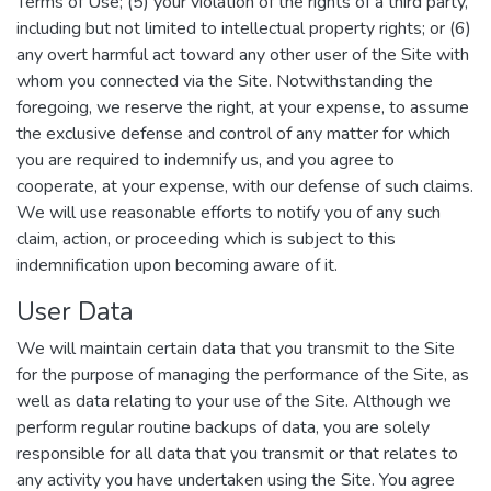
Terms of Use; (5) your violation of the rights of a third party,
including but not limited to intellectual property rights; or (6)
any overt harmful act toward any other user of the Site with
whom you connected via the Site. Notwithstanding the
foregoing, we reserve the right, at your expense, to assume
the exclusive defense and control of any matter for which
you are required to indemnify us, and you agree to
cooperate, at your expense, with our defense of such claims.
We will use reasonable efforts to notify you of any such
claim, action, or proceeding which is subject to this
indemnification upon becoming aware of it.
User Data
We will maintain certain data that you transmit to the Site
for the purpose of managing the performance of the Site, as
well as data relating to your use of the Site. Although we
perform regular routine backups of data, you are solely
responsible for all data that you transmit or that relates to
any activity you have undertaken using the Site. You agree