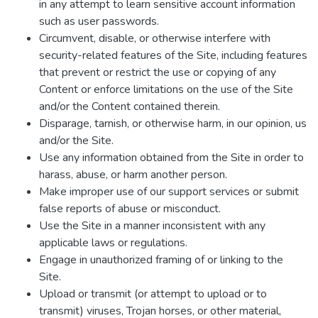
in any attempt to learn sensitive account information
such as user passwords.
Circumvent, disable, or otherwise interfere with
security-related features of the Site, including features
that prevent or restrict the use or copying of any
Content or enforce limitations on the use of the Site
and/or the Content contained therein.
Disparage, tarnish, or otherwise harm, in our opinion, us
and/or the Site.
Use any information obtained from the Site in order to
harass, abuse, or harm another person.
Make improper use of our support services or submit
false reports of abuse or misconduct.
Use the Site in a manner inconsistent with any
applicable laws or regulations.
Engage in unauthorized framing of or linking to the
Site.
Upload or transmit (or attempt to upload or to
transmit) viruses, Trojan horses, or other material,