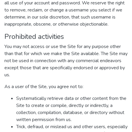
all use of your account and password. We reserve the right
to remove, reclaim, or change a username you select if we
determine, in our sole discretion, that such username is
inappropriate, obscene, or otherwise objectionable.
Prohibited activities
You may not access or use the Site for any purpose other
than that for which we make the Site available. The Site may
not be used in connection with any commercial endeavors
except those that are specifically endorsed or approved by
us.
As a user of the Site, you agree not to:
Systematically retrieve data or other content from the
Site to create or compile, directly or indirectly, a
collection, compilation, database, or directory without
written permission from us.
Trick, defraud, or mislead us and other users, especially