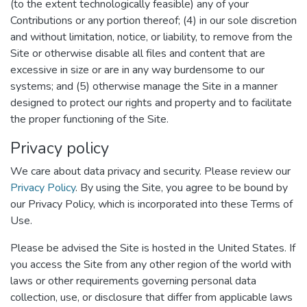
(to the extent technologically feasible) any of your
Contributions or any portion thereof; (4) in our sole discretion
and without limitation, notice, or liability, to remove from the
Site or otherwise disable all files and content that are
excessive in size or are in any way burdensome to our
systems; and (5) otherwise manage the Site in a manner
designed to protect our rights and property and to facilitate
the proper functioning of the Site.
Privacy policy
We care about data privacy and security. Please review our
Privacy Policy
. By using the Site, you agree to be bound by
our Privacy Policy, which is incorporated into these Terms of
Use.
Please be advised the Site is hosted in the United States. If
you access the Site from any other region of the world with
laws or other requirements governing personal data
collection, use, or disclosure that differ from applicable laws