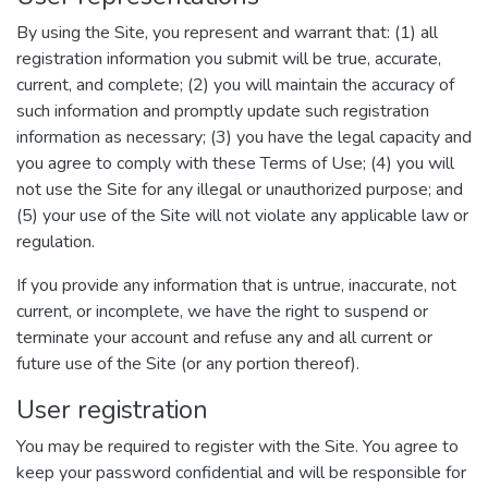
By using the Site, you represent and warrant that: (1) all
registration information you submit will be true, accurate,
current, and complete; (2) you will maintain the accuracy of
such information and promptly update such registration
information as necessary; (3) you have the legal capacity and
you agree to comply with these Terms of Use; (4) you will
not use the Site for any illegal or unauthorized purpose; and
(5) your use of the Site will not violate any applicable law or
regulation.
If you provide any information that is untrue, inaccurate, not
current, or incomplete, we have the right to suspend or
terminate your account and refuse any and all current or
future use of the Site (or any portion thereof).
User registration
You may be required to register with the Site. You agree to
keep your password confidential and will be responsible for