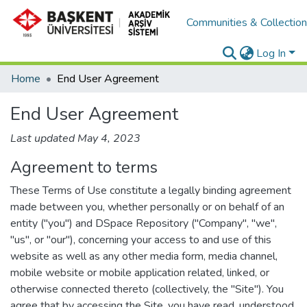
Communities & Collectio
Log In
Home
End User Agreement
End User Agreement
Last updated May 4, 2023
Agreement to terms
These Terms of Use constitute a legally binding agreement
made between you, whether personally or on behalf of an
entity ("you") and DSpace Repository ("Company", "we",
"us", or "our"), concerning your access to and use of this
website as well as any other media form, media channel,
mobile website or mobile application related, linked, or
otherwise connected thereto (collectively, the "Site"). You
agree that by accessing the Site, you have read, understood,