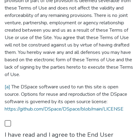
provision or part of the provision is deemed severable from
these Terms of Use and does not affect the validity and
enforceability of any remaining provisions. There is no joint
venture, partnership, employment or agency relationship
created between you and us as a result of these Terms of
Use or use of the Site. You agree that these Terms of Use
will not be construed against us by virtue of having drafted
them. You hereby waive any and all defenses you may have
based on the electronic form of these Terms of Use and the
lack of signing by the parties hereto to execute these Terms
of Use.
[a]
The DSpace software used to run this site is open
source. Options for reuse and reproduction of the DSpace
software is governed by its open source license:
https://github.com/DSpace/DSpace/blob/main/LICENSE
I have read and I agree to the End User