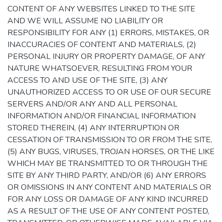
CONTENT OF ANY WEBSITES LINKED TO THE SITE
AND WE WILL ASSUME NO LIABILITY OR
RESPONSIBILITY FOR ANY (1) ERRORS, MISTAKES, OR
INACCURACIES OF CONTENT AND MATERIALS, (2)
PERSONAL INJURY OR PROPERTY DAMAGE, OF ANY
NATURE WHATSOEVER, RESULTING FROM YOUR
ACCESS TO AND USE OF THE SITE, (3) ANY
UNAUTHORIZED ACCESS TO OR USE OF OUR SECURE
SERVERS AND/OR ANY AND ALL PERSONAL
INFORMATION AND/OR FINANCIAL INFORMATION
STORED THEREIN, (4) ANY INTERRUPTION OR
CESSATION OF TRANSMISSION TO OR FROM THE SITE,
(5) ANY BUGS, VIRUSES, TROJAN HORSES, OR THE LIKE
WHICH MAY BE TRANSMITTED TO OR THROUGH THE
SITE BY ANY THIRD PARTY, AND/OR (6) ANY ERRORS
OR OMISSIONS IN ANY CONTENT AND MATERIALS OR
FOR ANY LOSS OR DAMAGE OF ANY KIND INCURRED
AS A RESULT OF THE USE OF ANY CONTENT POSTED,