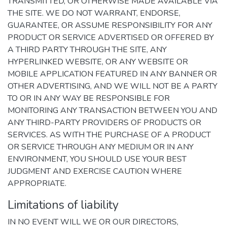
TRANSMITTED, OR OTHERWISE MADE AVAILABLE VIA
THE SITE. WE DO NOT WARRANT, ENDORSE,
GUARANTEE, OR ASSUME RESPONSIBILITY FOR ANY
PRODUCT OR SERVICE ADVERTISED OR OFFERED BY
A THIRD PARTY THROUGH THE SITE, ANY
HYPERLINKED WEBSITE, OR ANY WEBSITE OR
MOBILE APPLICATION FEATURED IN ANY BANNER OR
OTHER ADVERTISING, AND WE WILL NOT BE A PARTY
TO OR IN ANY WAY BE RESPONSIBLE FOR
MONITORING ANY TRANSACTION BETWEEN YOU AND
ANY THIRD-PARTY PROVIDERS OF PRODUCTS OR
SERVICES. AS WITH THE PURCHASE OF A PRODUCT
OR SERVICE THROUGH ANY MEDIUM OR IN ANY
ENVIRONMENT, YOU SHOULD USE YOUR BEST
JUDGMENT AND EXERCISE CAUTION WHERE
APPROPRIATE.
Limitations of liability
IN NO EVENT WILL WE OR OUR DIRECTORS,