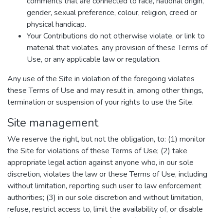
comments that are connected to race, national origin,
gender, sexual preference, colour, religion, creed or
physical handicap.
Your Contributions do not otherwise violate, or link to
material that violates, any provision of these Terms of
Use, or any applicable law or regulation.
Any use of the Site in violation of the foregoing violates
these Terms of Use and may result in, among other things,
termination or suspension of your rights to use the Site.
Site management
We reserve the right, but not the obligation, to: (1) monitor
the Site for violations of these Terms of Use; (2) take
appropriate legal action against anyone who, in our sole
discretion, violates the law or these Terms of Use, including
without limitation, reporting such user to law enforcement
authorities; (3) in our sole discretion and without limitation,
refuse, restrict access to, limit the availability of, or disable