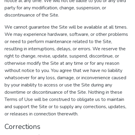
notice at any time. We will not be liable to you or any third
party for any modification, change, suspension, or
discontinuance of the Site.
We cannot guarantee the Site will be available at all times.
We may experience hardware, software, or other problems
or need to perform maintenance related to the Site,
resulting in interruptions, delays, or errors. We reserve the
right to change, revise, update, suspend, discontinue, or
otherwise modify the Site at any time or for any reason
without notice to you. You agree that we have no liability
whatsoever for any loss, damage, or inconvenience caused
by your inability to access or use the Site during any
downtime or discontinuance of the Site. Nothing in these
Terms of Use will be construed to obligate us to maintain
and support the Site or to supply any corrections, updates,
or releases in connection therewith.
Corrections