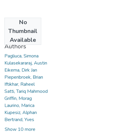
No
Date
Thumbnail
2023
Available
Authors
Pagliuca, Simona
Kulasekararaj, Austin
Eikema, Dirk Jan
Piepenbroek, Brian
Iftikhar, Raheel
Satti, Tariq Mahmood
Griffin, Morag
Laurino, Marica
Kupesiz, Alphan
Bertrand, Yves
Show 10 more