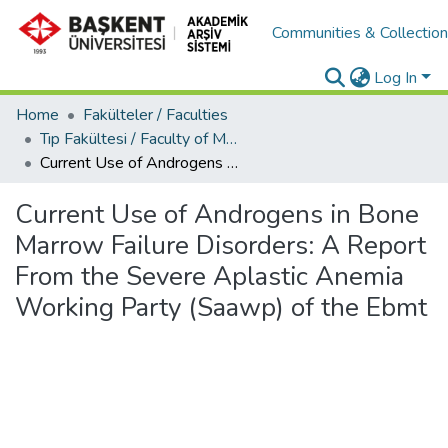
Communities & Collectio
Log In
Home
Fakülteler / Faculties
Tıp Fakültesi / Faculty of Medicine
Current Use of Androgens in Bone Marrow Failure Disorders: A Report From the Severe Aplastic Anemia Working Party (Saawp) of the Ebmt
Current Use of Androgens in Bone
Marrow Failure Disorders: A Report
From the Severe Aplastic Anemia
Working Party (Saawp) of the Ebmt