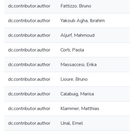
dc.contributor.author
Fattizzo, Bruno
dc.contributor.author
Yakoub Agha, Ibrahim
dc.contributor.author
Aljurf, Mahmoud
dc.contributor.author
Corti, Paola
dc.contributor.author
Massaccesi, Erika
dc.contributor.author
Lioure, Bruno
dc.contributor.author
Calabuig, Marisa
dc.contributor.author
Klammer, Matthias
dc.contributor.author
Unal, Emel