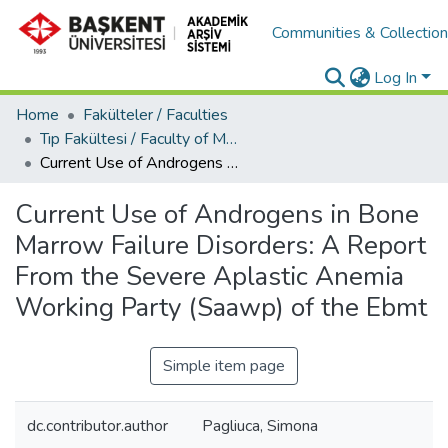
Communities & Collectio
Log In
Home
Fakülteler / Faculties
Tıp Fakültesi / Faculty of Medicine
Current Use of Androgens in Bone Marrow Failure Disorders: A Report From the Severe Aplastic Anemia Working Party (Saawp) of the Ebmt
Current Use of Androgens in Bone
Marrow Failure Disorders: A Report
From the Severe Aplastic Anemia
Working Party (Saawp) of the Ebmt
Simple item page
dc.contributor.author
Pagliuca, Simona