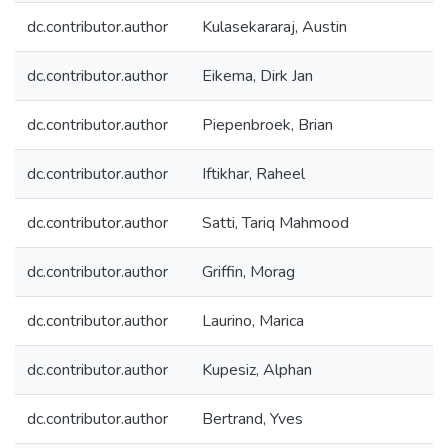
dc.contributor.author
Kulasekararaj, Austin
dc.contributor.author
Eikema, Dirk Jan
dc.contributor.author
Piepenbroek, Brian
dc.contributor.author
Iftikhar, Raheel
dc.contributor.author
Satti, Tariq Mahmood
dc.contributor.author
Griffin, Morag
dc.contributor.author
Laurino, Marica
dc.contributor.author
Kupesiz, Alphan
dc.contributor.author
Bertrand, Yves