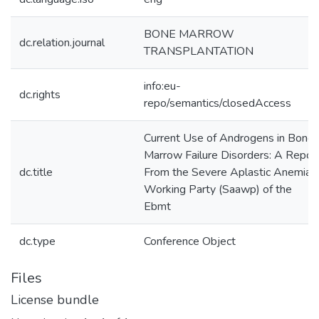
BONE MARROW
dc.relation.journal
TRANSPLANTATION
info:eu-
dc.rights
repo/semantics/closedAccess
Current Use of Androgens in Bone
Marrow Failure Disorders: A Repor
dc.title
From the Severe Aplastic Anemia
Working Party (Saawp) of the
Ebmt
dc.type
Conference Object
Files
License bundle