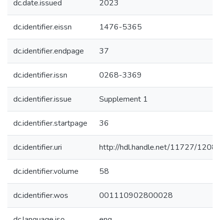
dc.date.issued
2023
dc.identifier.eissn
1476-5365
dc.identifier.endpage
37
dc.identifier.issn
0268-3369
dc.identifier.issue
Supplement 1
dc.identifier.startpage
36
dc.identifier.uri
http://hdl.handle.net/11727/1208
dc.identifier.volume
58
dc.identifier.wos
001110902800028
dc.language.iso
eng