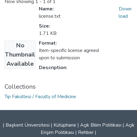
Now showing
1 - 1 of 1
Name:
Down
license.txt
load
Size:
1.71 KB
Format:
No
Item-specific license agreed
Thumbnail
upon to submission
Available
Description:
Collections
Tıp Fakültesi / Faculty of Medicine
|
Başkent Üniversitesi
|
Kütüphane
|
Açık Bilim Politikası
|
Açık
Erişim Politikası
|
Rehber
|