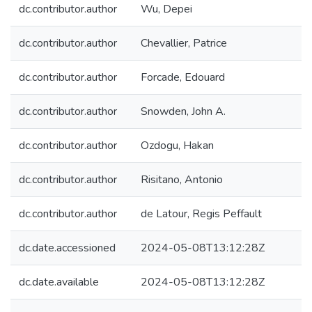
dc.contributor.author
Wu, Depei
dc.contributor.author
Chevallier, Patrice
dc.contributor.author
Forcade, Edouard
dc.contributor.author
Snowden, John A.
dc.contributor.author
Ozdogu, Hakan
dc.contributor.author
Risitano, Antonio
dc.contributor.author
de Latour, Regis Peffault
dc.date.accessioned
2024-05-08T13:12:28Z
dc.date.available
2024-05-08T13:12:28Z