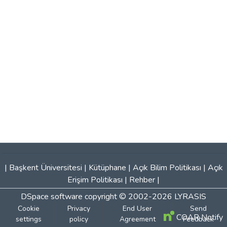
|
Başkent Üniversitesi
|
Kütüphane
|
Açık Bilim Politikası
|
Açık
Erişim Politikası
|
Rehber
|
DSpace software
copyright © 2002-2026
LYRASIS
Cookie
Privacy
End User
Send
COAR Notify
settings
policy
Agreement
Feedback