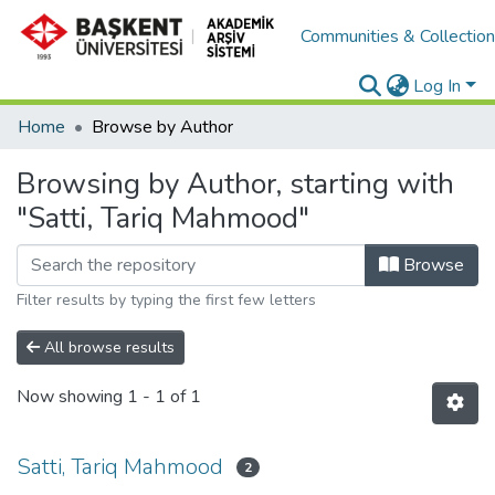
Communities & Collectio
Log In
Home
Browse by Author
Browsing by Author, starting with
"Satti, Tariq Mahmood"
Browse
Filter results by typing the first few letters
All browse results
Now showing
1 - 1 of 1
Satti, Tariq Mahmood
2