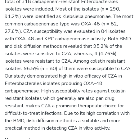
total of 318 carbapenem-resistant Enterobacterales
isolates were included. Most of the isolates (n = 290,
91.2%) were identified as Klebsiella pneumoniae. The most
common carbapenemase type was OXA-48 (n = 82,
27.6%). CZA susceptibility was evaluated in 84 isolates
with OXA-48 and KPC carbapenemase activity. Both BMD
and disk diffusion methods revealed that 95.2% of the
isolates were sensitive to CZA; whereas, 4 (4.76%)
isolates were resistant to CZA. Among colistin resistant
isolates, 96.5% (n = 80) of them were susceptible to CZA.
Our study demonstrated high in vitro efficacy of CZA in
Enterobacterales isolates producing OXA-48
carbapenemase. High susceptibility rates against colistin
resistant isolates which generally are also pan drug
resistant, makes CZA a promising therapeutic choice for
difficult-to-treat infections. Due to its high correlation with
the BMD, disk diffusion method is a suitable and more
practical method in detecting CZA in vitro activity.