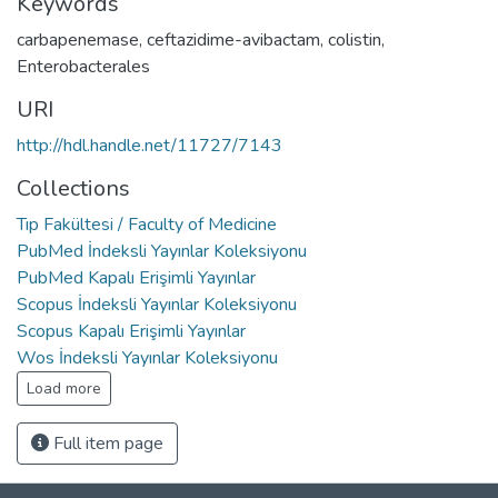
Keywords
carbapenemase
,
ceftazidime-avibactam
,
colistin
,
Enterobacterales
URI
http://hdl.handle.net/11727/7143
Collections
Tıp Fakültesi / Faculty of Medicine
PubMed İndeksli Yayınlar Koleksiyonu
PubMed Kapalı Erişimli Yayınlar
Scopus İndeksli Yayınlar Koleksiyonu
Scopus Kapalı Erişimli Yayınlar
Wos İndeksli Yayınlar Koleksiyonu
Load more
Full item page