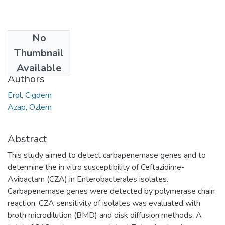
No
Date
Thumbnail
2021
Available
Authors
Erol, Cigdem
Azap, Ozlem
Abstract
This study aimed to detect carbapenemase genes and to
determine the in vitro susceptibility of Ceftazidime-
Avibactam (CZA) in Enterobacterales isolates.
Carbapenemase genes were detected by polymerase chain
reaction. CZA sensitivity of isolates was evaluated with
broth microdilution (BMD) and disk diffusion methods. A