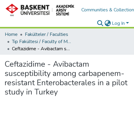
Communities & Collectio
Log In
Home
Fakülteler / Faculties
Tıp Fakültesi / Faculty of Medicine
Ceftazidime - Avibactam susceptibility among carbapenem-resistant Enterobacterales in a pilot study in Turkey
Ceftazidime - Avibactam
susceptibility among carbapenem-
resistant Enterobacterales in a pilot
study in Turkey