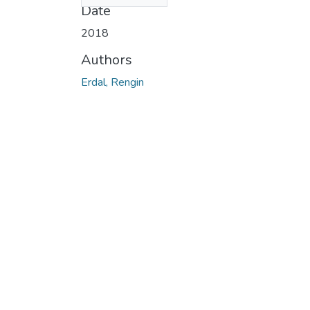
Date
2018
Authors
Erdal, Rengin