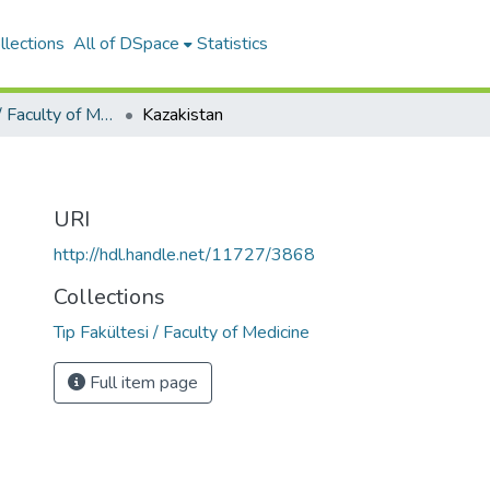
llections
All of DSpace
Statistics
Tıp Fakültesi / Faculty of Medicine
Kazakistan
URI
http://hdl.handle.net/11727/3868
Collections
Tıp Fakültesi / Faculty of Medicine
Full item page