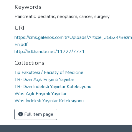
Keywords
Pancreatic
,
pediatric
,
neoplasm
,
cancer
,
surgery
URI
https://cms.galenos.com.tr/Uploads/Article_35824/Bez
En.pdf
http://hdl.handle.net/11727/7771
Collections
Tıp Fakültesi / Faculty of Medicine
TR-Dizin Açık Erişimli Yayınlar
TR-Dizin İndeksli Yayınlar Koleksiyonu
Wos Açık Erişimli Yayınlar
Wos İndeksli Yayınlar Koleksiyonu
Full item page