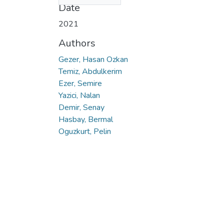
Date
2021
Authors
Gezer, Hasan Ozkan
Temiz, Abdulkerim
Ezer, Semire
Yazici, Nalan
Demir, Senay
Hasbay, Bermal
Oguzkurt, Pelin