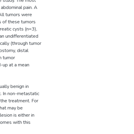
he study. The most
abdominal pain. A
 All tumors were
s of these tumors
eatic cysts (n=3),
n undifferentiated
ically (through tumor
ostomy, distal
m tumor
d-up at a mean
ually benign in
. In non-metastatic
 the treatment. For
that may be
sion is either in
comes with this