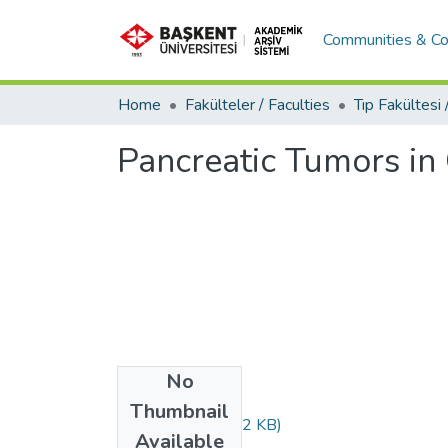
Communities & Co
Home
Fakülteler / Faculties
Pancreatic Tumors in
No
Files
Thumbnail
ds140.pdf
(400.92 KB)
Available