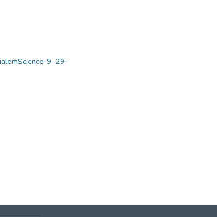
mialemScience-9-29-