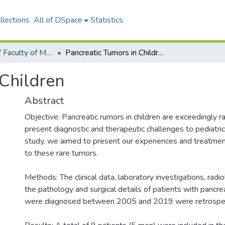
llections
All of DSpace
Statistics
Tıp Fakültesi / Faculty of Medicine
Pancreatic Tumors in Children
 Children
Abstract
Objective: Pancreatic rumors in children are exceedingly r
present diagnostic and therapeutic challenges to pediatric
study, we aimed to present our experiences and treatme
to these rare tumors.
Methods: The clinical data, laboratory investigations, radio
the pathology and surgical details of patients with pancr
were diagnosed between 2005 and 2019 were retrospec