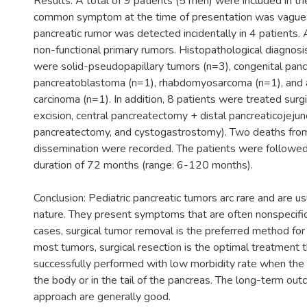
Results: A total of 9 patients (5 men) were included in t
common symptom at the time of presentation was vague 
pancreatic rumor was detected incidentally in 4 patients.
non-functional primary rumors. Histopathological diagnosi
were solid-pseudopapillary tumors (n=3), congenital pancr
pancreatoblastoma (n=1), rhabdomyosarcoma (n=1), and a
carcinoma (n=1). In addition, 8 patients were treated surg
excision, central pancreatectomy + distal pancreaticojejun
pancreatectomy, and cystogastrostomy). Two deaths fro
dissemination were recorded. The patients were followe
duration of 72 months (range: 6-120 months).
Conclusion: Pediatric pancreatic tumors arc rare and are us
nature. They present symptoms that are often nonspecific
cases, surgical tumor removal is the preferred method for
most tumors, surgical resection is the optimal treatment 
successfully performed with low morbidity rate when the le
the body or in the tail of the pancreas. The long-term out
approach are generally good.