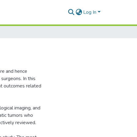
Log In
are and hence
 surgeons. In this
nt outcomes related
logical imaging, and
eatic tumors who
tively reviewed.