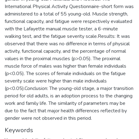
International Physical Activity Questionnaire-short form was
administered to a total of 55 young-old. Muscle strength,
functional capacity, and fatigue were respectively evaluated
with the Lafayette manual muscle tester, a 6-minute
walking test, and the fatigue severity scale.Results: It was
observed that there was no difference in terms of physical
activity, functional capacity, and the percentage of normal
values in the proximal muscles (p>0.05). The proximal
muscle force of males was higher than female individuals
(p<0.05). The scores of female individuals on the fatigue
severity scale were higher than male individuals
(p<0.05).Conclusion: The young-old stage, a major transition
period for old adults, is an adoption process to the changing
work and family life. The similarity of parameters may be
due to the fact that major health differences reflected by
gender were not observed in this period.
Keywords