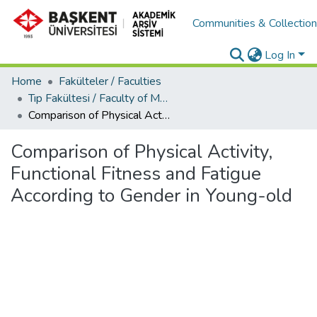
Communities & Collectio
Log In
Home
Fakülteler / Faculties
Tıp Fakültesi / Faculty of Medicine
Comparison of Physical Activity, Functional Fitness and Fatigue According to Gender in Young-old
Comparison of Physical Activity,
Functional Fitness and Fatigue
According to Gender in Young-old