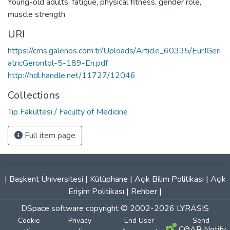
Young-old adults
,
fatigue
,
physical fitness
,
gender role
,
muscle strength
URI
https://cms.galenos.com.tr/Uploads/Article_60335/EurJGeri
atricGerontol-5-189-En.pdf
http://hdl.handle.net/11727/12046
Collections
Tıp Fakültesi / Faculty of Medicine
Full item page
|
Başkent Üniversitesi
|
Kütüphane
|
Açık Bilim Politikası
|
Açık
Erişim Politikası
|
Rehber
|
DSpace software
copyright © 2002-2026
LYRASIS
Cookie
Privacy
End User
Send
COAR Notify