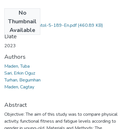
No
Files
Thumbnail
EurJGeriatricGerontol-5-189-En.pdf
(460.89 KB)
Available
Date
2023
Authors
Maden, Tuba
Sari, Erkin Oguz
Turhan, Begumhan
Maden, Cagtay
Abstract
Objective: The aim of this study was to compare physical
activity, functional fitness and fatigue levels according to
gender in young-old. Materials and Methods: The