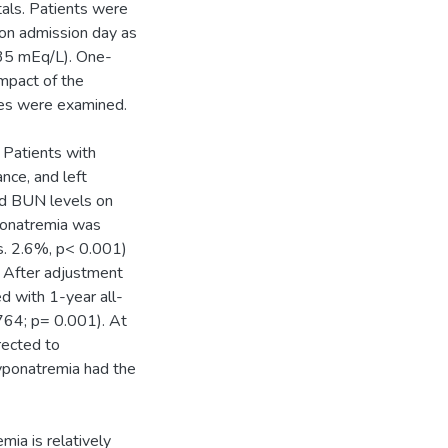
tals. Patients were
 on admission day as
35 mEq/L). One-
impact of the
omes were examined.
 Patients with
nce, and left
and BUN levels on
ponatremia was
s. 2.6%, p< 0.001)
. After adjustment
d with 1-year all-
764; p= 0.001). At
rected to
yponatremia had the
mia is relatively