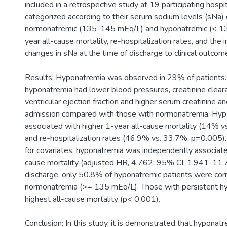
included in a retrospective study at 19 participating hospi
categorized according to their serum sodium levels (sNa)
normonatremic (135-145 mEq/L) and hyponatremic (< 1
year all-cause mortality, re-hospitalization rates, and the 
changes in sNa at the time of discharge to clinical outc
Results: Hyponatremia was observed in 29% of patients.
hyponatremia had lower blood pressures, creatinine cleara
ventricular ejection fraction and higher serum creatinine 
admission compared with those with normonatremia. Hy
associated with higher 1-year all-cause mortality (14% v
and re-hospitalization rates (46.9% vs. 33.7%, p=0.005)
for covariates, hyponatremia was independently associate
cause mortality (adjusted HR, 4.762; 95% CI, 1.941-11.
discharge, only 50.8% of hyponatremic patients were cor
normonatremia (>= 135 mEq/L). Those with persistent h
highest all-cause mortality (p< 0.001).
Conclusion: In this study, it is demonstrated that hyponatre