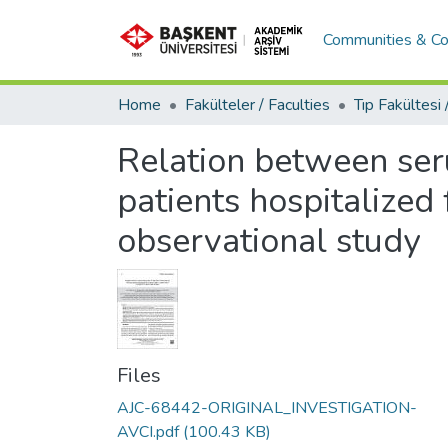
Communities & Co
Home
Fakülteler / Faculties
Relation between ser
patients hospitalized 
observational study
Files
AJC-68442-ORIGINAL_INVESTIGATION-
AVCI.pdf
(100.43 KB)