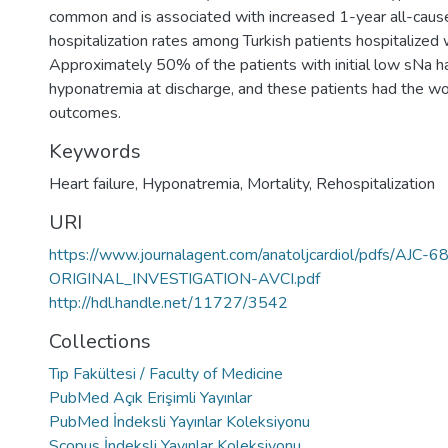
common and is associated with increased 1-year all-cause
hospitalization rates among Turkish patients hospitalized
Approximately 50% of the patients with initial low sNa h
hyponatremia at discharge, and these patients had the wor
outcomes.
Keywords
Heart failure
,
Hyponatremia
,
Mortality
,
Rehospitalization
URI
https://www.journalagent.com/anatoljcardiol/pdfs/AJC-
ORIGINAL_INVESTIGATION-AVCI.pdf
http://hdl.handle.net/11727/3542
Collections
Tıp Fakültesi / Faculty of Medicine
PubMed Açık Erişimli Yayınlar
PubMed İndeksli Yayınlar Koleksiyonu
Scopus İndeksli Yayınlar Koleksiyonu