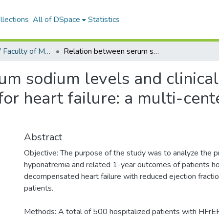
llections
All of DSpace
Statistics
Tıp Fakültesi / Faculty of Medicine
Relation between serum sodium levels and clinical outcomes in Turkish patients hospitalized for heart failure: a multi-center retrospective observational study
um sodium levels and clinical
for heart failure: a multi-cent
Abstract
Objective: The purpose of the study was to analyze the p
hyponatremia and related 1-year outcomes of patients hos
decompensated heart failure with reduced ejection fractio
patients.
Methods: A total of 500 hospitalized patients with HFrE