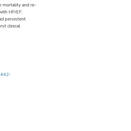
 mortality and re-
 with HFrEF.
ad persistent
st clinical
68442-