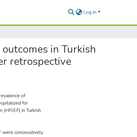
Log In
 outcomes in Turkish
er retrospective
revalence of
pitalized for
n (HFrEF) in Turkish
F were consecutively