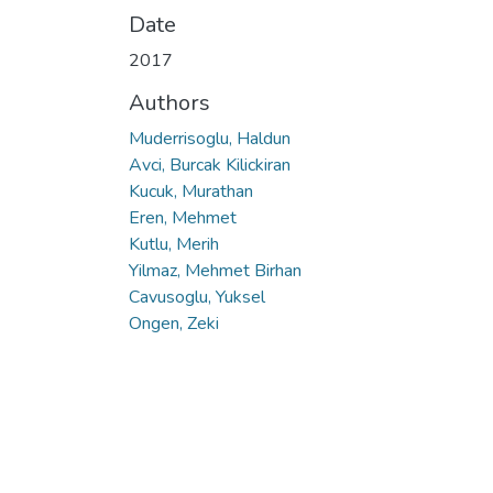
Date
2017
Authors
Muderrisoglu, Haldun
Avci, Burcak Kilickiran
Kucuk, Murathan
Eren, Mehmet
Kutlu, Merih
Yilmaz, Mehmet Birhan
Cavusoglu, Yuksel
Ongen, Zeki