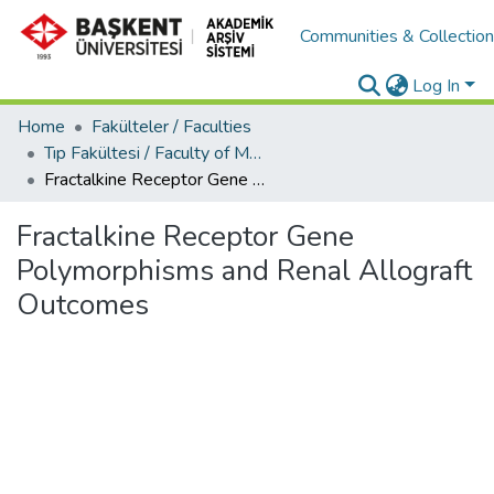
Communities & Collectio
Log In
Home
Fakülteler / Faculties
Tıp Fakültesi / Faculty of Medicine
Fractalkine Receptor Gene Polymorphisms and Renal Allograft Outcomes
Fractalkine Receptor Gene
Polymorphisms and Renal Allograft
Outcomes