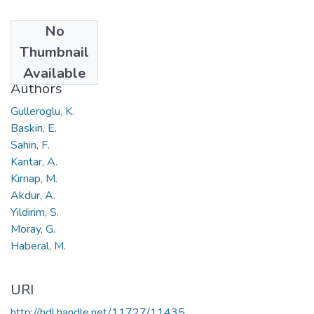
No
Date
Thumbnail
2014
Available
Authors
Gulleroglu, K.
Baskin, E.
Sahin, F.
Kantar, A.
Kirnap, M.
Akdur, A.
Yildirim, S.
Moray, G.
Haberal, M.
URI
http://hdl.handle.net/11727/11435