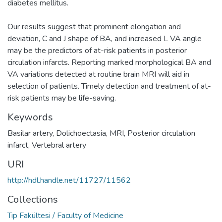
diabetes mellitus.
Our results suggest that prominent elongation and
deviation, C and J shape of BA, and increased L VA angle
may be the predictors of at-risk patients in posterior
circulation infarcts. Reporting marked morphological BA and
VA variations detected at routine brain MRI will aid in
selection of patients. Timely detection and treatment of at-
risk patients may be life-saving.
Keywords
Basilar artery
,
Dolichoectasia
,
MRI
,
Posterior circulation
infarct
,
Vertebral artery
URI
http://hdl.handle.net/11727/11562
Collections
Tıp Fakültesi / Faculty of Medicine