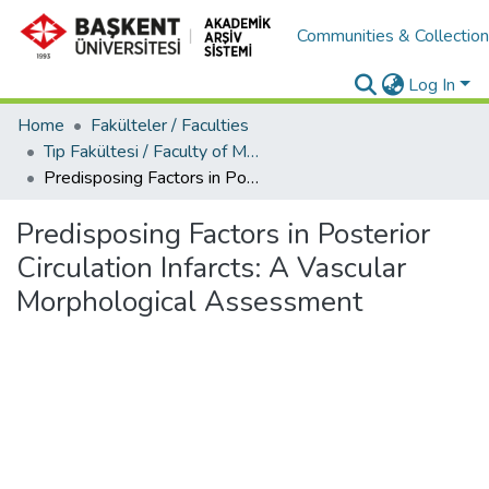
Communities & Collectio
Log In
Home
Fakülteler / Faculties
Tıp Fakültesi / Faculty of Medicine
Predisposing Factors in Posterior Circulation Infarcts: A Vascular Morphological Assessment
Predisposing Factors in Posterior
Circulation Infarcts: A Vascular
Morphological Assessment