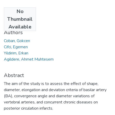
No
Date
Thumbnail
2015
Available
Authors
Coban, Gokcen
Cifci, Egemen
Yildirim, Erkan
Agildere, Ahmet Muhtesem
Abstract
The aim of the study is to assess the effect of shape,
diameter, elongation and deviation criteria of basilar artery
(BA), convergence angle and diameter variations of
vertebral arteries, and concurrent chronic diseases on
posterior circulation infarcts.