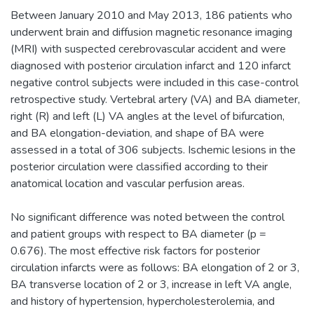
Between January 2010 and May 2013, 186 patients who
underwent brain and diffusion magnetic resonance imaging
(MRI) with suspected cerebrovascular accident and were
diagnosed with posterior circulation infarct and 120 infarct
negative control subjects were included in this case-control
retrospective study. Vertebral artery (VA) and BA diameter,
right (R) and left (L) VA angles at the level of bifurcation,
and BA elongation-deviation, and shape of BA were
assessed in a total of 306 subjects. Ischemic lesions in the
posterior circulation were classified according to their
anatomical location and vascular perfusion areas.
No significant difference was noted between the control
and patient groups with respect to BA diameter (p =
0.676). The most effective risk factors for posterior
circulation infarcts were as follows: BA elongation of 2 or 3,
BA transverse location of 2 or 3, increase in left VA angle,
and history of hypertension, hypercholesterolemia, and