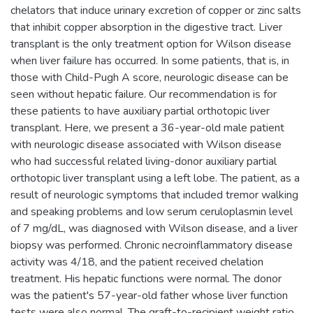
chelators that induce urinary excretion of copper or zinc salts
that inhibit copper absorption in the digestive tract. Liver
transplant is the only treatment option for Wilson disease
when liver failure has occurred. In some patients, that is, in
those with Child-Pugh A score, neurologic disease can be
seen without hepatic failure. Our recommendation is for
these patients to have auxiliary partial orthotopic liver
transplant. Here, we present a 36-year-old male patient
with neurologic disease associated with Wilson disease
who had successful related living-donor auxiliary partial
orthotopic liver transplant using a left lobe. The patient, as a
result of neurologic symptoms that included tremor walking
and speaking problems and low serum ceruloplasmin level
of 7 mg/dL, was diagnosed with Wilson disease, and a liver
biopsy was performed. Chronic necroinflammatory disease
activity was 4/18, and the patient received chelation
treatment. His hepatic functions were normal. The donor
was the patient's 57-year-old father whose liver function
tests were also normal. The graft-to-recipient weight ratio