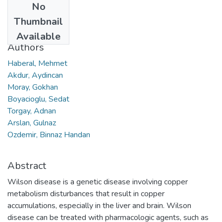
No
Date
Thumbnail
2017
Available
Authors
Haberal, Mehmet
Akdur, Aydincan
Moray, Gokhan
Boyacioglu, Sedat
Torgay, Adnan
Arslan, Gulnaz
Ozdemir, Binnaz Handan
Abstract
Wilson disease is a genetic disease involving copper
metabolism disturbances that result in copper
accumulations, especially in the liver and brain. Wilson
disease can be treated with pharmacologic agents, such as