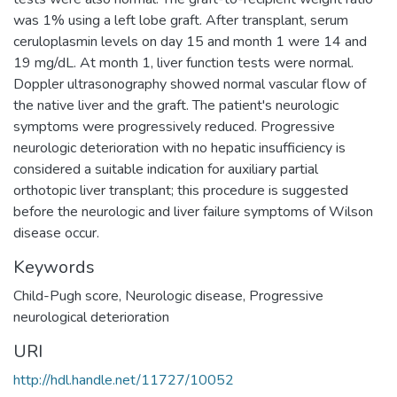
was 1% using a left lobe graft. After transplant, serum
ceruloplasmin levels on day 15 and month 1 were 14 and
19 mg/dL. At month 1, liver function tests were normal.
Doppler ultrasonography showed normal vascular flow of
the native liver and the graft. The patient's neurologic
symptoms were progressively reduced. Progressive
neurologic deterioration with no hepatic insufficiency is
considered a suitable indication for auxiliary partial
orthotopic liver transplant; this procedure is suggested
before the neurologic and liver failure symptoms of Wilson
disease occur.
Keywords
Child-Pugh score
,
Neurologic disease
,
Progressive
neurological deterioration
URI
http://hdl.handle.net/11727/10052