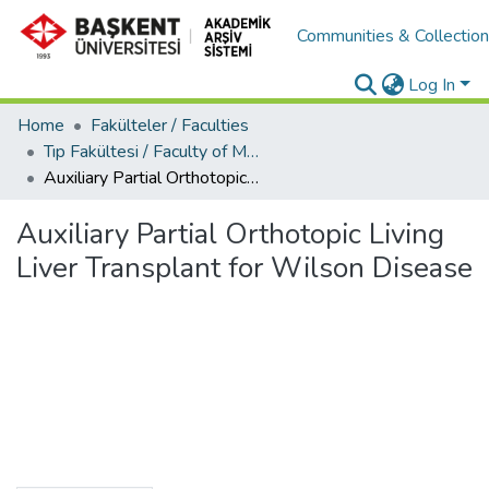
Communities & Collectio
Log In
Home
Fakülteler / Faculties
Tıp Fakültesi / Faculty of Medicine
Auxiliary Partial Orthotopic Living Liver Transplant for Wilson Disease
Auxiliary Partial Orthotopic Living
Liver Transplant for Wilson Disease