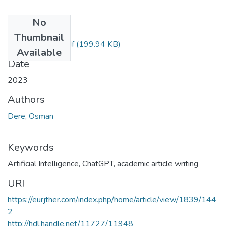
No
Files
Thumbnail
44-1839-PDF.pdf
(199.94 KB)
Available
Date
2023
Authors
Dere, Osman
Keywords
Artificial Intelligence
,
ChatGPT
,
academic article writing
URI
https://eurjther.com/index.php/home/article/view/1839/144
2
http://hdl.handle.net/11727/11948