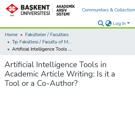
Communities & Collectio
Log In
Home
Fakülteler / Faculties
Tıp Fakültesi / Faculty of Medicine
Artificial Intelligence Tools in Academic Article Writing: Is it a Tool or a Co-Author?
Artificial Intelligence Tools in
Academic Article Writing: Is it a
Tool or a Co-Author?