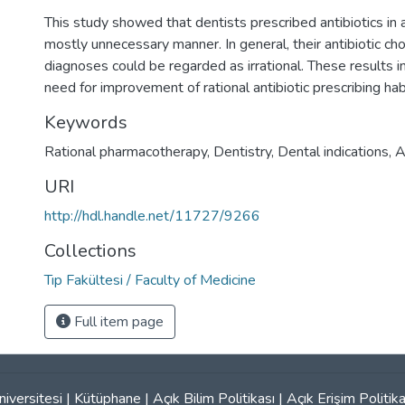
This study showed that dentists prescribed antibiotics in a
mostly unnecessary manner. In general, their antibiotic ch
diagnoses could be regarded as irrational. These results i
need for improvement of rational antibiotic prescribing hab
Keywords
Rational pharmacotherapy
,
Dentistry
,
Dental indications
,
A
URI
http://hdl.handle.net/11727/9266
Collections
Tıp Fakültesi / Faculty of Medicine
Full item page
iversitesi
|
Kütüphane
|
Açık Bilim Politikası
|
Açık Erişim Politika