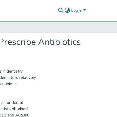
Log In
Prescribe Antibiotics
 in dentistry
dentists is relatively
antibiotic
ics for dental
ntists obtained
2013 and August