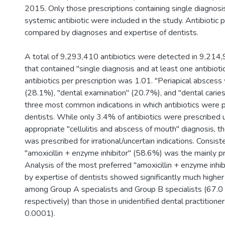
2015. Only those prescriptions containing single diagnosi
systemic antibiotic were included in the study. Antibiotic 
compared by diagnoses and expertise of dentists.
A total of 9,293,410 antibiotics were detected in 9,214,
that contained "single diagnosis and at least one antibiot
antibiotics per prescription was 1.01. "Periapical abscess
(28.1%), "dental examination" (20.7%), and "dental cari
three most common indications in which antibiotics were 
dentists. While only 3.4% of antibiotics were prescribed 
appropriate "cellulitis and abscess of mouth" diagnosis, 
was prescribed for irrational/uncertain indications. Consiste
"amoxicillin + enzyme inhibitor" (58.6%) was the mainly pr
Analysis of the most preferred "amoxicillin + enzyme inhib
by expertise of dentists showed significantly much higher 
among Group A specialists and Group B specialists (67.
respectively) than those in unidentified dental practitione
0.0001).