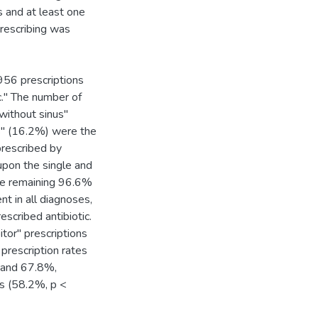
s and at least one
prescribing was
956 prescriptions
ic." The number of
 without sinus"
es" (16.2%) were the
prescribed by
upon the single and
the remaining 96.6%
nt in all diagnoses,
escribed antibiotic.
itor" prescriptions
prescription rates
0 and 67.8%,
rs (58.2%, p <