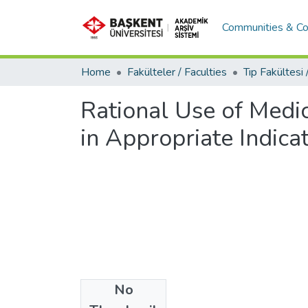
Communities & Co
Home
Fakülteler / Faculties
Rational Use of Medic
in Appropriate Indica
No
Date