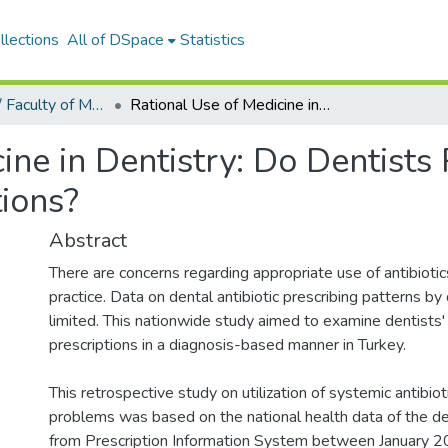
llections
All of DSpace
Statistics
Tıp Fakültesi / Faculty of Medicine
Rational Use of Medicine in Dentistry: Do Dentists Prescribe Antibiotics in Appropriate Indications?
ine in Dentistry: Do Dentists 
tions?
Abstract
There are concerns regarding appropriate use of antibiotics
practice. Data on dental antibiotic prescribing patterns by 
limited. This nationwide study aimed to examine dentists' 
prescriptions in a diagnosis-based manner in Turkey.
This retrospective study on utilization of systemic antibiot
problems was based on the national health data of the de
from Prescription Information System between January 