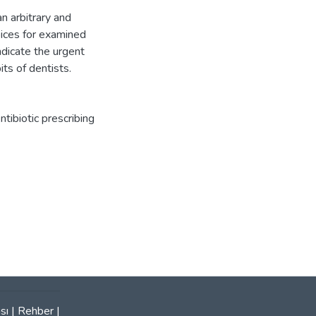
n arbitrary and
oices for examined
ndicate the urgent
its of dentists.
ntibiotic prescribing
sı
|
Rehber
|