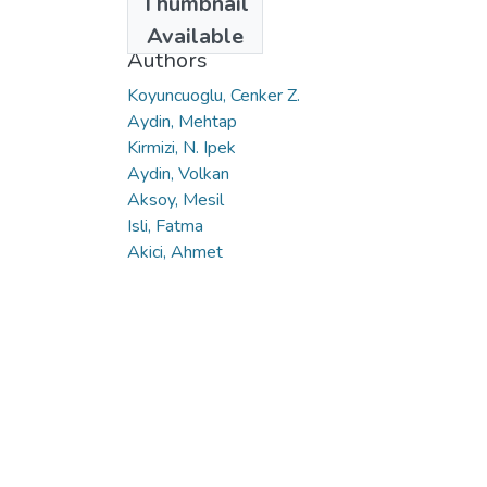
Thumbnail
2017
Available
Authors
Koyuncuoglu, Cenker Z.
Aydin, Mehtap
Kirmizi, N. Ipek
Aydin, Volkan
Aksoy, Mesil
Isli, Fatma
Akici, Ahmet