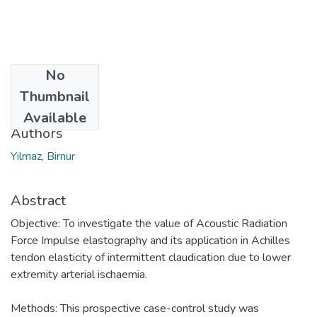
No
Date
Thumbnail
2018
Available
Authors
Yilmaz, Birnur
Abstract
Objective: To investigate the value of Acoustic Radiation
Force Impulse elastography and its application in Achilles
tendon elasticity of intermittent claudication due to lower
extremity arterial ischaemia.
Methods: This prospective case-control study was