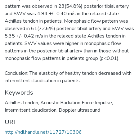
pattern was observed in 23(54.8%) posterior tibial artery
and SWV was 4.94 +/- 0.40 m/s in the relaxed state
Achilles tendon in patients. Monophasic flow pattern was
observed in 61(72.6%) posterior tibial artery and SWV was
5.35 +/- 0.42 m/s in the relaxed state Achilles tendon in
patients. SWV values were higher in monophasic flow
patterns in the posterior tibial artery than in those without
monophasic flow patterns in patients group (p<0.01).
Conclusion: The elasticity of healthy tendon decreased with
intermittent claudication in patients.
Keywords
Achilles tendon
,
Acoustic Radiation Force Impulse
,
Intermittent claudication
,
Doppler ultrasound
URI
http://hdl.handle.net/11727/10306