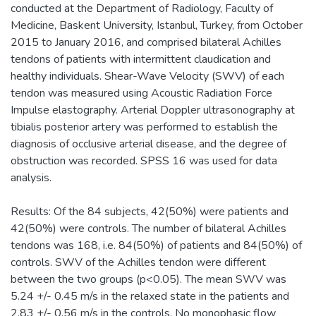
conducted at the Department of Radiology, Faculty of
Medicine, Baskent University, Istanbul, Turkey, from October
2015 to January 2016, and comprised bilateral Achilles
tendons of patients with intermittent claudication and
healthy individuals. Shear-Wave Velocity (SWV) of each
tendon was measured using Acoustic Radiation Force
Impulse elastography. Arterial Doppler ultrasonography at
tibialis posterior artery was performed to establish the
diagnosis of occlusive arterial disease, and the degree of
obstruction was recorded. SPSS 16 was used for data
analysis.
Results: Of the 84 subjects, 42(50%) were patients and
42(50%) were controls. The number of bilateral Achilles
tendons was 168, i.e. 84(50%) of patients and 84(50%) of
controls. SWV of the Achilles tendon were different
between the two groups (p<0.05). The mean SWV was
5.24 +/- 0.45 m/s in the relaxed state in the patients and
2.83 +/- 0.56 m/s in the controls. No monophasic flow