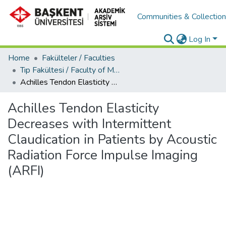
Communities & Collectio
Log In
Home
Fakülteler / Faculties
Tıp Fakültesi / Faculty of Medicine
Achilles Tendon Elasticity Decreases with Intermittent Claudication in Patients by Acoustic Radiation Force Impulse Imaging (ARFI)
Achilles Tendon Elasticity
Decreases with Intermittent
Claudication in Patients by Acoustic
Radiation Force Impulse Imaging
(ARFI)