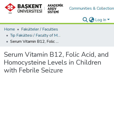
Communities & Collectio
Log In
Home
Fakülteler / Faculties
Tıp Fakültesi / Faculty of Medicine
Serum Vitamin B12, Folic Acid, and Homocysteine Levels in Children with Febrile Seizure
Serum Vitamin B12, Folic Acid, and
Homocysteine Levels in Children
with Febrile Seizure