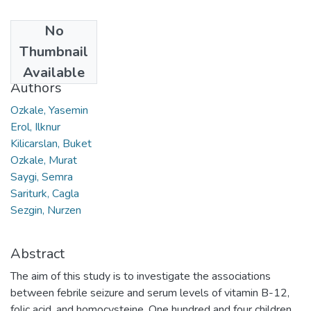
No
Date
Thumbnail
2015
Available
Authors
Ozkale, Yasemin
Erol, Ilknur
Kilicarslan, Buket
Ozkale, Murat
Saygi, Semra
Sariturk, Cagla
Sezgin, Nurzen
Abstract
The aim of this study is to investigate the associations
between febrile seizure and serum levels of vitamin B-12,
folic acid, and homocysteine. One hundred and four children