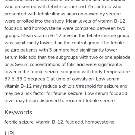
who presented with febrile seizure and 75 controls who
presented with febrile illness unaccompanied by seizure
were enrolled into the study. Mean levels of vitamin B-12,
folic acid and homocysteine were compared between two
groups. Mean vitamin B-12 level in the febrile seizure group
was significantly lower than the control group. The febrile
seizure patients with 3 or more had significantly lower
serum folic acid than the subgroups with two or one episode
only. Serum concentrations of folic acid were significantly
lower in the febrile seizure subgroup with body temperature
37.5-39.0 degrees C at time of convulsion. Low serum
vitamin B-12 may reduce a child's threshold for seizure and
may be a risk factor for febrile seizure. Low serum folic acid
level may be predisposed to recurrent febrile seizure.
Keywords
febrile seizure
,
vitamin B-12
,
folic acid
,
homocysteine
URI