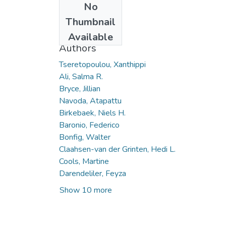
No
Date
Thumbnail
2022
Available
Authors
Tseretopoulou, Xanthippi
Ali, Salma R.
Bryce, Jillian
Navoda, Atapattu
Birkebaek, Niels H.
Baronio, Federico
Bonfig, Walter
Claahsen-van der Grinten, Hedi L.
Cools, Martine
Darendeliler, Feyza
Show 10 more