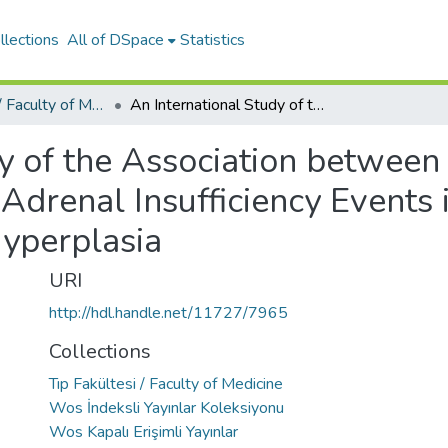
llections
All of DSpace
Statistics
Tıp Fakültesi / Faculty of Medicine
An International Study of the Association between Local Health Care Resources and Acute Adrenal Insufficiency Events in Children with Congenital Adrenal Hyperplasia
y of the Association between
drenal Insufficiency Events 
yperplasia
URI
http://hdl.handle.net/11727/7965
Collections
Tıp Fakültesi / Faculty of Medicine
Wos İndeksli Yayınlar Koleksiyonu
Wos Kapalı Erişimli Yayınlar