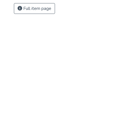
Full item page