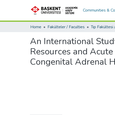
Communities & Co
Home
Fakülteler / Faculties
An International Stud
Resources and Acute A
Congenital Adrenal H