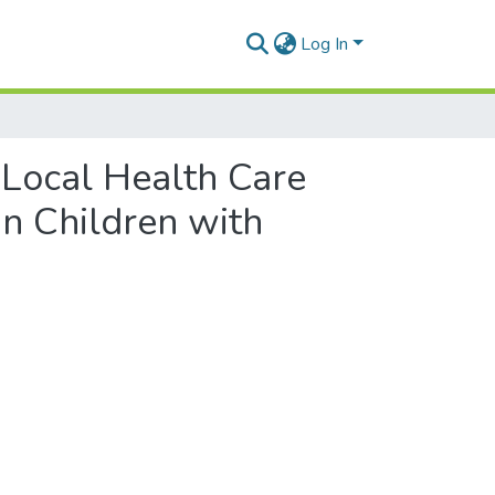
Log In
 Local Health Care
in Children with