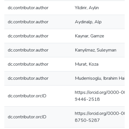
dc.contributor.author
Yildirir, Aylin
dc.contributor.author
Aydinalp, Alp
dc.contributor.author
Kaynar, Gamze
dc.contributor.author
Kanyilmaz, Suleyman
dc.contributor.author
Murat, Koza
dc.contributor.author
Muderrisoglu, Ibrahim Hald
https://orcid.org/0000-00
dc.contributor.orcID
9446-2518
https://orcid.org/0000-00
dc.contributor.orcID
8750-5287