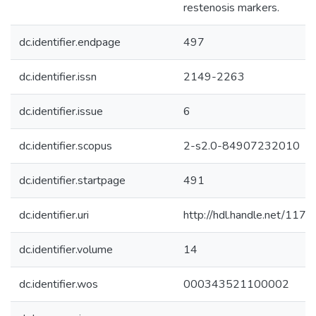
restenosis markers.
dc.identifier.endpage
497
dc.identifier.issn
2149-2263
dc.identifier.issue
6
dc.identifier.scopus
2-s2.0-84907232010
dc.identifier.startpage
491
dc.identifier.uri
http://hdl.handle.net/11
dc.identifier.volume
14
dc.identifier.wos
000343521100002