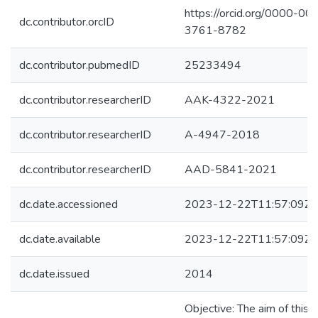
https://orcid.org/0000-00
dc.contributor.orcID
3761-8782
dc.contributor.pubmedID
25233494
dc.contributor.researcherID
AAK-4322-2021
dc.contributor.researcherID
A-4947-2018
dc.contributor.researcherID
AAD-5841-2021
dc.date.accessioned
2023-12-22T11:57:09Z
dc.date.available
2023-12-22T11:57:09Z
dc.date.issued
2014
Objective: The aim of this 