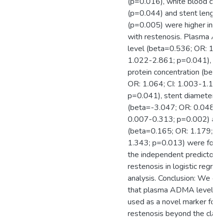
(p=0.016), white blood cel
(p=0.044) and stent lengt
(p=0.005) were higher in p
with restenosis. Plasma
level (beta=0.536; OR: 1.7
1.022-2.861; p=0.041), C-
protein concentration (bet
OR: 1.064; CI: 1.003-1.12
p=0.041), stent diameter
(beta=-3.047; OR: 0.048; C
0.007-0.313; p=0.002) an
(beta=0.165; OR: 1.179; C
1.343; p=0.013) were fou
the independent predictors
restenosis in logistic regre
analysis. Conclusion: We c
that plasma ADMA levels
used as a novel marker for
restenosis beyond the clas