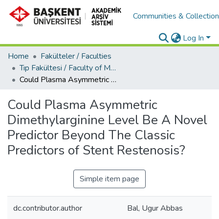
Communities & Collectio
Log In
Home
Fakülteler / Faculties
Tıp Fakültesi / Faculty of Medicine
Could Plasma Asymmetric Dimethylarginine Level Be A Novel Predictor Beyond The Classic Predictors of Stent Restenosis?
Could Plasma Asymmetric
Dimethylarginine Level Be A Novel
Predictor Beyond The Classic
Predictors of Stent Restenosis?
Simple item page
dc.contributor.author
Bal, Ugur Abbas