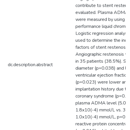
contribute to stent resten
evaluated. Plasma ADMA 
were measured by using hi
performance liquid chromat
Logistic regression analys
used to determine the ind
factors of stent restenosis.
Angiographic restenosis w
in 35 patients (38.5%). St
dc.description.abstract
diameter (p=0.038) and lef
ventricular ejection fraction
(p=0.023) were lower and
implantation history due to
coronary syndrome (p=0.0
plasma ADMA level (5.0 +
1.8x10(-4) mmol/L vs. 3.9
1.0x10(-4) mmol/L, p=0.0
reactive protein concentrat