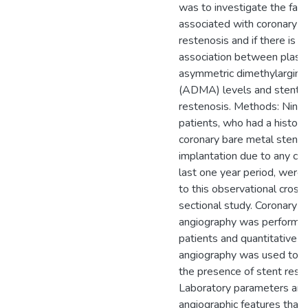
was to investigate the fact
associated with coronary s
restenosis and if there is a
association between plas
asymmetric dimethylargini
(ADMA) levels and stent
restenosis. Methods: Nine
patients, who had a history
coronary bare metal stent
implantation due to any cau
last one year period, were
to this observational cross
sectional study. Coronary
angiography was performed
patients and quantitative
angiography was used to 
the presence of stent rest
Laboratory parameters an
angiographic features that