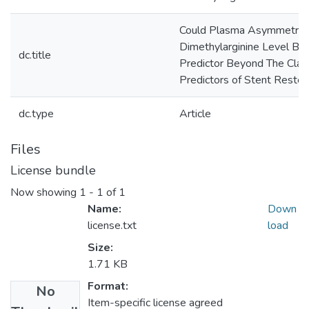
Could Plasma Asymmetric
Dimethylarginine Level Be
dc.title
Predictor Beyond The Clas
Predictors of Stent Resten
dc.type
Article
Files
License bundle
Now showing
1 - 1 of 1
Name:
Down
license.txt
load
Size:
1.71 KB
Format:
No
Item-specific license agreed