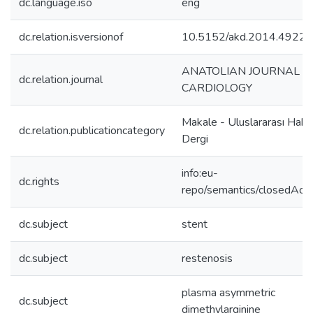
dc.language.iso
eng
dc.relation.isversionof
10.5152/akd.2014.4922
ANATOLIAN JOURNAL O
dc.relation.journal
CARDIOLOGY
Makale - Uluslararası Hake
dc.relation.publicationcategory
Dergi
info:eu-
dc.rights
repo/semantics/closedAcc
dc.subject
stent
dc.subject
restenosis
plasma asymmetric
dc.subject
dimethylarginine