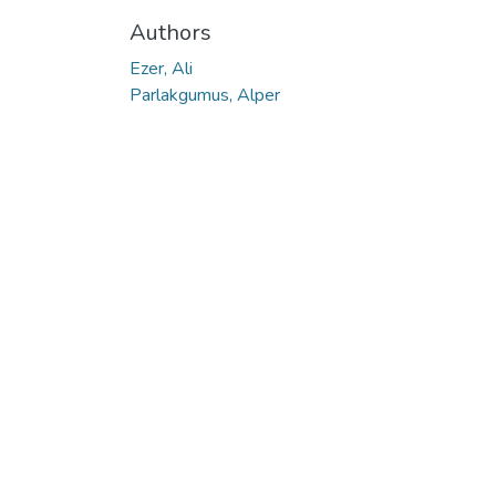
Authors
Ezer, Ali
Parlakgumus, Alper