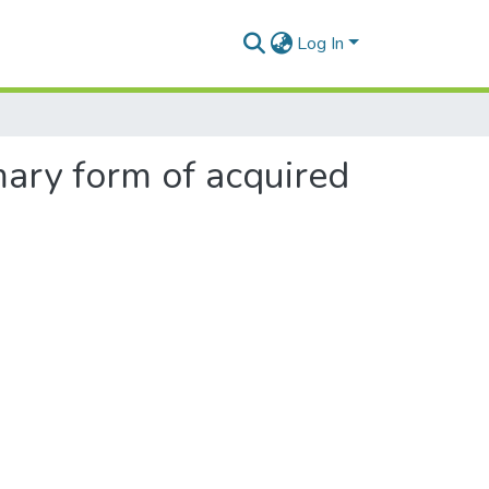
Log In
mary form of acquired