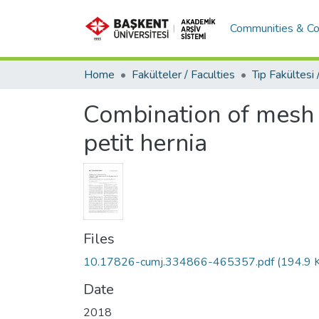
Communities & Co
Home
Fakülteler / Faculties
Combination of mesh r
petit hernia
Files
10.17826-cumj.334866-465357.pdf
(194.9 
Date
2018