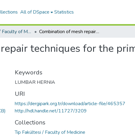
llections
All of DSpace
Statistics
Tıp Fakültesi / Faculty of Medicine
Combination of mesh repair techniques for the primary form of acquired petit hernia
epair techniques for the pri
Keywords
LUMBAR HERNIA
URI
https://dergipark.org.tr/download/article-file/465357
KB)
http://hdl.handle.net/11727/3209
Collections
Tıp Fakültesi / Faculty of Medicine