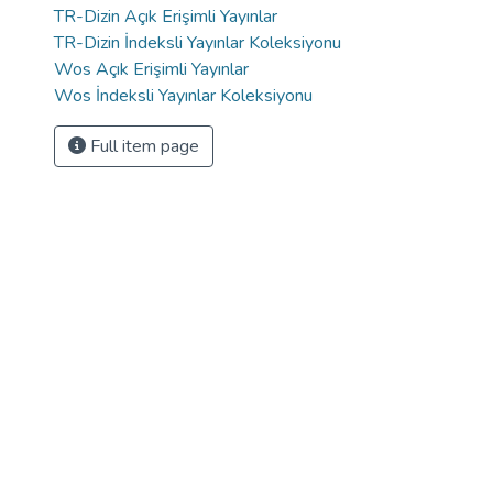
TR-Dizin Açık Erişimli Yayınlar
TR-Dizin İndeksli Yayınlar Koleksiyonu
Wos Açık Erişimli Yayınlar
Wos İndeksli Yayınlar Koleksiyonu
Full item page