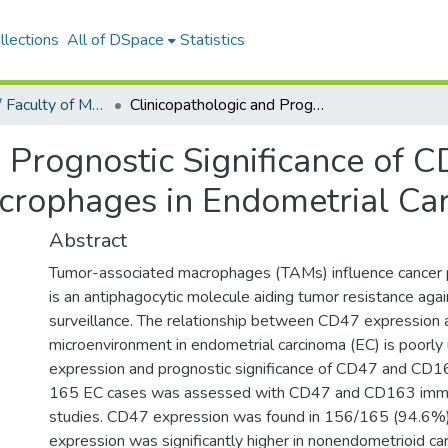
llections
All of DSpace
Statistics
Tıp Fakültesi / Faculty of Medicine
Clinicopathologic and Prognostic Significance of CD47 Expression and Tumor-associated Macrophages in Endometrial Carcinoma
d Prognostic Significance of 
crophages in Endometrial Ca
Abstract
Tumor-associated macrophages (TAMs) influence cancer
is an antiphagocytic molecule aiding tumor resistance ag
surveillance. The relationship between CD47 expression
microenvironment in endometrial carcinoma (EC) is poorly
expression and prognostic significance of CD47 and CD
165 EC cases was assessed with CD47 and CD163 immu
studies. CD47 expression was found in 156/165 (94.6%
expression was significantly higher in nonendometrioid c