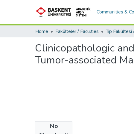
Communities & Co
Home
Fakülteler / Faculties
Clinicopathologic an
Tumor-associated Ma
No
Date