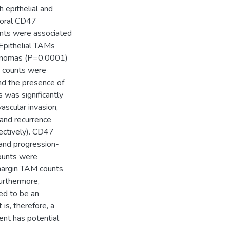
 epithelial and
moral CD47
unts were associated
 Epithelial TAMs
rcinomas (P=0.0001)
s counts were
nd the presence of
 was significantly
ascular invasion,
and recurrence
ectively). CD47
 and progression-
counts were
 margin TAM counts
urthermore,
ed to be an
s, therefore, a
ent has potential