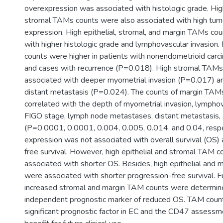
overexpression was associated with histologic grade. High
stromal TAMs counts were also associated with high tu
expression. High epithelial, stromal, and margin TAMs co
with higher histologic grade and lymphovascular invasion.
counts were higher in patients with nonendometrioid ca
and cases with recurrence (P=0.018). High stromal TAM
associated with deeper myometrial invasion (P=0.017) a
distant metastasis (P=0.024). The counts of margin TAMs
correlated with the depth of myometrial invasion, lymphov
FIGO stage, lymph node metastases, distant metastasis, 
(P=0.0001, 0.0001, 0.004, 0.005, 0.014, and 0.04, resp
expression was not associated with overall survival (OS)
free survival. However, high epithelial and stromal TAM 
associated with shorter OS. Besides, high epithelial and
were associated with shorter progression-free survival. F
increased stromal and margin TAM counts were determin
independent prognostic marker of reduced OS. TAM count i
significant prognostic factor in EC and the CD47 assessm