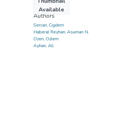
Thumbnail
2022
Available
Authors
Sercan, Cigdem
Haberal Reyhan, Asuman N.
Ozen, Ozlem
Ayhan, Ali