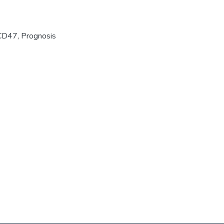
CD47
,
Prognosis