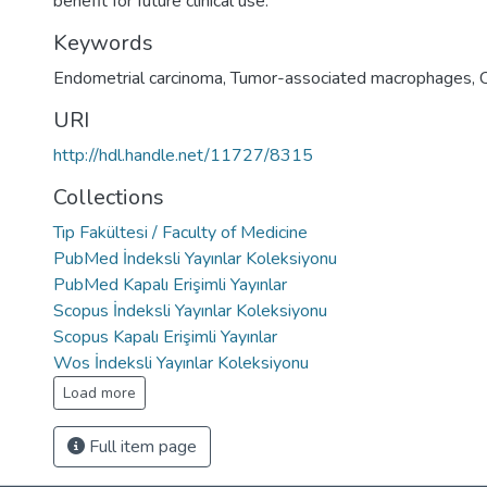
benefit for future clinical use.
Keywords
Endometrial carcinoma
,
Tumor-associated macrophages
,
URI
http://hdl.handle.net/11727/8315
Collections
Tıp Fakültesi / Faculty of Medicine
PubMed İndeksli Yayınlar Koleksiyonu
PubMed Kapalı Erişimli Yayınlar
Scopus İndeksli Yayınlar Koleksiyonu
Scopus Kapalı Erişimli Yayınlar
Wos İndeksli Yayınlar Koleksiyonu
Load more
Full item page