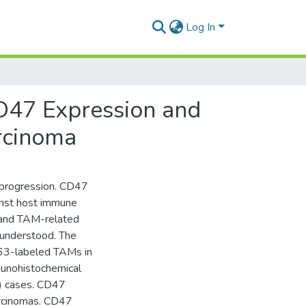
Log In
CD47 Expression and
rcinoma
 progression. CD47
ainst host immune
 and TAM-related
 understood. The
163-labeled TAMs in
nohistochemical
) cases. CD47
arcinomas. CD47