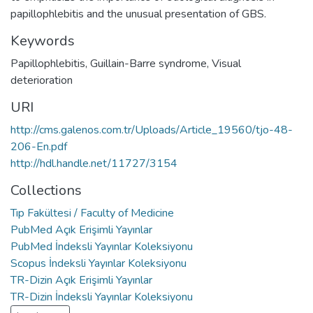
papillophlebitis and the unusual presentation of GBS.
Keywords
Papillophlebitis
,
Guillain-Barre syndrome
,
Visual
deterioration
URI
http://cms.galenos.com.tr/Uploads/Article_19560/tjo-48-
206-En.pdf
http://hdl.handle.net/11727/3154
Collections
Tıp Fakültesi / Faculty of Medicine
PubMed Açık Erişimli Yayınlar
PubMed İndeksli Yayınlar Koleksiyonu
Scopus İndeksli Yayınlar Koleksiyonu
TR-Dizin Açık Erişimli Yayınlar
TR-Dizin İndeksli Yayınlar Koleksiyonu