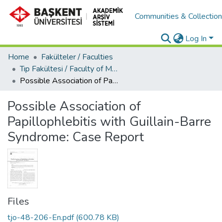
Communities & Collectio
Log In
Home
Fakülteler / Faculties
Tıp Fakültesi / Faculty of Medicine
Possible Association of Papillophlebitis with Guillain-Barre Syndrome: Case Report
Possible Association of
Papillophlebitis with Guillain-Barre
Syndrome: Case Report
Files
tjo-48-206-En.pdf
(600.78 KB)