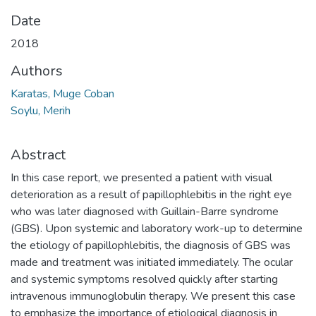
Date
2018
Authors
Karatas, Muge Coban
Soylu, Merih
Abstract
In this case report, we presented a patient with visual
deterioration as a result of papillophlebitis in the right eye
who was later diagnosed with Guillain-Barre syndrome
(GBS). Upon systemic and laboratory work-up to determine
the etiology of papillophlebitis, the diagnosis of GBS was
made and treatment was initiated immediately. The ocular
and systemic symptoms resolved quickly after starting
intravenous immunoglobulin therapy. We present this case
to emphasize the importance of etiological diagnosis in