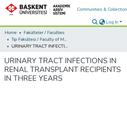
Communities & Collectio
Log In
Home
Fakülteler / Faculties
Tıp Fakültesi / Faculty of Medicine
URINARY TRACT INFECTIONS IN RENAL TRANSPLANT RECIPIENTS IN THREE YEARS
URINARY TRACT INFECTIONS IN
RENAL TRANSPLANT RECIPIENTS
IN THREE YEARS