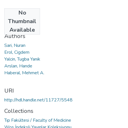
No
Date
Thumbnail
2020
Available
Authors
Sari, Nuran
Erol, Cigdem
Yalcin, Tugba Yanik
Arslan, Hande
Haberal, Mehmet A.
URI
http://hdl.handle.net/11727/5548
Collections
Tıp Fakültesi / Faculty of Medicine
Wos İndeksli Yayınlar Koleksiyonu