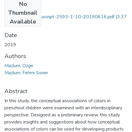
No
Files
Thumbnail
513-Blinded manuscript-2593-1-10-20190616.pdf
(3.37
Available
MB)
Date
2019
Authors
Mazlum, Ozge
Mazlum, Fehmi Soner
Abstract
In this study, the conceptual associations of colors in
preschool children were examined with an interdisciplinary
perspective. Designed as a preliminary review, this study
provides insights and suggestions about how conceptual
associations of colors can be used for developing products