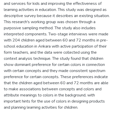
and services for kids and improving the effectiveness of
learning activities in education. This study was designed as
descriptive survey because it describes an existing situation.
This research's working group was chosen through a
purposive sampling method. The study also includes
interpreted components. Two-stage interviews were made
with 204 children aged between 60 and 72 months in pre-
school education in Ankara with active participation of their
form teachers, and the data were collected using the
context analysis technique. The study found that children
show dominant preference for certain colors in connection
with certain concepts and they made consistent spectrum
preference for certain concepts. These preferences indicate
that the children aged between 60 and 72 months are able
to make associations between concepts and colors and
attribute meanings to colors in the background, with
important hints for the use of colors in designing products
and planning learning activities for children.