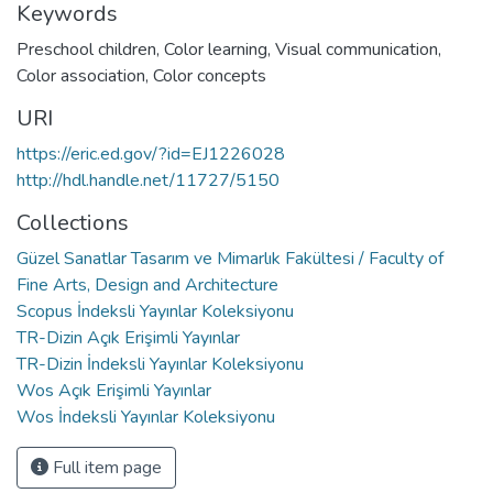
Keywords
Preschool children
,
Color learning
,
Visual communication
,
Color association
,
Color concepts
URI
https://eric.ed.gov/?id=EJ1226028
http://hdl.handle.net/11727/5150
Collections
Güzel Sanatlar Tasarım ve Mimarlık Fakültesi / Faculty of
Fine Arts, Design and Architecture
Scopus İndeksli Yayınlar Koleksiyonu
TR-Dizin Açık Erişimli Yayınlar
TR-Dizin İndeksli Yayınlar Koleksiyonu
Wos Açık Erişimli Yayınlar
Wos İndeksli Yayınlar Koleksiyonu
Full item page