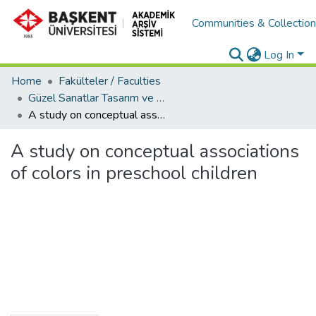
Communities & Collectio
Log In
Home
Fakülteler / Faculties
Güzel Sanatlar Tasarım ve Mimarlık Fakültesi / Faculty of Fine Arts, Design and Architecture
A study on conceptual associations of colors in preschool children
A study on conceptual associations
of colors in preschool children