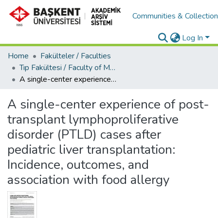
Communities & Collectio
Log In
Home
Fakülteler / Faculties
Tıp Fakültesi / Faculty of Medicine
A single-center experience of post-transplant lymphoproliferative disorder (PTLD) cases after pediatric liver transplantation: Incidence, outcomes, and association with food allergy
A single-center experience of post-
transplant lymphoproliferative
disorder (PTLD) cases after
pediatric liver transplantation:
Incidence, outcomes, and
association with food allergy