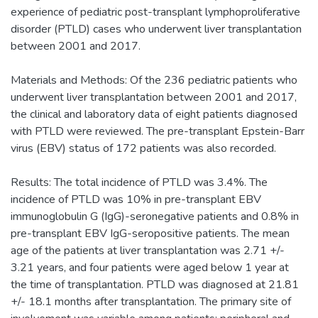
experience of pediatric post-transplant lymphoproliferative
disorder (PTLD) cases who underwent liver transplantation
between 2001 and 2017.
Materials and Methods: Of the 236 pediatric patients who
underwent liver transplantation between 2001 and 2017,
the clinical and laboratory data of eight patients diagnosed
with PTLD were reviewed. The pre-transplant Epstein-Barr
virus (EBV) status of 172 patients was also recorded.
Results: The total incidence of PTLD was 3.4%. The
incidence of PTLD was 10% in pre-transplant EBV
immunoglobulin G (IgG)-seronegative patients and 0.8% in
pre-transplant EBV IgG-seropositive patients. The mean
age of the patients at liver transplantation was 2.71 +/-
3.21 years, and four patients were aged below 1 year at
the time of transplantation. PTLD was diagnosed at 21.81
+/- 18.1 months after transplantation. The primary site of