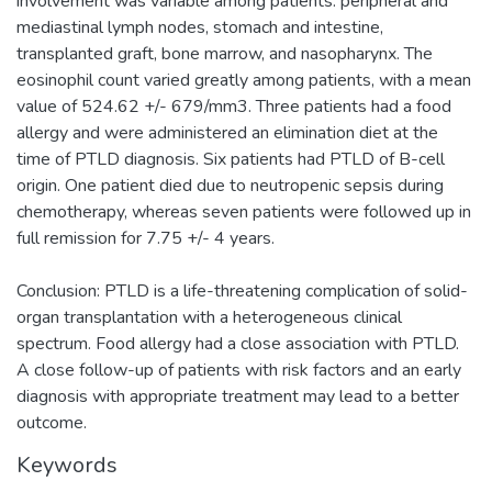
involvement was variable among patients: peripheral and
mediastinal lymph nodes, stomach and intestine,
transplanted graft, bone marrow, and nasopharynx. The
eosinophil count varied greatly among patients, with a mean
value of 524.62 +/- 679/mm3. Three patients had a food
allergy and were administered an elimination diet at the
time of PTLD diagnosis. Six patients had PTLD of B-cell
origin. One patient died due to neutropenic sepsis during
chemotherapy, whereas seven patients were followed up in
full remission for 7.75 +/- 4 years.
Conclusion: PTLD is a life-threatening complication of solid-
organ transplantation with a heterogeneous clinical
spectrum. Food allergy had a close association with PTLD.
A close follow-up of patients with risk factors and an early
diagnosis with appropriate treatment may lead to a better
outcome.
Keywords