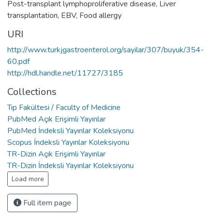
Post-transplant lymphoproliferative disease
,
Liver
transplantation
,
EBV
,
Food allergy
URI
http://www.turkjgastroenterol.org/sayilar/307/buyuk/354-
60.pdf
http://hdl.handle.net/11727/3185
Collections
Tıp Fakültesi / Faculty of Medicine
PubMed Açık Erişimli Yayınlar
PubMed İndeksli Yayınlar Koleksiyonu
Scopus İndeksli Yayınlar Koleksiyonu
TR-Dizin Açık Erişimli Yayınlar
TR-Dizin İndeksli Yayınlar Koleksiyonu
Load more
Full item page