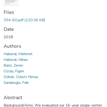
Files
354-60.pdf
(120.36 KB)
Date
2018
Authors
Haberal, Mehmet
Haberal, Nihan
Baris, Zeren
Ozcay, Figen
Ozbek, Ozlem Yilmaz
Sarialioglu, Faik
Abstract
Background/Aims: We evaluated our 16-year single-center