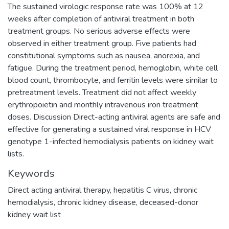
The sustained virologic response rate was 100% at 12
weeks after completion of antiviral treatment in both
treatment groups. No serious adverse effects were
observed in either treatment group. Five patients had
constitutional symptoms such as nausea, anorexia, and
fatigue. During the treatment period, hemoglobin, white cell
blood count, thrombocyte, and ferritin levels were similar to
pretreatment levels. Treatment did not affect weekly
erythropoietin and monthly intravenous iron treatment
doses. Discussion Direct-acting antiviral agents are safe and
effective for generating a sustained viral response in HCV
genotype 1-infected hemodialysis patients on kidney wait
lists.
Keywords
Direct acting antiviral therapy
,
hepatitis C virus
,
chronic
hemodialysis
,
chronic kidney disease
,
deceased-donor
kidney wait list