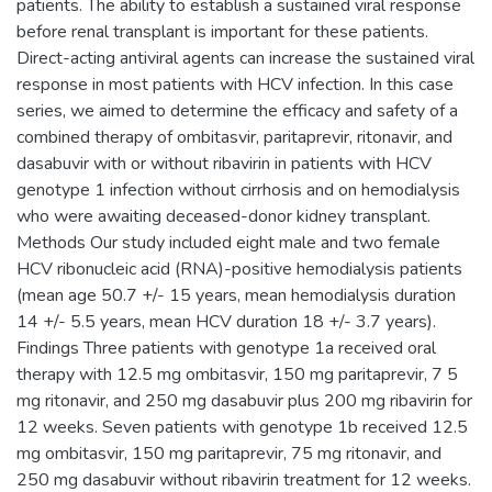
patients. The ability to establish a sustained viral response
before renal transplant is important for these patients.
Direct-acting antiviral agents can increase the sustained viral
response in most patients with HCV infection. In this case
series, we aimed to determine the efficacy and safety of a
combined therapy of ombitasvir, paritaprevir, ritonavir, and
dasabuvir with or without ribavirin in patients with HCV
genotype 1 infection without cirrhosis and on hemodialysis
who were awaiting deceased-donor kidney transplant.
Methods Our study included eight male and two female
HCV ribonucleic acid (RNA)-positive hemodialysis patients
(mean age 50.7 +/- 15 years, mean hemodialysis duration
14 +/- 5.5 years, mean HCV duration 18 +/- 3.7 years).
Findings Three patients with genotype 1a received oral
therapy with 12.5 mg ombitasvir, 150 mg paritaprevir, 7 5
mg ritonavir, and 250 mg dasabuvir plus 200 mg ribavirin for
12 weeks. Seven patients with genotype 1b received 12.5
mg ombitasvir, 150 mg paritaprevir, 75 mg ritonavir, and
250 mg dasabuvir without ribavirin treatment for 12 weeks.