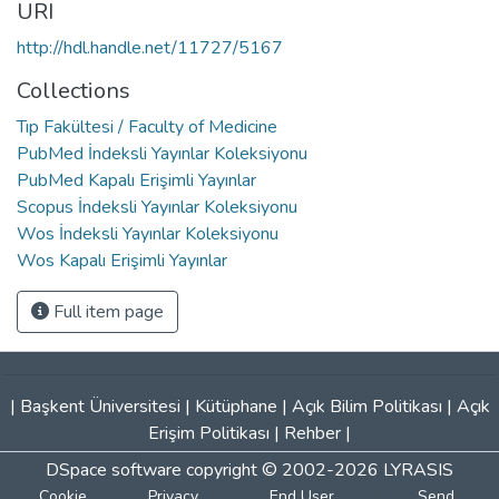
URI
http://hdl.handle.net/11727/5167
Collections
Tıp Fakültesi / Faculty of Medicine
PubMed İndeksli Yayınlar Koleksiyonu
PubMed Kapalı Erişimli Yayınlar
Scopus İndeksli Yayınlar Koleksiyonu
Wos İndeksli Yayınlar Koleksiyonu
Wos Kapalı Erişimli Yayınlar
Full item page
|
Başkent Üniversitesi
|
Kütüphane
|
Açık Bilim Politikası
|
Açık
Erişim Politikası
|
Rehber
|
DSpace software
copyright © 2002-2026
LYRASIS
Cookie
Privacy
End User
Send