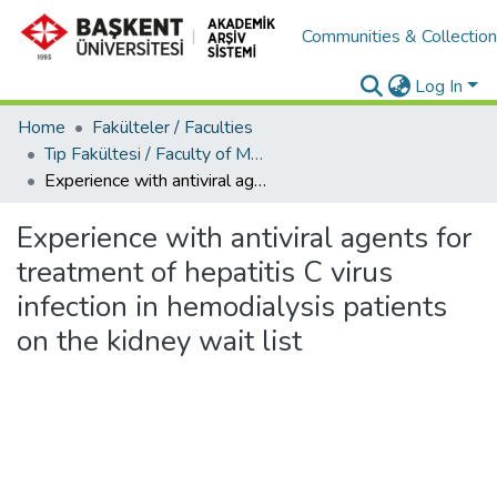
Communities & Collectio
Log In
Home
Fakülteler / Faculties
Tıp Fakültesi / Faculty of Medicine
Experience with antiviral agents for treatment of hepatitis C virus infection in hemodialysis patients on the kidney wait list
Experience with antiviral agents for
treatment of hepatitis C virus
infection in hemodialysis patients
on the kidney wait list