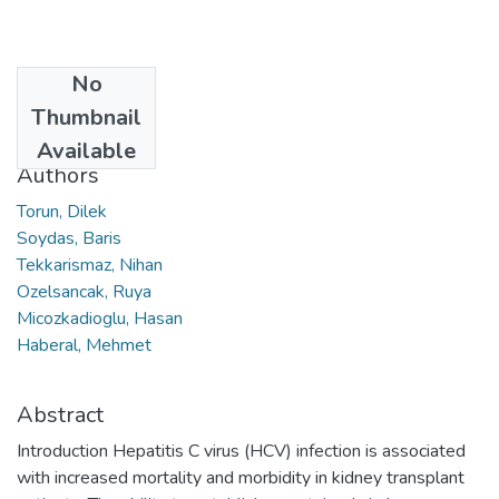
No
Date
Thumbnail
2019
Available
Authors
Torun, Dilek
Soydas, Baris
Tekkarismaz, Nihan
Ozelsancak, Ruya
Micozkadioglu, Hasan
Haberal, Mehmet
Abstract
Introduction Hepatitis C virus (HCV) infection is associated
with increased mortality and morbidity in kidney transplant