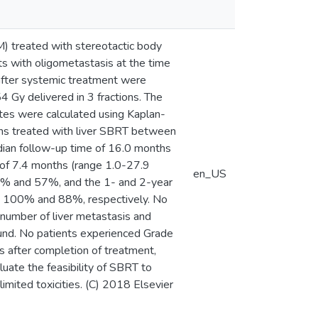
) treated with stereotactic body
s with oligometastasis at the time
after systemic treatment were
4 Gy delivered in 3 fractions. The
rates were calculated using Kaplan-
ions treated with liver SBRT between
ian follow-up time of 16.0 months
 of 7.4 months (range 1.0-27.9
en_US
85% and 57%, and the 1- and 2-year
e 100% and 88%, respectively. No
, number of liver metastasis and
ound. No patients experienced Grade
hs after completion of treatment,
aluate the feasibility of SBRT to
imited toxicities. (C) 2018 Elsevier