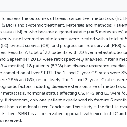
 To assess the outcomes of breast cancer liver metastasis (BCLM
 (SBRT) and systemic treatment. Materials and methods: Patient
tastasis (LM) or who became oligometastatic (<= 5 metastases) 
enty-nine liver metastatic lesions were treated with a total of 5
l (LC), overall survival (OS), and progression-free survival (PFS) 
es. Results: A total of 22 patients with 29 liver metastatic les
and September 2017 were retrospectively analyzed. After a med
59.4 months), 18 patients (82%) had disease recurrence, median
er completion of liver SBRT. The 1- and 2-year OS rates were 
ere 38% and 8%, respectively. The 1- and 2-year LC rates wer
prognostic factors, including disease extension, size of metastasis
ver metastasis, hormonal status affecting OS, PFS and LC were f
ity; furthermore, only one patient experienced rib fracture 6 mont
ent had a duodenal ulcer. Conclusion: This study is the first to ev
s. Liver SBRT is a conservative approach with excellent LC and l
ts reserved.