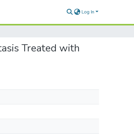
Log In
asis Treated with