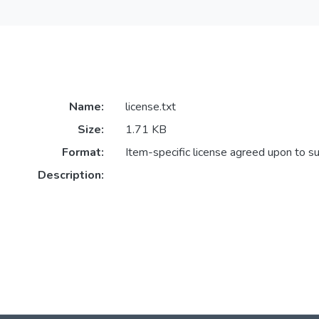
Name:
license.txt
Size:
1.71 KB
Format:
Item-specific license agreed upon to s
Description: