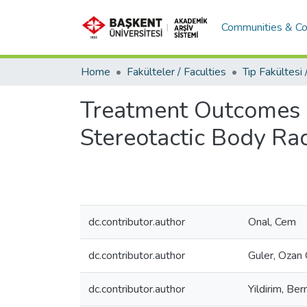
Communities & Co
Home
Fakülteler / Faculties
Treatment Outcomes o
Stereotactic Body Ra
dc.contributor.author
Onal, Cem
dc.contributor.author
Guler, Ozan
dc.contributor.author
Yildirim, Be