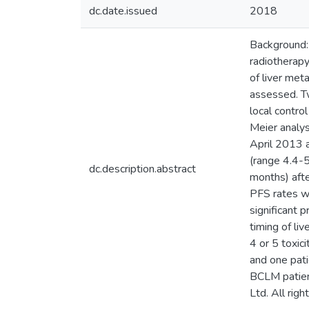
dc.date.issued
2018
Background:
radiotherapy
of liver me
assessed. Tw
local contro
Meier analys
April 2013 
(range 4.4-
dc.description.abstract
months) aft
PFS rates w
significant 
timing of li
4 or 5 toxic
and one pati
BCLM patient
Ltd. All righ