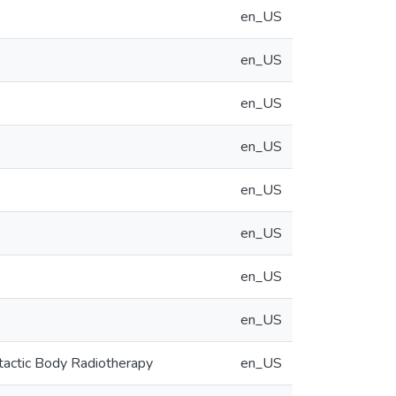
en_US
en_US
en_US
en_US
en_US
en_US
en_US
en_US
tactic Body Radiotherapy
en_US