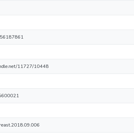
6
056187861
handle.net/11727/10448
5600021
breast.2018.09.006