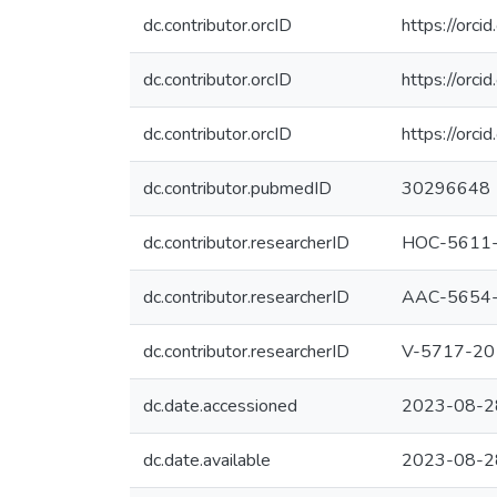
dc.contributor.orcID
https://or
dc.contributor.orcID
https://or
dc.contributor.orcID
https://or
dc.contributor.pubmedID
30296648
dc.contributor.researcherID
HOC-5611
dc.contributor.researcherID
AAC-5654
dc.contributor.researcherID
V-5717-20
dc.date.accessioned
2023-08-2
dc.date.available
2023-08-2