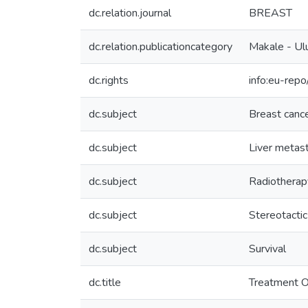
dc.relation.journal
BREAST
dc.relation.publicationcategory
Makale - Ulu
dc.rights
info:eu-rep
dc.subject
Breast canc
dc.subject
Liver metas
dc.subject
Radiotherap
dc.subject
Stereotactic
dc.subject
Survival
dc.title
Treatment O