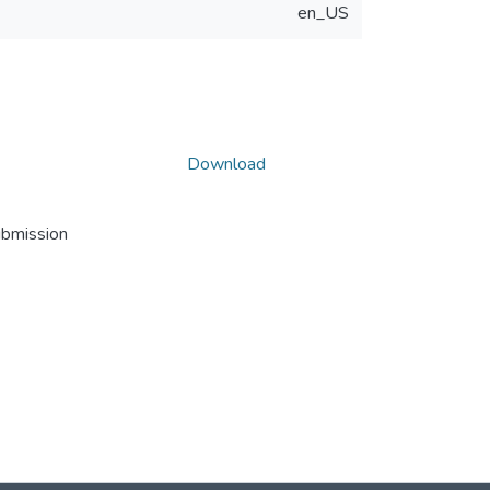
en_US
Download
ubmission