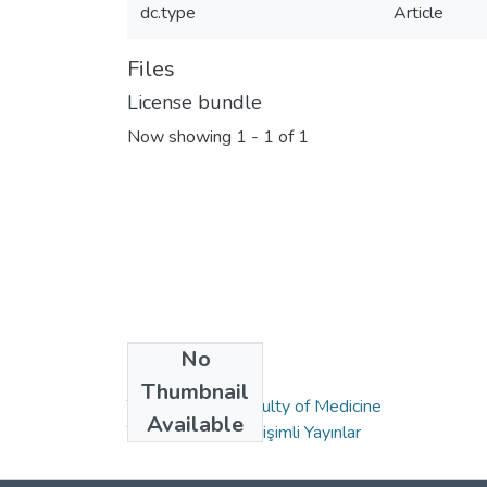
dc.type
Article
Files
License bundle
Now showing
1 - 1 of 1
No
Collections
Thumbnail
Tıp Fakültesi / Faculty of Medicine
Available
TR-Dizin Kapalı Erişimli Yayınlar