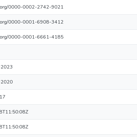
cid.org/0000-0002-2742-9021
cid.org/0000-0001-6908-3412
cid.org/0000-0001-6661-4185
-2023
-2020
17
8T11:50:08Z
8T11:50:08Z