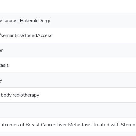
slararası Hakemli Dergi
o/semantics/closedAccess
er
tasis
y
 body radiotherapy
utcomes of Breast Cancer Liver Metastasis Treated with Stereo