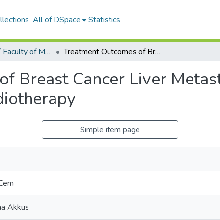
llections
All of DSpace
Statistics
Tıp Fakültesi / Faculty of Medicine
Treatment Outcomes of Breast Cancer Liver Metastasis Treated with Stereotactic Body Radiotherapy
f Breast Cancer Liver Metast
diotherapy
Simple item page
 Cem
rna Akkus