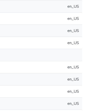
en_US
en_US
en_US
en_US
en_US
en_US
en_US
en_US