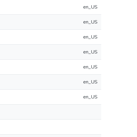
en_US
en_US
en_US
en_US
en_US
en_US
en_US