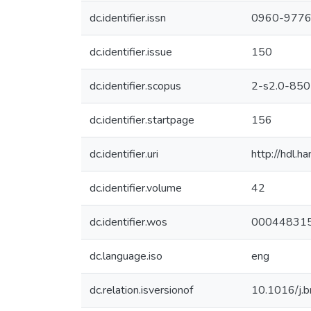
dc.identifier.issn
0960-977
dc.identifier.issue
150
dc.identifier.scopus
2-s2.0-85
dc.identifier.startpage
156
dc.identifier.uri
http://hdl.
dc.identifier.volume
42
dc.identifier.wos
00044831
dc.language.iso
eng
dc.relation.isversionof
10.1016/j.