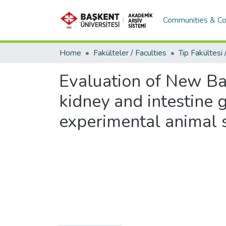
Communities & Co
Home
Fakülteler / Faculties
Evaluation of New Bas
kidney and intestine 
experimental animal 