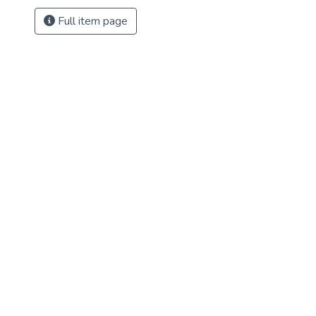
Full item page