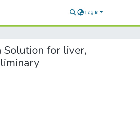
Log In
Solution for liver,
eliminary