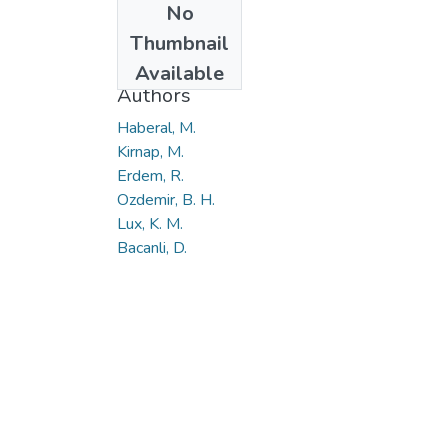
No
Date
Thumbnail
2019
Available
Authors
Haberal, M.
Kirnap, M.
Erdem, R.
Ozdemir, B. H.
Lux, K. M.
Bacanli, D.