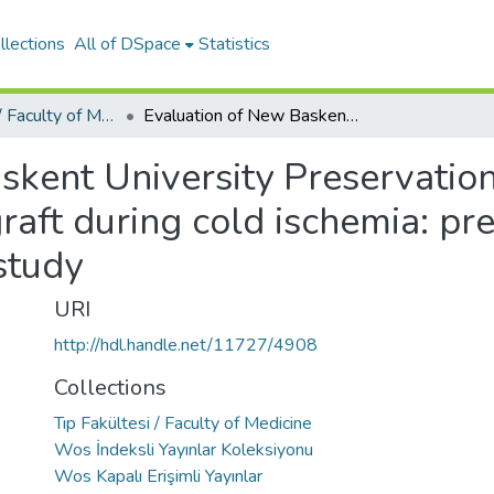
llections
All of DSpace
Statistics
Tıp Fakültesi / Faculty of Medicine
Evaluation of New Baskent University Preservation Solution for liver, kidney and intestine graft during cold ischemia: preliminary experimental animal study
kent University Preservation 
graft during cold ischemia: pr
study
URI
http://hdl.handle.net/11727/4908
Collections
Tıp Fakültesi / Faculty of Medicine
Wos İndeksli Yayınlar Koleksiyonu
Wos Kapalı Erişimli Yayınlar