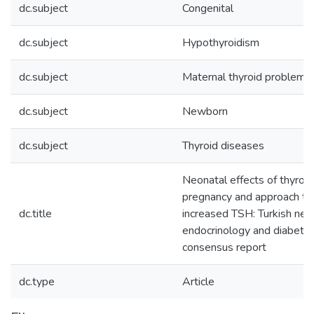
dc.subject
Congenital
dc.subject
Hypothyroidism
dc.subject
Maternal thyroid problems
dc.subject
Newborn
dc.subject
Thyroid diseases
Neonatal effects of thyroid
pregnancy and approach to 
dc.title
increased TSH: Turkish neon
endocrinology and diabetes
consensus report
dc.type
Article