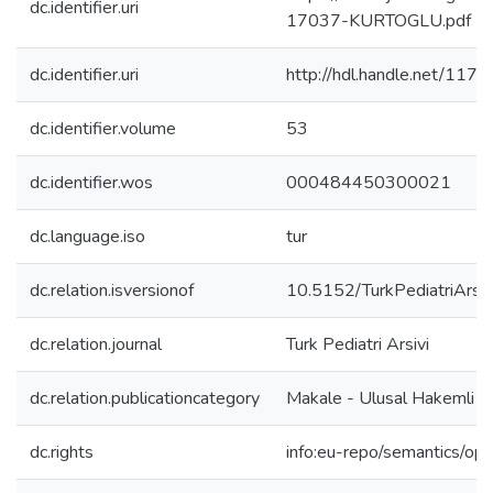
dc.identifier.uri
17037-KURTOGLU.pdf
dc.identifier.uri
http://hdl.handle.net/117
dc.identifier.volume
53
dc.identifier.wos
000484450300021
dc.language.iso
tur
dc.relation.isversionof
10.5152/TurkPediatriArs
dc.relation.journal
Turk Pediatri Arsivi
dc.relation.publicationcategory
Makale - Ulusal Hakemli D
dc.rights
info:eu-repo/semantics/op