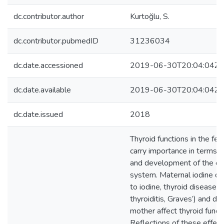
dc.contributor.author
Kurtoğlu, S.
dc.contributor.pubmedID
31236034
dc.date.accessioned
2019-06-30T20:04:04Z
dc.date.available
2019-06-30T20:04:04Z
dc.date.issued
2018
Thyroid functions in the f
carry importance in terms o
and development of the ce
system. Maternal iodine de
to iodine, thyroid disease
thyroiditis, Graves’) and d
mother affect thyroid functi
Reflections of these effec