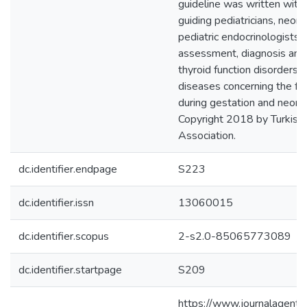
guideline was written with 
guiding pediatricians, neon
pediatric endocrinologists i
assessment, diagnosis an
thyroid function disorders 
diseases concerning the fe
during gestation and neona
Copyright 2018 by Turkish 
Association.
dc.identifier.endpage
S223
dc.identifier.issn
13060015
dc.identifier.scopus
2-s2.0-85065773089
dc.identifier.startpage
S209
https://www.journalagent