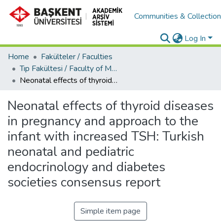
Communities & Collectio
Log In
Home
Fakülteler / Faculties
Tıp Fakültesi / Faculty of Medicine
Neonatal effects of thyroid diseases in pregnancy and approach to the infant with increased TSH: Turkish neonatal and pediatric endocrinology and diabetes societies consensus report
Neonatal effects of thyroid diseases
in pregnancy and approach to the
infant with increased TSH: Turkish
neonatal and pediatric
endocrinology and diabetes
societies consensus report
Simple item page