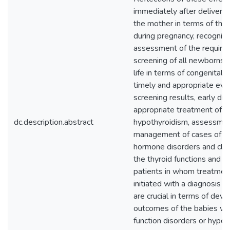
immediately after delivery. 
the mother in terms of thy
during pregnancy, recogniti
assessment of the required
screening of all newborns in
life in terms of congenital 
timely and appropriate eval
screening results, early di
appropriate treatment of c
dc.description.abstract
hypothyroidism, assessme
management of cases of tra
hormone disorders and clos
the thyroid functions and 
patients in whom treatmen
initiated with a diagnosis 
are crucial in terms of dev
outcomes of the babies wh
function disorders or hypot