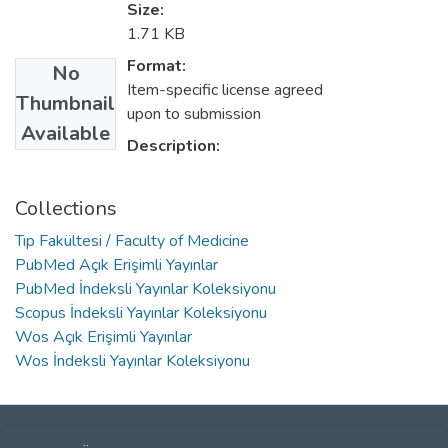
Size:
1.71 KB
Format:
No
Item-specific license agreed
Thumbnail
upon to submission
Available
Description:
Collections
Tıp Fakültesi / Faculty of Medicine
PubMed Açık Erişimli Yayınlar
PubMed İndeksli Yayınlar Koleksiyonu
Scopus İndeksli Yayınlar Koleksiyonu
Wos Açık Erişimli Yayınlar
Wos İndeksli Yayınlar Koleksiyonu