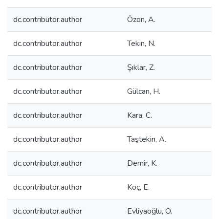
dc.contributor.author
Özon, A.
dc.contributor.author
Tekin, N.
dc.contributor.author
Şıklar, Z.
dc.contributor.author
Gülcan, H.
dc.contributor.author
Kara, C.
dc.contributor.author
Taştekin, A.
dc.contributor.author
Demir, K.
dc.contributor.author
Koç, E.
dc.contributor.author
Evliyaoğlu, O.