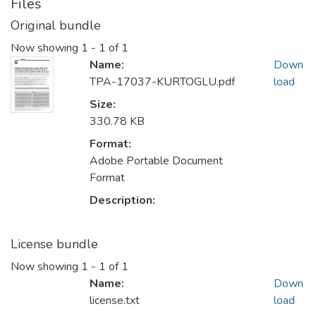
Files
Original bundle
Now showing
1 - 1 of 1
Name:
Down
TPA-17037-KURTOGLU.pdf
load
Size:
330.78 KB
Format:
Adobe Portable Document
Format
Description:
License bundle
Now showing
1 - 1 of 1
Name:
Down
license.txt
load