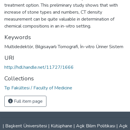
treatment option. This preliminary study shows that with
increase of stone types and numbers, CT density
measurement can be quite valuable in determination of
chemical compositions in an in-vitro setting.
Keywords
Multidedektör
,
Bilgisayarlı Tomografi
,
İn-vitro Üriner Sistem
URI
http://hdl.handle.net/11727/1666
Collections
Tıp Fakültesi / Faculty of Medicine
Full item page
|
Başkent Üniversitesi
|
Kütüphane
|
Açık Bilim Politikası
|
Açık