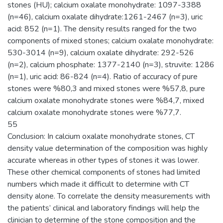
stones (HU); calcium oxalate monohydrate: 1097-3388
(n=46), calcium oxalate dihydrate:1261-2467 (n=3), uric
acid: 852 (n=1). The density results ranged for the two
components of mixed stones; calcium oxalate monohydrate:
530-3014 (n=9), calcium oxalate dihydrate: 292-526
(n=2), calcium phosphate: 1377-2140 (n=3), struvite: 1286
(n=1), uric acid: 86-824 (n=4). Ratio of accuracy of pure
stones were %80,3 and mixed stones were %57,8, pure
calcium oxalate monohydrate stones were %84,7, mixed
calcium oxalate monohydrate stones were %77,7.
55
Conclusion: In calcium oxalate monohydrate stones, CT
density value determination of the composition was highly
accurate whereas in other types of stones it was lower.
These other chemical components of stones had limited
numbers which made it difficult to determine with CT
density alone. To correlate the density measurements with
the patients’ clinical and laboratory findings will help the
clinician to determine of the stone composition and the