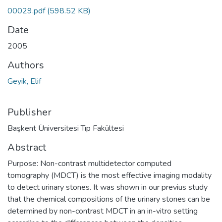
00029.pdf
(598.52 KB)
Date
2005
Authors
Geyik, Elif
Publisher
Başkent Üniversitesi Tıp Fakültesi
Abstract
Purpose: Non-contrast multidetector computed
tomography (MDCT) is the most effective imaging modality
to detect urinary stones. It was shown in our previus study
that the chemical compositions of the urinary stones can be
determined by non-contrast MDCT in an in-vitro setting