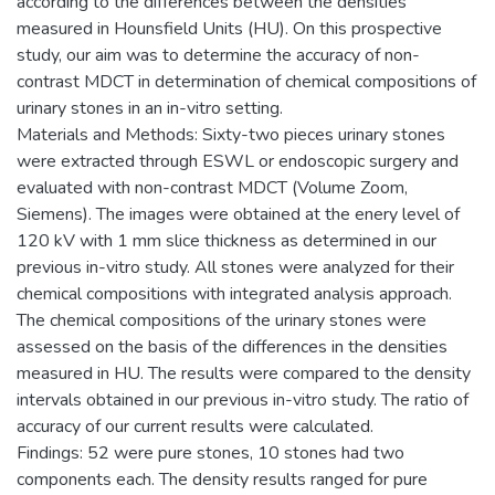
according to the differences between the densities
measured in Hounsfield Units (HU). On this prospective
study, our aim was to determine the accuracy of non-
contrast MDCT in determination of chemical compositions of
urinary stones in an in-vitro setting.
Materials and Methods: Sixty-two pieces urinary stones
were extracted through ESWL or endoscopic surgery and
evaluated with non-contrast MDCT (Volume Zoom,
Siemens). The images were obtained at the enery level of
120 kV with 1 mm slice thickness as determined in our
previous in-vitro study. All stones were analyzed for their
chemical compositions with integrated analysis approach.
The chemical compositions of the urinary stones were
assessed on the basis of the differences in the densities
measured in HU. The results were compared to the density
intervals obtained in our previous in-vitro study. The ratio of
accuracy of our current results were calculated.
Findings: 52 were pure stones, 10 stones had two
components each. The density results ranged for pure