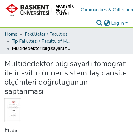
Communities & Collectio
Log In
Home
Fakülteler / Faculties
Tıp Fakültesi / Faculty of Medicine
Multidedektör bilgisayarlı tomografi ile in-vitro üriner sistem taş dansite ölçümleri doğruluğunun saptanması
Multidedektör bilgisayarlı tomografi
ile in-vitro üriner sistem taş dansite
ölçümleri doğruluğunun
saptanması
Files