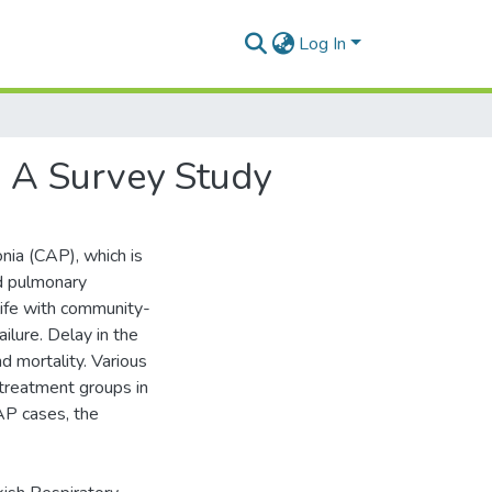
Log In
 A Survey Study
a (CAP), which is
nd pulmonary
life with community-
ilure. Delay in the
d mortality. Various
 treatment groups in
AP cases, the