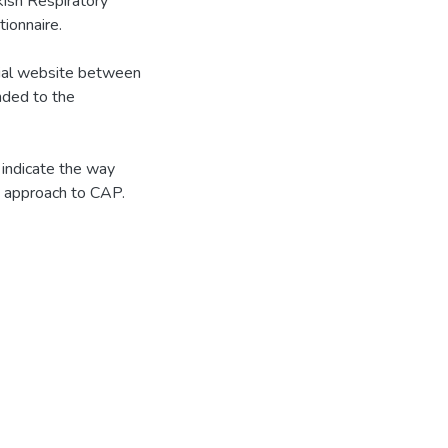
sh Respiratory
ionnaire.
ial website between
nded to the
indicate the way
he approach to CAP.