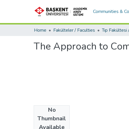
Communities & Co
Home
Fakülteler / Faculties
The Approach to Com
No
Date
Thumbnail
2018
Available