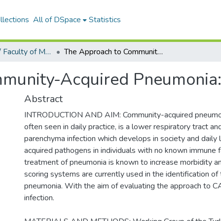
llections
All of DSpace
Statistics
Tıp Fakültesi / Faculty of Medicine
The Approach to Community-Acquired Pneumonia: A Survey Study
munity-Acquired Pneumonia:
Abstract
INTRODUCTION AND AIM: Community-acquired pneumoni
often seen in daily practice, is a lower respiratory tract a
parenchyma infection which develops in society and daily 
acquired pathogens in individuals with no known immune fa
treatment of pneumonia is known to increase morbidity an
scoring systems are currently used in the identification of
pneumonia. With the aim of evaluating the approach to C
infection.