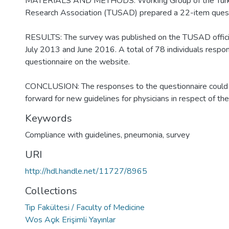
MATERIALS AND METHODS: Working Group of the Turki
Research Association (TUSAD) prepared a 22-item quest
RESULTS: The survey was published on the TUSAD offic
July 2013 and June 2016. A total of 78 individuals respo
questionnaire on the website.
CONCLUSION: The responses to the questionnaire could 
forward for new guidelines for physicians in respect of t
Keywords
Compliance with guidelines
,
pneumonia
,
survey
URI
http://hdl.handle.net/11727/8965
Collections
Tıp Fakültesi / Faculty of Medicine
Wos Açık Erişimli Yayınlar