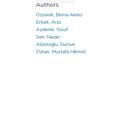
Authors
Ozyurek, Berna Akinci
Erturk, Arzu
Aydemir, Yusuf
Sen, Nazan
Alizoroglu, Dursun
Ozhan, Mustafa Hikmet