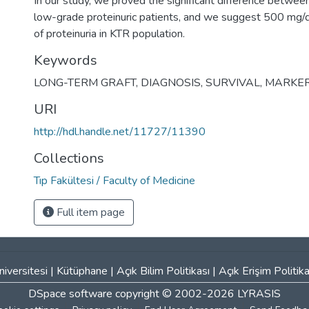
In our study, we proved the significant difference betwee
low-grade proteinuric patients, and we suggest 500 mg/d
of proteinuria in KTR population.
Keywords
LONG-TERM GRAFT
,
DIAGNOSIS
,
SURVIVAL
,
MARKE
URI
http://hdl.handle.net/11727/11390
Collections
Tıp Fakültesi / Faculty of Medicine
Full item page
iversitesi
|
Kütüphane
|
Açık Bilim Politikası
|
Açık Erişim Politika
DSpace software
copyright © 2002-2026
LYRASIS