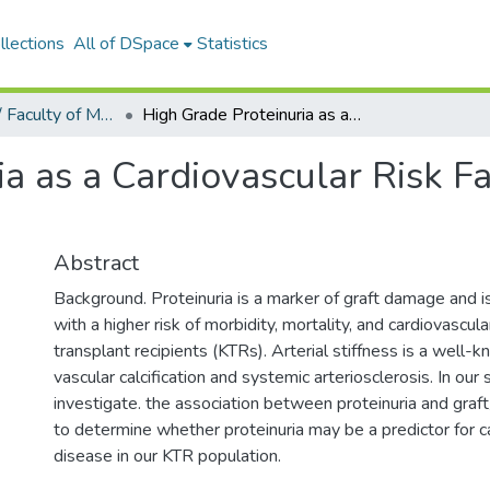
llections
All of DSpace
Statistics
Tıp Fakültesi / Faculty of Medicine
High Grade Proteinuria as a Cardiovascular Risk Factor in Renal Transplant Recipients
a as a Cardiovascular Risk Fa
Abstract
Background. Proteinuria is a marker of graft damage and i
with a higher risk of morbidity, mortality, and cardiovascul
transplant recipients (KTRs). Arterial stiffness is a well-
vascular calcification and systemic arteriosclerosis. In our
investigate. the association between proteinuria and graft
to determine whether proteinuria may be a predictor for c
disease in our KTR population.