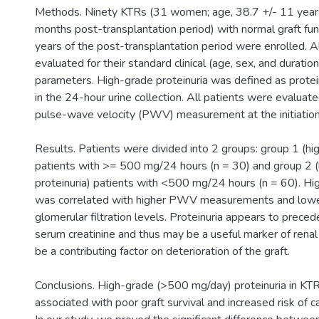
Methods. Ninety KTRs (31 women; age, 38.7 +/- 11 years
months post-transplantation period) with normal graft func
years of the post-transplantation period were enrolled. A
evaluated for their standard clinical (age, sex, and duratio
parameters. High-grade proteinuria was defined as prote
in the 24-hour urine collection. All patients were evalua
pulse-wave velocity (PWV) measurement at the initiation 
Results. Patients were divided into 2 groups: group 1 (hi
patients with >= 500 mg/24 hours (n = 30) and group 2 
proteinuria) patients with <500 mg/24 hours (n = 60). Hi
was correlated with higher PWV measurements and low
glomerular filtration levels. Proteinuria appears to preced
serum creatinine and thus may be a useful marker of renal
be a contributing factor on deterioration of the graft.
Conclusions. High-grade (>500 mg/day) proteinuria in KTR
associated with poor graft survival and increased risk of c