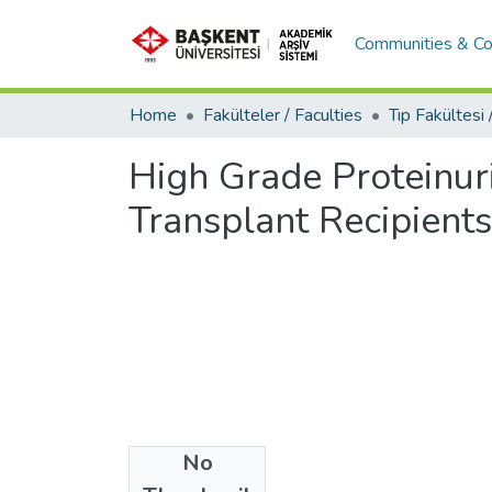
Communities & Co
Home
Fakülteler / Faculties
High Grade Proteinuri
Transplant Recipients
No
Date