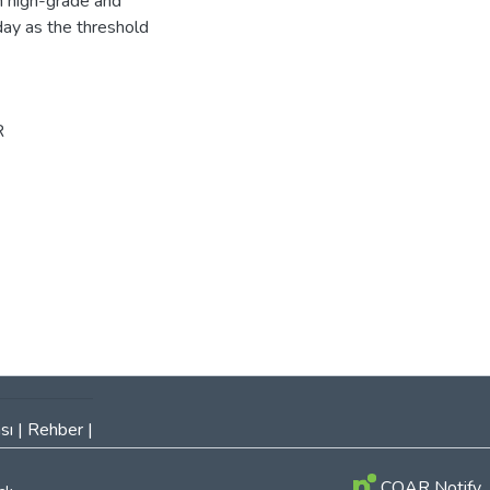
n high-grade and
ay as the threshold
R
sı
|
Rehber
|
COAR Notify