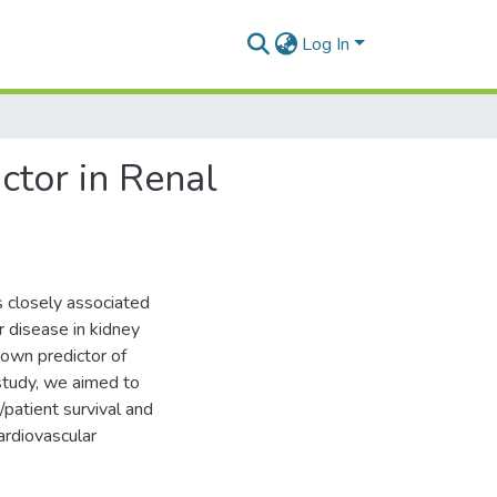
Log In
ctor in Renal
s closely associated
ar disease in kidney
known predictor of
 study, we aimed to
/patient survival and
ardiovascular