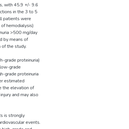
, with 45.9 +/- 9.6
tions in the 3 to 5
ll patients were
n of hemodialysis)
inuria >500 mg/day
ted by means of
of the study.
gh-grade proteinuria)
(low-grade
gh-grade proteinuria
er estimated
e the elevation of
 injury and may also
s is strongly
ardiovascular events.