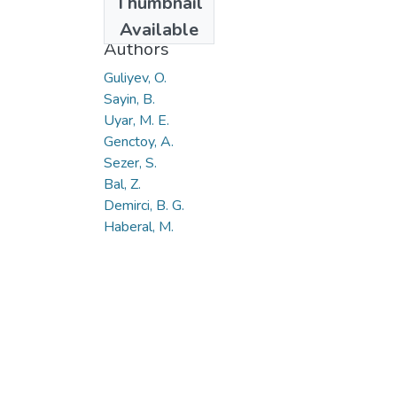
Thumbnail
2015
Available
Authors
Guliyev, O.
Sayin, B.
Uyar, M. E.
Genctoy, A.
Sezer, S.
Bal, Z.
Demirci, B. G.
Haberal, M.