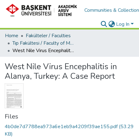
Communities & Collectio
Log In
Home
Fakülteler / Faculties
Tıp Fakültesi / Faculty of Medicine
West Nile Virus Encephalitis in Alanya, Turkey: A Case Report
West Nile Virus Encephalitis in
Alanya, Turkey: A Case Report
Files
4b0de7d7788ea973a6e1eb9a4209f39ae155.pdf
(53.29
KB)