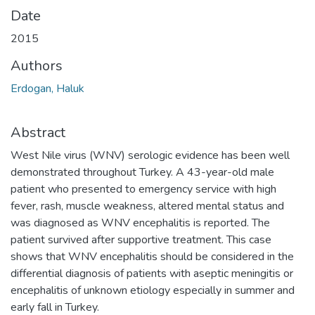
Date
2015
Authors
Erdogan, Haluk
Abstract
West Nile virus (WNV) serologic evidence has been well
demonstrated throughout Turkey. A 43-year-old male
patient who presented to emergency service with high
fever, rash, muscle weakness, altered mental status and
was diagnosed as WNV encephalitis is reported. The
patient survived after supportive treatment. This case
shows that WNV encephalitis should be considered in the
differential diagnosis of patients with aseptic meningitis or
encephalitis of unknown etiology especially in summer and
early fall in Turkey.