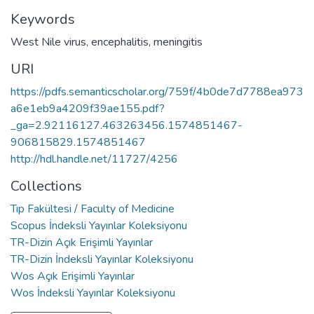
Keywords
West Nile virus
,
encephalitis
,
meningitis
URI
https://pdfs.semanticscholar.org/759f/4b0de7d7788ea973
a6e1eb9a4209f39ae155.pdf?
_ga=2.92116127.463263456.1574851467-
906815829.1574851467
http://hdl.handle.net/11727/4256
Collections
Tıp Fakültesi / Faculty of Medicine
Scopus İndeksli Yayınlar Koleksiyonu
TR-Dizin Açık Erişimli Yayınlar
TR-Dizin İndeksli Yayınlar Koleksiyonu
Wos Açık Erişimli Yayınlar
Wos İndeksli Yayınlar Koleksiyonu