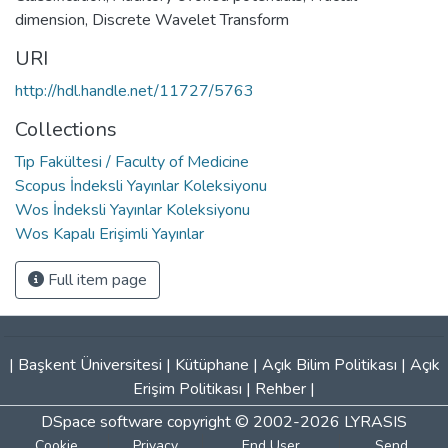
dimension
,
Discrete Wavelet Transform
URI
http://hdl.handle.net/11727/5763
Collections
Tıp Fakültesi / Faculty of Medicine
Scopus İndeksli Yayınlar Koleksiyonu
Wos İndeksli Yayınlar Koleksiyonu
Wos Kapalı Erişimli Yayınlar
Full item page
|
Başkent Üniversitesi
|
Kütüphane
|
Açık Bilim Politikası
|
Açık
Erişim Politikası
|
Rehber
|
DSpace software
copyright © 2002-2026
LYRASIS
Cookie
Privacy
End User
Send