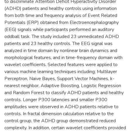
to discriminate Attention Deficit Hyperactivity Disorder
(ADHD) patients and healthy controls using information
from both time and frequency analysis of Event Related
Potentials (ERP) obtained from Electroencephalography
(EEG) signals while participants performed an auditory
oddball task. The study included 23 unmedicated ADHD
patients and 23 healthy controls. The EEG signal was
analyzed in time domain by nonlinear brain dynamics and
morphological features, and in time-frequency domain with
wavelet coefficients. Selected features were applied to
various machine learning techniques including; Multilayer
Perceptron, Naive Bayes, Support Vector Machines, k-
nearest neighbor, Adaptive Boosting, Logistic Regression
and Random Forest to classify ADHD patients and healthy
controls. Longer P300 latencies and smaller P300
amplitudes were observed in ADHD patients relative to
controls. In fractal dimension calculation relative to the
control group, the ADHD group demonstrated reduced
complexity. In addition, certain wavelet coefficients provided