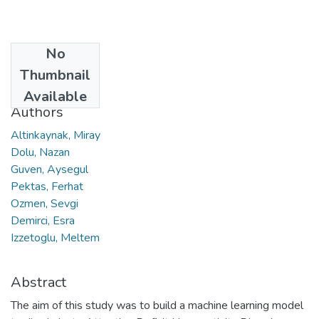
No
Date
Thumbnail
2020
Available
Authors
Altinkaynak, Miray
Dolu, Nazan
Guven, Aysegul
Pektas, Ferhat
Ozmen, Sevgi
Demirci, Esra
Izzetoglu, Meltem
Abstract
The aim of this study was to build a machine learning model