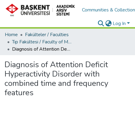
Communities & Collectio
Log In
Home
Fakülteler / Faculties
Tıp Fakültesi / Faculty of Medicine
Diagnosis of Attention Deficit Hyperactivity Disorder with combined time and frequency features
Diagnosis of Attention Deficit
Hyperactivity Disorder with
combined time and frequency
features