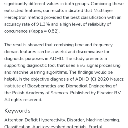
significantly different values in both groups. Combining these
extracted features, our results indicated that Multilayer
Perceptron method provided the best classification with an
accuracy rate of 91.3% and a high level of reliability of
concurrence (Kappa = 0.82).
The results showed that combining time and frequency
domain features can be a useful and discriminative for
diagnostic purposes in ADHD. The study presents a
supporting diagnostic tool that uses EEG signal processing
and machine learning algorithms. The findings would be
helpful in the objective diagnosis of ADHD. (C) 2020 Nalecz
Institute of Biocybernetics and Biomedical Engineering of
the Polish Academy of Sciences. Published by Elsevier B.V.
All rights reserved.
Keywords
Attention Deficit Hyperactivity
,
Disorder
,
Machine learning
,
Classification
,
Auditory evoked potentials
,
Fractal