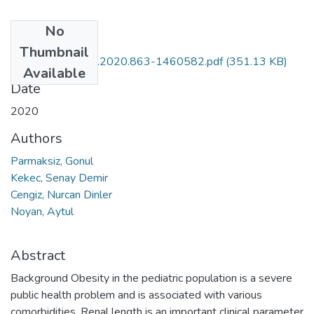
No
Files
Thumbnail
10.30621-jbachs.2020.863-1460582.pdf
(351.13 KB)
Available
Date
2020
Authors
Parmaksiz, Gonul
Kekec, Senay Demir
Cengiz, Nurcan Dinler
Noyan, Aytul
Abstract
Background Obesity in the pediatric population is a severe
public health problem and is associated with various
comorbidities. Renal length is an important clinical parameter