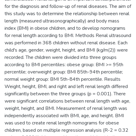
for the diagnosis and follow-up of renal diseases. The aim of
this study was to determine the relationship between renal
length (measured ultrasonographically) and body mass
index (BMI) in obese children, and to develop nomograms
for renal length according to BMI. Methods Renal ultrasound
was performed in 368 children without renal disease. Each
child's age, gender, weight, height, and BMI (kg/m(2)) were
recorded. The children were divided into three groups
according to BMI percentiles: obese group: BMI >= 95th
percentile; overweight group: BMI 85th-94th percentile;
normal weight group: BMI 5th-84th percentile. Results
Weight, height, BMI, and right and left renal length differed
significantly between the three groups (p = 0.001). There
were significant correlations between renal length with age,
weight, height, and BMI. Measurement of renal length was
independently associated with BMI, age, and height. BMI
was used to create renal length nomograms for obese
children, based on multiple regression analysis (R-2 = 0.32