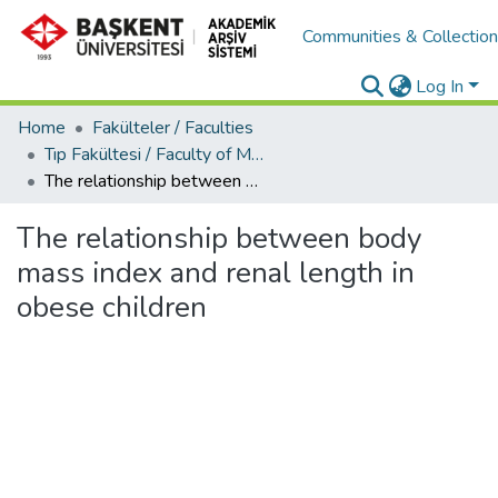
Communities & Collectio
Log In
Home
Fakülteler / Faculties
Tıp Fakültesi / Faculty of Medicine
The relationship between body mass index and renal length in obese children
The relationship between body
mass index and renal length in
obese children