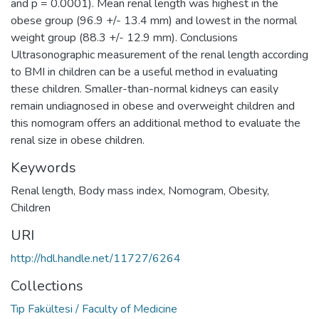
and p = 0.0001). Mean renal length was highest in the
obese group (96.9 +/- 13.4 mm) and lowest in the normal
weight group (88.3 +/- 12.9 mm). Conclusions
Ultrasonographic measurement of the renal length according
to BMI in children can be a useful method in evaluating
these children. Smaller-than-normal kidneys can easily
remain undiagnosed in obese and overweight children and
this nomogram offers an additional method to evaluate the
renal size in obese children.
Keywords
Renal length
,
Body mass index
,
Nomogram
,
Obesity
,
Children
URI
http://hdl.handle.net/11727/6264
Collections
Tıp Fakültesi / Faculty of Medicine