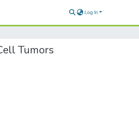
Log In
 Cell Tumors