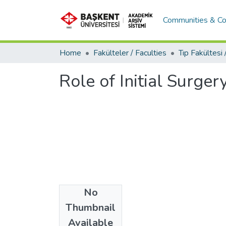
Communities & Co
Home
Fakülteler / Faculties
Role of Initial Surge
No
Date
Thumbnail
2017
Available