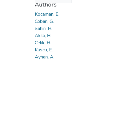
Authors
Kocaman, E.
Coban, G.
Sahin, H.
Akilli, H.
Celik, H.
Kuscu, E.
Ayhan, A.