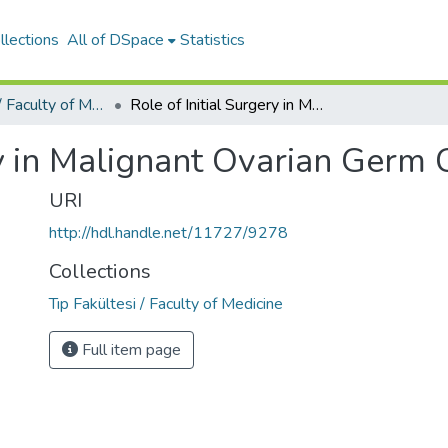
llections
All of DSpace
Statistics
Tıp Fakültesi / Faculty of Medicine
Role of Initial Surgery in Malignant Ovarian Germ Cell Tumors
ry in Malignant Ovarian Germ
URI
http://hdl.handle.net/11727/9278
Collections
Tıp Fakültesi / Faculty of Medicine
Full item page