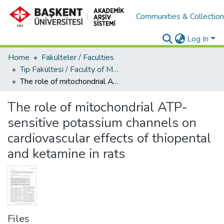
Communities & Collectio
Log In
Home
Fakülteler / Faculties
Tıp Fakültesi / Faculty of Medicine
The role of mitochondrial ATP-sensitive potassium channels on cardiovascular effects of thiopental and ketamine in rats
The role of mitochondrial ATP-
sensitive potassium channels on
cardiovascular effects of thiopental
and ketamine in rats
Files