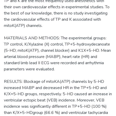
TP and K are the most frequently used anesthetics with
their own cardiovascular effects in experimental studies. To
the best of our knowledge, there is no study investigating
the cardiovascular effects of TP and K associated with
mitoK(ATP) channels.
MATERIALS AND METHODS: The experimental groups:
TP control, K/Xylazine (X) control, TP+5-hydroxydecanoate
(5-HD; mitoK(ATP), channel blocker) and K1X+5-HD. Mean
arterial blood pressure (MABP), heart rate (HR) and
standard limb lead II ECG were recorded and arrhythmia
parameters were evaluated.
RESULTS: Blockage of mitoKA(ATP) channels by 5-HD
increased MABP and decreased HR in the TP+5-HD and
K/X+5-HD groups, respectively. 5-HD caused an increase in
ventricular ectopic beat (VEB) incidence. Moreover, VEB
incidence was significantly different in TP+5-HD (100 %)
than K/X+5-HDgroup (66.6 %) and ventricular tachycardia