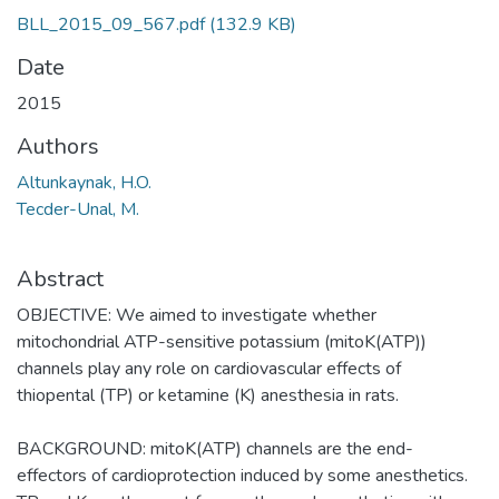
BLL_2015_09_567.pdf
(132.9 KB)
Date
2015
Authors
Altunkaynak, H.O.
Tecder-Unal, M.
Abstract
OBJECTIVE: We aimed to investigate whether
mitochondrial ATP-sensitive potassium (mitoK(ATP))
channels play any role on cardiovascular effects of
thiopental (TP) or ketamine (K) anesthesia in rats.
BACKGROUND: mitoK(ATP) channels are the end-
effectors of cardioprotection induced by some anesthetics.