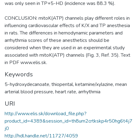
was only seen in TP+5-HD (incidence was 88.3 %).
CONCLUSION: mitoK(ATP) channels play different roles in
influencing cardiovascular effects of K/X and TP anesthesia
in rats. The differences in hemodynamic parameters and
arrhythmia scores of these anesthetics should be
considered when they are used in an experimental study
associated with mitoK(ATP) channels (Fig. 3, Ref. 35). Text
in PDF www.elis.sk.
Keywords
5-hydroxydecanoate
,
thiopental
,
ketamine/xylazine
,
mean
arterial blood pressure
,
heart rate
,
arrhythmia
URI
http://www.elis.sk/download_file.php?
product_id=4389&session_id=th8um2crtkskp4r50hg6t4j7
j0
http://hdl.handle.net/11727/4059