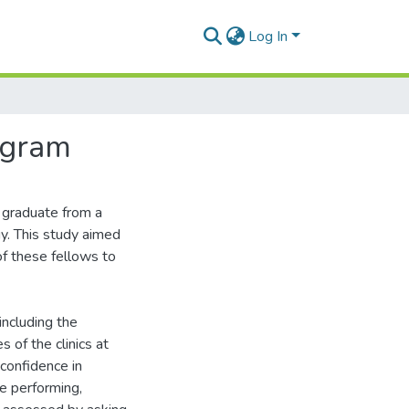
Log In
ogram
o graduate from a
y. This study aimed
of these fellows to
ncluding the
s of the clinics at
 confidence in
e performing,