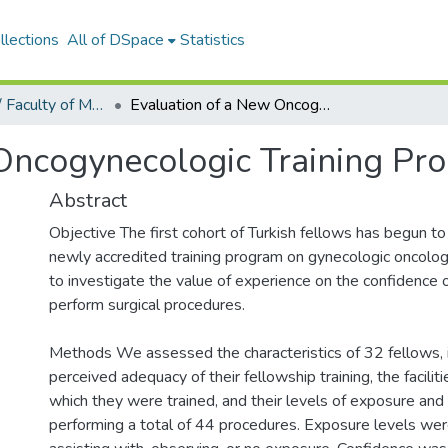
llections
All of DSpace
Statistics
Tıp Fakültesi / Faculty of Medicine
Evaluation of a New Oncogynecologic Training Program
Oncogynecologic Training Pr
Abstract
Objective The first cohort of Turkish fellows has begun t
newly accredited training program on gynecologic oncolog
to investigate the value of experience on the confidence 
perform surgical procedures.
Methods We assessed the characteristics of 32 fellows, i
perceived adequacy of their fellowship training, the facilitie
which they were trained, and their levels of exposure and
performing a total of 44 procedures. Exposure levels wer