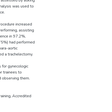
s assessed by asking
nalysis was used to
ce.
procedure increased
erforming, assisting
dence in 97.2%,
>75%) had performed
ara-aortic
d a trachelectomy.
 for gynecologic
r trainees to
nd observing them.
aining
,
Accredited