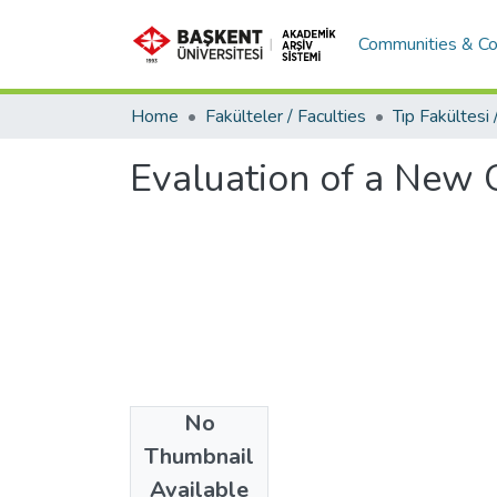
Communities & Co
Home
Fakülteler / Faculties
Evaluation of a New 
No
Date
Thumbnail
2016
Available