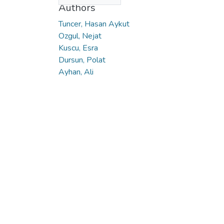
Authors
Tuncer, Hasan Aykut
Ozgul, Nejat
Kuscu, Esra
Dursun, Polat
Ayhan, Ali