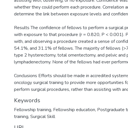
assisting with, observing, or no exposure. Confidence wa
whether they could perform each procedure. Correlation a
determine the link between exposure levels and confiden
Results The confidence of fellows to perform a surgical 
with exposure to that procedure (r = 0.820, P < 0.001). P
with, and observing a procedure created a sense of confi
54.1%, and 31.1% of fellows. The majority of fellows (
type 2 hysterectomy, total omentectomy, and pelvic and p
lymphadenectomy. None of the fellows had ever performe
Conclusions Efforts should be made in accredited systems
oncology surgical training to provide more opportunities fo
perform surgical procedures, rather than assisting with a
Keywords
Fellowship training
,
Fellowship education
,
Postgraduate tr
training
,
Surgical Skill
URI