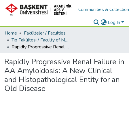
Communities & Collectio
Log In
Home
Fakülteler / Faculties
Tıp Fakültesi / Faculty of Medicine
Rapidly Progressive Renal Failure in AA Amyloidosis: A New Clinical and Histopathological Entity for an Old Disease
Rapidly Progressive Renal Failure in
AA Amyloidosis: A New Clinical
and Histopathological Entity for an
Old Disease