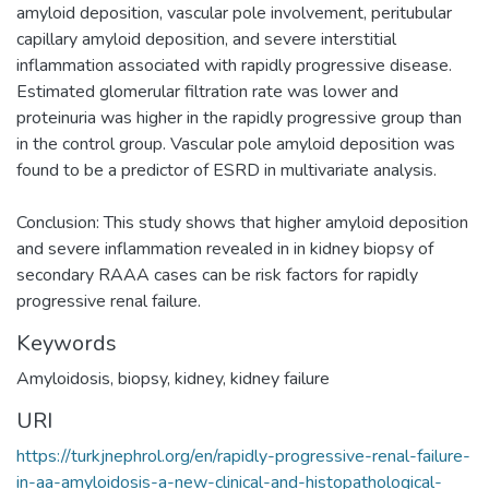
amyloid deposition, vascular pole involvement, peritubular
capillary amyloid deposition, and severe interstitial
inflammation associated with rapidly progressive disease.
Estimated glomerular filtration rate was lower and
proteinuria was higher in the rapidly progressive group than
in the control group. Vascular pole amyloid deposition was
found to be a predictor of ESRD in multivariate analysis.
Conclusion: This study shows that higher amyloid deposition
and severe inflammation revealed in in kidney biopsy of
secondary RAAA cases can be risk factors for rapidly
progressive renal failure.
Keywords
Amyloidosis
,
biopsy
,
kidney
,
kidney failure
URI
https://turkjnephrol.org/en/rapidly-progressive-renal-failure-
in-aa-amyloidosis-a-new-clinical-and-histopathological-