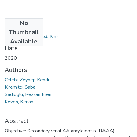
No
Files
Thumbnail
289-296.pdf
(635.6 KB)
Available
Date
2020
Authors
Celebi, Zeynep Kendi
Kiremitci, Saba
Sadioglu, Rezzan Eren
Keven, Kenan
Abstract
Objective: Secondary renal AA amyloidosis (RAAA)