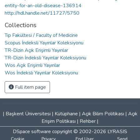
entity-for-an-old-disease-136914
http://hdl.handle.net/11727/5750
Collections
Tıp Fakültesi / Faculty of Medicine
Scopus İndeksli Yayınlar Koleksiyonu
TR-Dizin Açık Erişimli Yayınlar
TR-Dizin İndeksli Yayınlar Koleksiyonu
Wos Açık Erişimli Yayınlar
Wos İndeksli Yayınlar Koleksiyonu
Full item page
|
Başkent Üniversitesi
|
Kütüphane
|
Açık Bilim Politikası
|
Açık
Erişim Politikası
|
Rehber
|
DSpace software
copyright © 2002-2026
LYRASIS
Cookie
Privacy
End User
Send