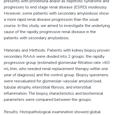
presents with proteinuria and/or as nephrotic syndrome and
progresses to end stage renal disease (ESRD) insidiously.
However, some patients with secondary amyloidosis show
a more rapid renal disease progression than the usual
course. In this study, we aimed to investigate the underlying
cause of the rapidly progressive renal disease in the
patients with secondary amyloidosis.
Materials and Methods: Patients with kidney biopsy proven
secondary RAAA were divided into 2 groups: the rapidly
progressive group (estimated glomerular filtration rate >60
mL/min, who needed renal replacement therapy within one
year of diagnosis) and the control group. Biopsy specimens
were reevaluated for glomerular-vascular amyloid load,
tubular atrophy, interstitial fibrosis, and interstitial
inflammation. The biopsy characteristics and biochemical
parameters were compared between the groups.
Results: Histopathological examination showed global