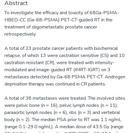
Abstract
To investigate the efficacy and toxicity of 68Ga-PSMA-
HBED-CC (Ga-68-PSMA) PET-CT-guided RT in the
treatment of oligometastatic prostate cancer
retrospectively.
A total of 23 prostate cancer patients with biochemical
relapse, of which 13 were castration sensitive (CS) and 10
castration resistant (CR), were treated with intensity-
modulated and image-guided RT (IMRT-IGRT) on 3
metastases detected by Ga-68 PSMA PET-CT. Androgen
deprivation therapy was continued in CR patients.
A total of 38 metastases were treated. The involved sites
were pelvic bone (n = 16), pelvic lymph nodes (n = 11),
paraaortic lymph nodes (n = 6), ribs (n = 3) and vertebral
body (n = 2). The median PSA prior to RT was 1.1 ng/mL
(range 0.1-29.0 ng/mL). A median dose of 43.5 Gy (range