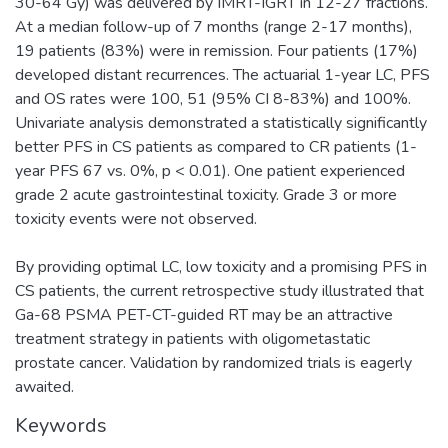
30-64 Gy) was delivered by IMRT-IGRT in 12-27 fractions.
At a median follow-up of 7 months (range 2-17 months),
19 patients (83%) were in remission. Four patients (17%)
developed distant recurrences. The actuarial 1-year LC, PFS
and OS rates were 100, 51 (95% CI 8-83%) and 100%.
Univariate analysis demonstrated a statistically significantly
better PFS in CS patients as compared to CR patients (1-
year PFS 67 vs. 0%, p < 0.01). One patient experienced
grade 2 acute gastrointestinal toxicity. Grade 3 or more
toxicity events were not observed.
By providing optimal LC, low toxicity and a promising PFS in
CS patients, the current retrospective study illustrated that
Ga-68 PSMA PET-CT-guided RT may be an attractive
treatment strategy in patients with oligometastatic
prostate cancer. Validation by randomized trials is eagerly
awaited.
Keywords