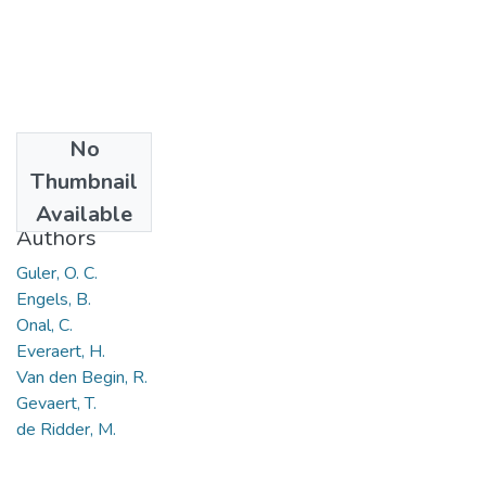
No
Date
Thumbnail
2018
Available
Authors
Guler, O. C.
Engels, B.
Onal, C.
Everaert, H.
Van den Begin, R.
Gevaert, T.
de Ridder, M.