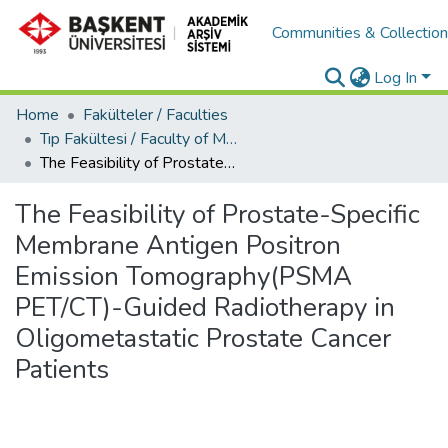
Communities & Collectio
Log In
Home
Fakülteler / Faculties
Tıp Fakültesi / Faculty of Medicine
The Feasibility of Prostate-Specific Membrane Antigen Positron Emission Tomography(PSMA PET/CT)-Guided Radiotherapy in Oligometastatic Prostate Cancer Patients
The Feasibility of Prostate-Specific
Membrane Antigen Positron
Emission Tomography(PSMA
PET/CT)-Guided Radiotherapy in
Oligometastatic Prostate Cancer
Patients