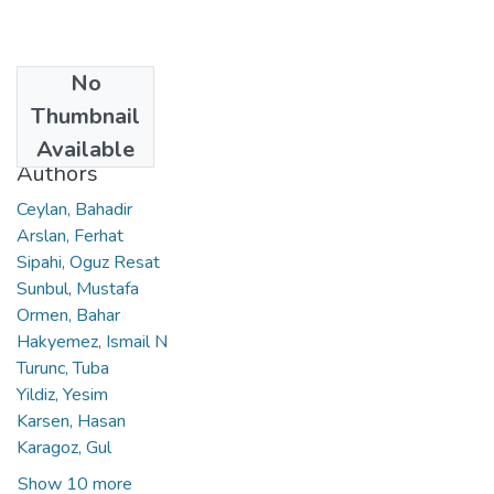
No
Date
Thumbnail
2017
Available
Authors
Ceylan, Bahadir
Arslan, Ferhat
Sipahi, Oguz Resat
Sunbul, Mustafa
Ormen, Bahar
Hakyemez, Ismail N
Turunc, Tuba
Yildiz, Yesim
Karsen, Hasan
Karagoz, Gul
Show 10 more