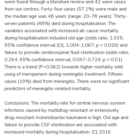
were found through a literature review and 42 were cases
from our centres. Forty-four cases (57.1%) were male and
the median age was 48 years (range: 20-78 years). Thirty-
seven patients (48%) died during hospitalisation. The
variables associated with increased all-cause mortality
during hospitalisation included old age (odds ratio, 1.035;
95% confidence interval (Cl), 1.004-1.067; p = 0.026) and
failure to provide cerebrospinal fluid sterilisation (odds ratio,
0.264; 95% confidence interval, 0.097-0.724; p = 0.01).
There is a trend (P=0.062) towards higher mortality with
using of meropenem during meningitis treatment. Fifteen
cases (19%) died from meningitis. There were no significant
predictors of meningitis-related mortality.
Conclusions: The mortality rate for central nervous system
infections caused by multidrug-resistant or extensively
drug-resistant Acinetobacter baumannii is high. Old age and
failure to provide CSF sterilisation are associated with
increased mortality during hospitalisation. (C) 2016