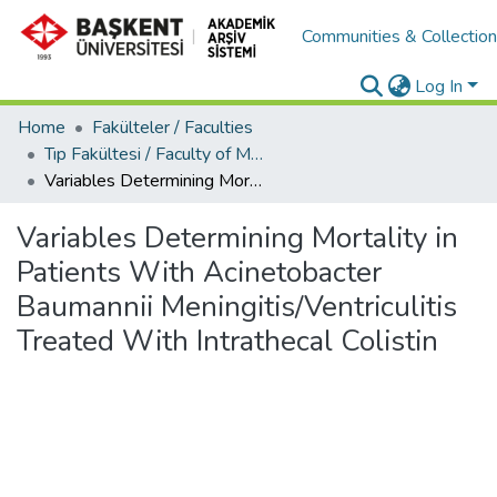
Communities & Collectio
Log In
Home
Fakülteler / Faculties
Tıp Fakültesi / Faculty of Medicine
Variables Determining Mortality in Patients With Acinetobacter Baumannii Meningitis/Ventriculitis Treated With Intrathecal Colistin
Variables Determining Mortality in
Patients With Acinetobacter
Baumannii Meningitis/Ventriculitis
Treated With Intrathecal Colistin