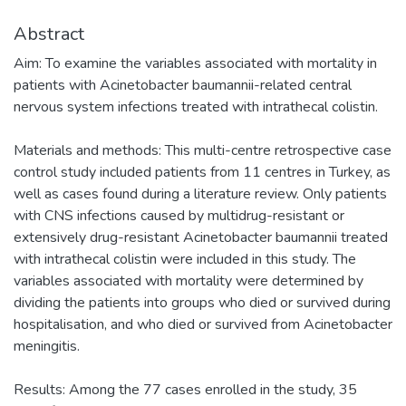
Abstract
Aim: To examine the variables associated with mortality in
patients with Acinetobacter baumannii-related central
nervous system infections treated with intrathecal colistin.
Materials and methods: This multi-centre retrospective case
control study included patients from 11 centres in Turkey, as
well as cases found during a literature review. Only patients
with CNS infections caused by multidrug-resistant or
extensively drug-resistant Acinetobacter baumannii treated
with intrathecal colistin were included in this study. The
variables associated with mortality were determined by
dividing the patients into groups who died or survived during
hospitalisation, and who died or survived from Acinetobacter
meningitis.
Results: Among the 77 cases enrolled in the study, 35