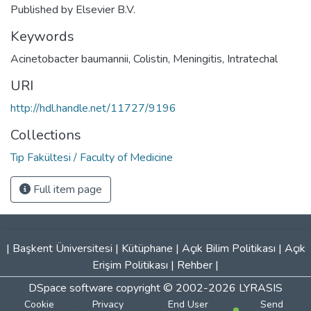
Published by Elsevier B.V.
Keywords
Acinetobacter baumannii
,
Colistin
,
Meningitis
,
Intratechal
URI
http://hdl.handle.net/11727/9196
Collections
Tıp Fakültesi / Faculty of Medicine
Full item page
|
Başkent Üniversitesi
|
Kütüphane
|
Açık Bilim Politikası
|
Açık
Erişim Politikası
|
Rehber
|
DSpace software
copyright © 2002-2026
LYRASIS
Cookie
Privacy
End User
Send