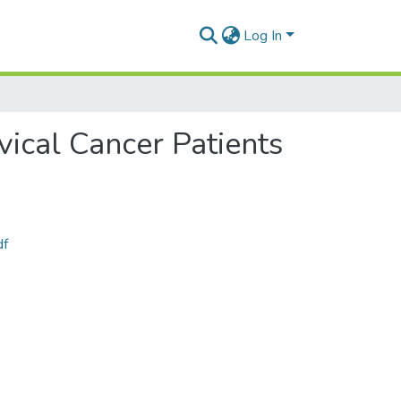
Log In
vical Cancer Patients
df