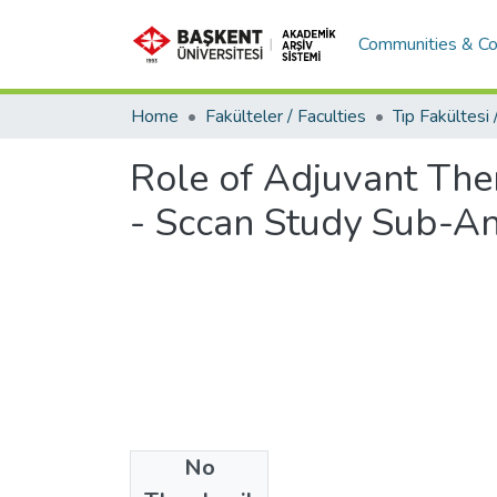
Communities & Co
Home
Fakülteler / Faculties
Role of Adjuvant Ther
- Sccan Study Sub-An
No
Files