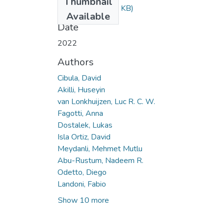
Thumbnail
ae32.pdf
(235.34 KB)
Available
Date
2022
Authors
Cibula, David
Akilli, Huseyin
van Lonkhuijzen, Luc R. C. W.
Fagotti, Anna
Dostalek, Lukas
Isla Ortiz, David
Meydanli, Mehmet Mutlu
Abu-Rustum, Nadeem R.
Odetto, Diego
Landoni, Fabio
Show 10 more