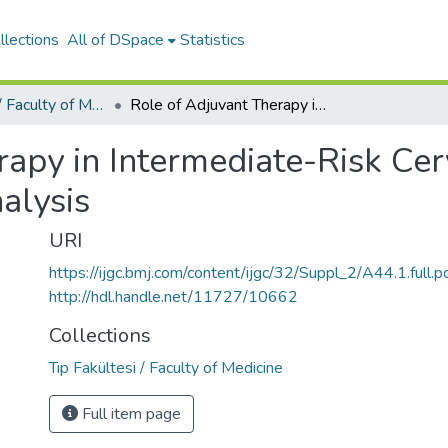
llections
All of DSpace
Statistics
Tıp Fakültesi / Faculty of Medicine
Role of Adjuvant Therapy in Intermediate-Risk Cervical Cancer Patients - Sccan Study Sub-Analysis
apy in Intermediate-Risk Cer
alysis
URI
https://ijgc.bmj.com/content/ijgc/32/Suppl_2/A44.1.full.p
http://hdl.handle.net/11727/10662
Collections
Tıp Fakültesi / Faculty of Medicine
Full item page