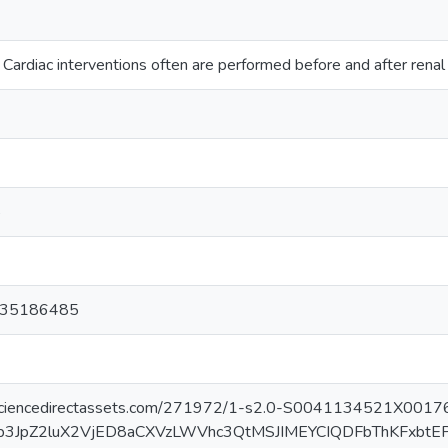
Cardiac interventions often are performed before and after renal
3
5
135186485
f.sciencedirectassets.com/271972/1-s2.0-S0041134521X001
Jb3JpZ2luX2VjED8aCXVzLWVhc3QtMSJIMEYCIQDFbThKFx