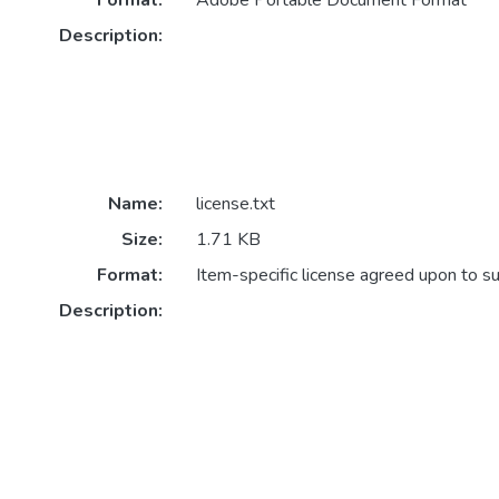
Format:
Adobe Portable Document Format
Description:
Name:
license.txt
Size:
1.71 KB
Format:
Item-specific license agreed upon to s
Description: