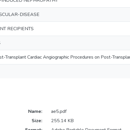
-INDUCED NEPHROPATHY
SCULAR-DISEASE
NT RECIPIENTS
S
st-Transplant Cardiac Angiographic Procedures on Post-Transpla
Name:
ae5.pdf
Size:
255.14 KB