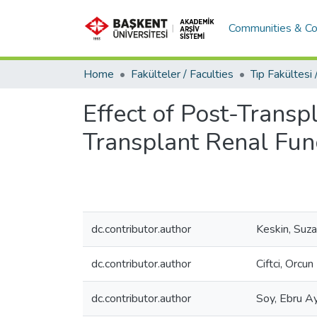
Communities & Co
Home
Fakülteler / Faculties
Effect of Post-Trans
Transplant Renal Fun
dc.contributor.author
Keskin, Suz
dc.contributor.author
Ciftci, Orcun
dc.contributor.author
Soy, Ebru A