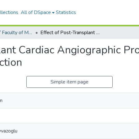
llections
All of DSpace
Statistics
Tıp Fakültesi / Faculty of Medicine
Effect of Post-Transplant Cardiac Angiographic Procedures on Post-Transplant Renal Function
plant Cardiac Angiographic Pr
ction
Simple item page
an
yvazoglu