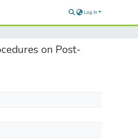
Log In
ocedures on Post-