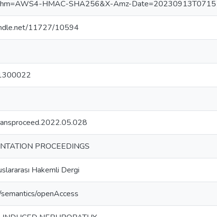
ithm=AWS4-HMAC-SHA256&X-Amz-Date=20230913T071517Z
handle.net/11727/10594
1300022
transproceed.2022.05.028
NTATION PROCEEDINGS
slararası Hakemli Dergi
o/semantics/openAccess