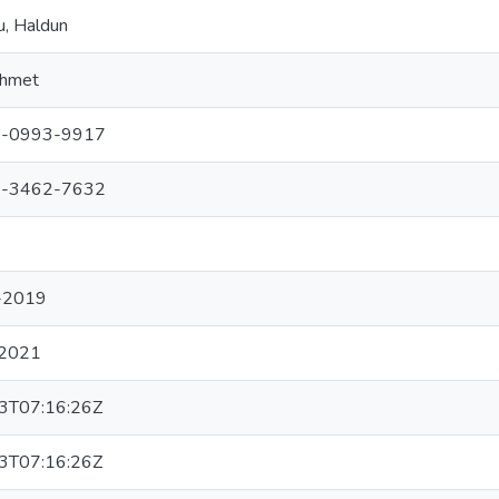
u, Haldun
ehmet
-0993-9917
-3462-7632
-2019
2021
3T07:16:26Z
3T07:16:26Z