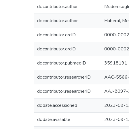
dc.contributor.author
Muderrisogl
dc.contributor.author
Haberal, M
dc.contributor.orcID
0000-0002
dc.contributor.orcID
0000-0002
dc.contributor.pubmedID
35918191
dc.contributor.researcherID
AAC-5566
dc.contributor.researcherID
AAJ-8097-
dc.date.accessioned
2023-09-1
dc.date.available
2023-09-1