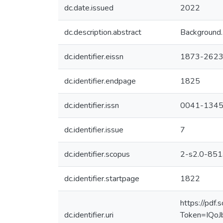
dc.date.issued
2022
dc.description.abstract
Background. 
dc.identifier.eissn
1873-262
dc.identifier.endpage
1825
dc.identifier.issn
0041-134
dc.identifier.issue
7
dc.identifier.scopus
2-s2.0-85
dc.identifier.startpage
1822
https://pd
dc.identifier.uri
Token=IQo