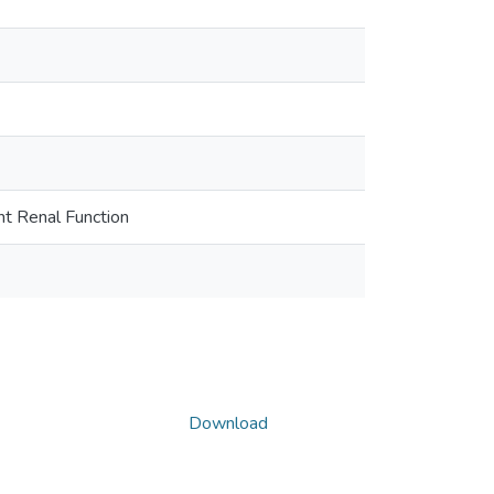
nt Renal Function
Download