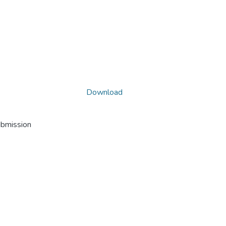
Download
ubmission