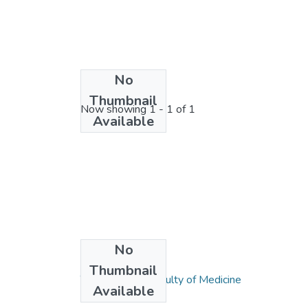
No
License bundle
Thumbnail
Now showing
1 - 1 of 1
Available
No
Collections
Thumbnail
Tıp Fakültesi / Faculty of Medicine
Available