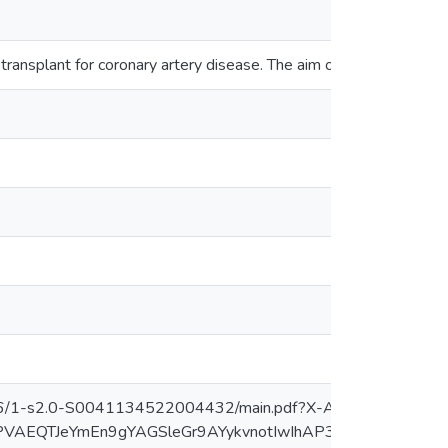
 transplant for coronary artery disease. The aim of this study w
76/1-s2.0-S0041134522004432/main.pdf?X-Amz-Security-
btEPVAEQTJeYmEn9gYAGSleGr9AYykvnotIwIhAP3kNjMlxX