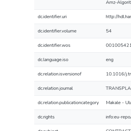
Amz-Algor
dc.identifier.uri
http://hdl.
dc.identifier.volume
54
dc.identifier.wos
00100542
dc.language.iso
eng
dc.relation.isversionof
10.1016/j.
dc.relation.journal
TRANSPLA
dc.relation.publicationcategory
Makale - Ulu
dc.rights
info:eu-rep