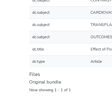
dc.subject
CONTRAST
dc.subject
CARDIOVA
dc.subject
TRANSPLA
dc.subject
OUTCOME
dc.title
Effect of Po
dc.type
Article
Files
Original bundle
Now showing
1 - 1 of 1