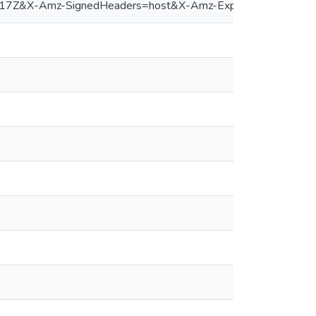
&X-Amz-SignedHeaders=host&X-Amz-Expires=300&X-Amz