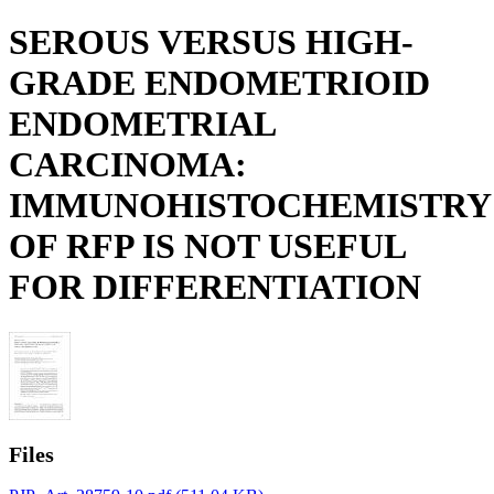
SEROUS VERSUS HIGH-
GRADE ENDOMETRIOID
ENDOMETRIAL
CARCINOMA:
IMMUNOHISTOCHEMISTRY
OF RFP IS NOT USEFUL
FOR DIFFERENTIATION
Files