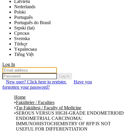
Latviešu
Nederlands
Polski
Português
Português do Brasil
Srpski (lat)
Српски
Svenska
Türkçe
Yкраї́нська
Tiếng Việt
Log In
Log in
New user? Click here to register.
Have you
forgotten your password?
Home
Fakülteler / Faculties
Tıp Fakültesi / Faculty of Medicine
SEROUS VERSUS HIGH-GRADE ENDOMETRIOID
ENDOMETRIAL CARCINOMA:
IMMUNOHISTOCHEMISTRY OF RFP IS NOT
USEFUL FOR DIFFERENTIATION