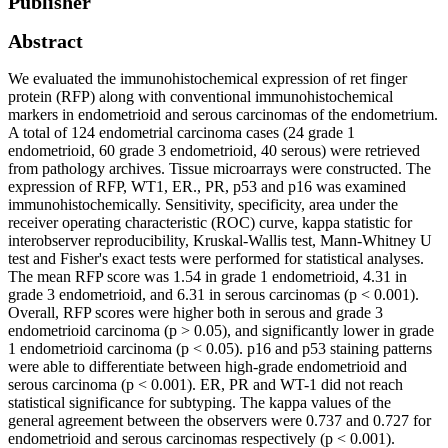
Publisher
Abstract
We evaluated the immunohistochemical expression of ret finger
protein (RFP) along with conventional immunohistochemical
markers in endometrioid and serous carcinomas of the endometrium.
A total of 124 endometrial carcinoma cases (24 grade 1
endometrioid, 60 grade 3 endometrioid, 40 serous) were retrieved
from pathology archives. Tissue microarrays were constructed. The
expression of RFP, WT1, ER., PR, p53 and p16 was examined
immunohistochemically. Sensitivity, specificity, area under the
receiver operating characteristic (ROC) curve, kappa statistic for
interobserver reproducibility, Kruskal-Wallis test, Mann-Whitney U
test and Fisher's exact tests were performed for statistical analyses.
The mean RFP score was 1.54 in grade 1 endometrioid, 4.31 in
grade 3 endometrioid, and 6.31 in serous carcinomas (p < 0.001).
Overall, RFP scores were higher both in serous and grade 3
endometrioid carcinoma (p > 0.05), and significantly lower in grade
1 endometrioid carcinoma (p < 0.05). p16 and p53 staining patterns
were able to differentiate between high-grade endometrioid and
serous carcinoma (p < 0.001). ER, PR and WT-1 did not reach
statistical significance for subtyping. The kappa values of the
general agreement between the observers were 0.737 and 0.727 for
endometrioid and serous carcinomas respectively (p < 0.001).