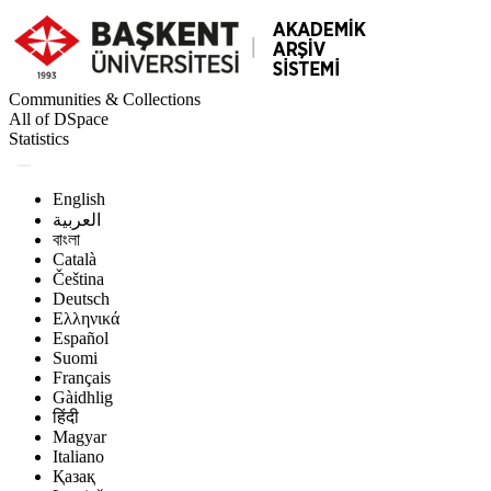
Communities & Collections
All of DSpace
Statistics
English
العربية
বাংলা
Català
Čeština
Deutsch
Ελληνικά
Español
Suomi
Français
Gàidhlig
हिंदी
Magyar
Italiano
Қазақ