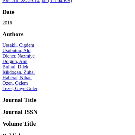
PJP_Art_28759-10.pdf
(511.04 KB)
Date
2016
Authors
Ussakli, Cigdem
Usubutun, Alp
Dicner, Nazmiye
Dolgun, Anil
Bulbul, Dilek
Isikdogan, Zuhal
Haberal, Nihan
Ozen, Ozlem
Tezel, Gaye Guler
Journal Title
Journal ISSN
Volume Title