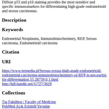
Diffuse p53 and p16 staining provides the most sensitive and
specific immunomarkers for differentiating high-grade endometrioid
and serous carcinomas.
Description
Keywords
Endometrial Neoplasms
,
Immunohistochemistry
,
REP
,
Serous
carcinoma
,
Endometrioid carcinoma
Citation
URI
https://www.termedia.pl/Serous-versus-high-grade-endometrioid-
endometrial-carcinoma-immunohistochemistry-of-RFP-is-not-useful-
for-differentiation,55,28759,0,1.html
http://hdl.handle.net/11727/3629
Collections
Tıp Fakültesi / Faculty of Medicine
PubMed Açık Erişimli Yayınlar