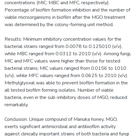
concentrations (MIC, MBC and MFC, respectively).
Percentage of biofilm formation inhibition and the number of
viable microorganisms in biofilm after the MGO treatment
was determined by the colony-forming unit method.
Results: Minimum inhibitory concentration values for the
bacterial strains ranged from 0.0078 to 0.125010 (v/v),
while MBC ranged from 0.0312 to 2010 (v/v). Among fungi,
MIC and MFC values were higher than those for tested
bacterial strains; MIC values ranged from 0.0156 to 1010
(v/v), while MFC values ranged from 0.0625 to 2010 (v/v).
Methylglyoxal was able to prevent biofilm formation in the
all tested biofilm forming isolates. Number of viable
bacteria, even in the sub-inhibitory doses of MGO, reduced
remarkably.
Conclusion: Unique compound of Manuka honey, MGO,
exerts significant antimicrobial and antibiofilm activity
against clinically important strains of both bacteria and fungi