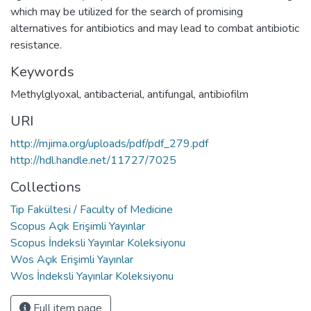
which may be utilized for the search of promising
alternatives for antibiotics and may lead to combat antibiotic
resistance.
Keywords
Methylglyoxal
,
antibacterial
,
antifungal
,
antibiofilm
URI
http://mjima.org/uploads/pdf/pdf_279.pdf
http://hdl.handle.net/11727/7025
Collections
Tıp Fakültesi / Faculty of Medicine
Scopus Açık Erişimli Yayınlar
Scopus İndeksli Yayınlar Koleksiyonu
Wos Açık Erişimli Yayınlar
Wos İndeksli Yayınlar Koleksiyonu
Full item page