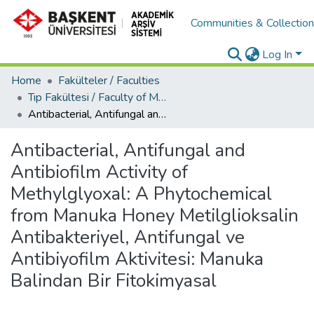
Communities & Collectio
Log In
Home
Fakülteler / Faculties
Tıp Fakültesi / Faculty of Medicine
Antibacterial, Antifungal and Antibiofilm Activity of Methylglyoxal: A Phytochemical from Manuka Honey Metilglioksalin Antibakteriyel, Antifungal ve Antibiyofilm Aktivitesi: Manuka Balindan Bir Fitokimyasal
Antibacterial, Antifungal and
Antibiofilm Activity of
Methylglyoxal: A Phytochemical
from Manuka Honey Metilglioksalin
Antibakteriyel, Antifungal ve
Antibiyofilm Aktivitesi: Manuka
Balindan Bir Fitokimyasal