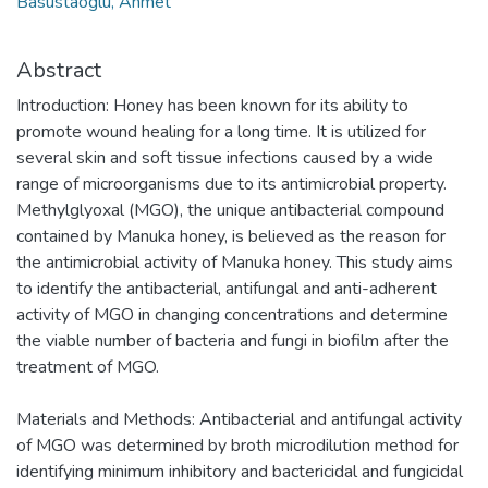
Basustaoglu, Ahmet
Abstract
Introduction: Honey has been known for its ability to
promote wound healing for a long time. It is utilized for
several skin and soft tissue infections caused by a wide
range of microorganisms due to its antimicrobial property.
Methylglyoxal (MGO), the unique antibacterial compound
contained by Manuka honey, is believed as the reason for
the antimicrobial activity of Manuka honey. This study aims
to identify the antibacterial, antifungal and anti-adherent
activity of MGO in changing concentrations and determine
the viable number of bacteria and fungi in biofilm after the
treatment of MGO.
Materials and Methods: Antibacterial and antifungal activity
of MGO was determined by broth microdilution method for
identifying minimum inhibitory and bactericidal and fungicidal