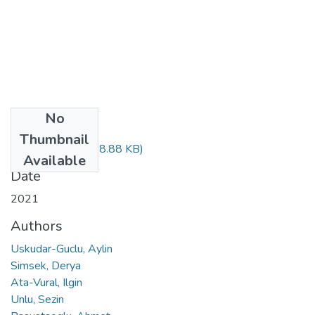
No
Files
Thumbnail
pdf_279.pdf
(1018.88 KB)
Available
Date
2021
Authors
Uskudar-Guclu, Aylin
Simsek, Derya
Ata-Vural, Ilgin
Unlu, Sezin