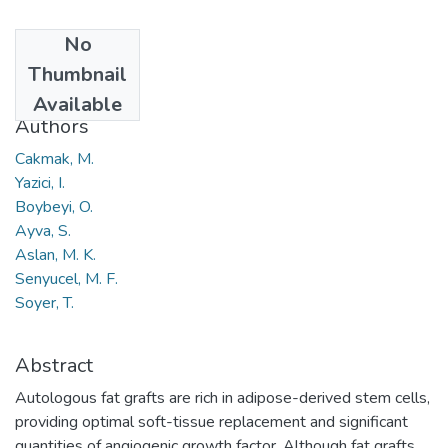
No
Date
Thumbnail
2015
Available
Authors
Cakmak, M.
Yazici, I.
Boybeyi, O.
Ayva, S.
Aslan, M. K.
Senyucel, M. F.
Soyer, T.
Abstract
Autologous fat grafts are rich in adipose-derived stem cells,
providing optimal soft-tissue replacement and significant
quantities of angiogenic growth factor. Although fat grafts