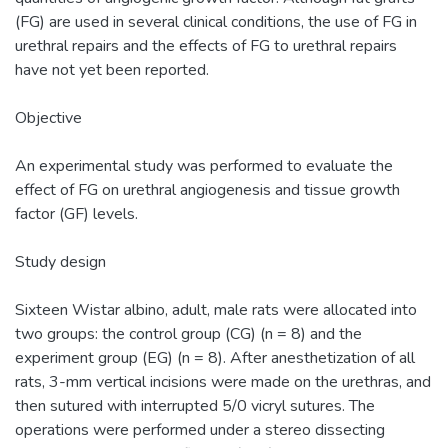
(FG) are used in several clinical conditions, the use of FG in
urethral repairs and the effects of FG to urethral repairs
have not yet been reported.
Objective
An experimental study was performed to evaluate the
effect of FG on urethral angiogenesis and tissue growth
factor (GF) levels.
Study design
Sixteen Wistar albino, adult, male rats were allocated into
two groups: the control group (CG) (n = 8) and the
experiment group (EG) (n = 8). After anesthetization of all
rats, 3-mm vertical incisions were made on the urethras, and
then sutured with interrupted 5/0 vicryl sutures. The
operations were performed under a stereo dissecting