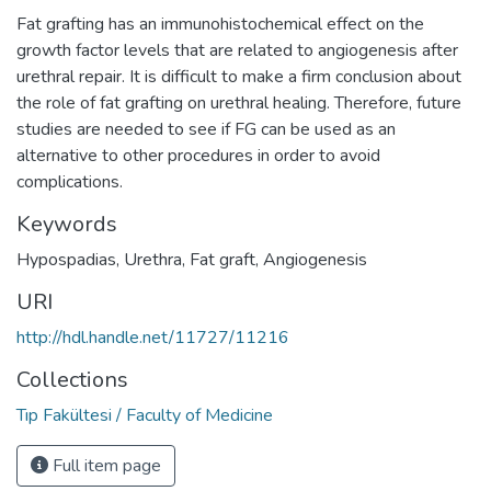
Fat grafting has an immunohistochemical effect on the
growth factor levels that are related to angiogenesis after
urethral repair. It is difficult to make a firm conclusion about
the role of fat grafting on urethral healing. Therefore, future
studies are needed to see if FG can be used as an
alternative to other procedures in order to avoid
complications.
Keywords
Hypospadias
,
Urethra
,
Fat graft
,
Angiogenesis
URI
http://hdl.handle.net/11727/11216
Collections
Tıp Fakültesi / Faculty of Medicine
Full item page