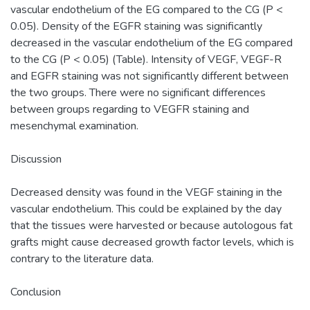
vascular endothelium of the EG compared to the CG (P <
0.05). Density of the EGFR staining was significantly
decreased in the vascular endothelium of the EG compared
to the CG (P < 0.05) (Table). Intensity of VEGF, VEGF-R
and EGFR staining was not significantly different between
the two groups. There were no significant differences
between groups regarding to VEGFR staining and
mesenchymal examination.
Discussion
Decreased density was found in the VEGF staining in the
vascular endothelium. This could be explained by the day
that the tissues were harvested or because autologous fat
grafts might cause decreased growth factor levels, which is
contrary to the literature data.
Conclusion