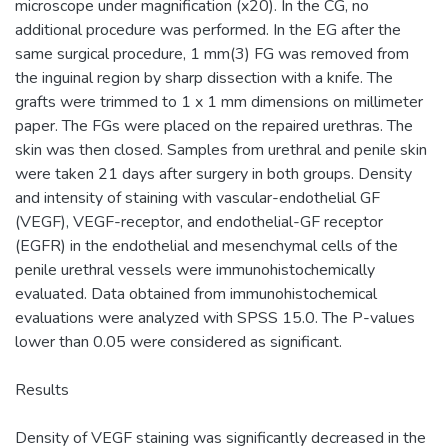
microscope under magnification (x20). In the CG, no
additional procedure was performed. In the EG after the
same surgical procedure, 1 mm(3) FG was removed from
the inguinal region by sharp dissection with a knife. The
grafts were trimmed to 1 x 1 mm dimensions on millimeter
paper. The FGs were placed on the repaired urethras. The
skin was then closed. Samples from urethral and penile skin
were taken 21 days after surgery in both groups. Density
and intensity of staining with vascular-endothelial GF
(VEGF), VEGF-receptor, and endothelial-GF receptor
(EGFR) in the endothelial and mesenchymal cells of the
penile urethral vessels were immunohistochemically
evaluated. Data obtained from immunohistochemical
evaluations were analyzed with SPSS 15.0. The P-values
lower than 0.05 were considered as significant.
Results
Density of VEGF staining was significantly decreased in the