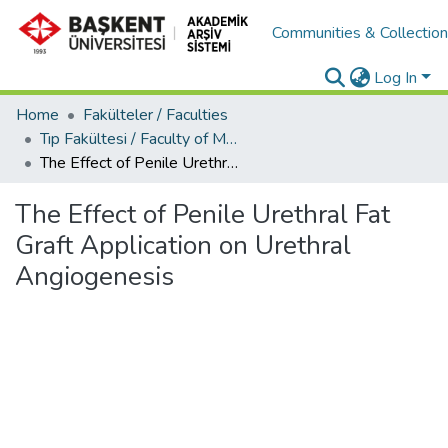
Communities & Collectio
Log In
Home
Fakülteler / Faculties
Tıp Fakültesi / Faculty of Medicine
The Effect of Penile Urethral Fat Graft Application on Urethral Angiogenesis
The Effect of Penile Urethral Fat
Graft Application on Urethral
Angiogenesis