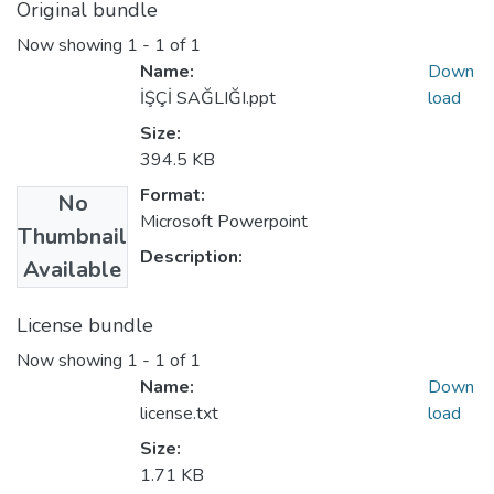
Original bundle
Now showing
1 - 1 of 1
Name:
Down
İŞÇİ SAĞLIĞI.ppt
load
Size:
394.5 KB
Format:
No
Microsoft Powerpoint
Thumbnail
Description:
Available
License bundle
Now showing
1 - 1 of 1
Name:
Down
license.txt
load
Size:
1.71 KB