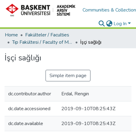
Communities & Collectio
Log In
Home
Fakülteler / Faculties
Tıp Fakültesi / Faculty of Medicine
İşçi sağlığı
İşçi sağlığı
Simple item page
dc.contributor.author
Erdal, Rengin
dc.date.accessioned
2019-09-10T08:25:43Z
dc.date.available
2019-09-10T08:25:43Z