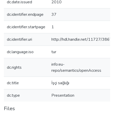
dc.date.issued
2010
dc.identifier.endpage
37
dc.identifier.startpage
1
dc.identifier.uri
http://hdl.handle.net/11727/3867
dc.language.iso
tur
info:eu-
dc.rights
repo/semantics/openAccess
dc.title
İşçi sağlığı
dc.type
Presentation
Files