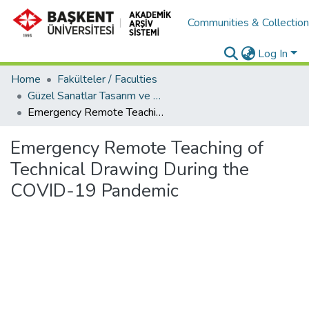
Communities & Collectio
Log In
Home
Fakülteler / Faculties
Güzel Sanatlar Tasarım ve Mimarlık Fakültesi / Faculty of Fine Arts, Design and Architecture
Emergency Remote Teaching of Technical Drawing During the COVID-19 Pandemic
Emergency Remote Teaching of
Technical Drawing During the
COVID-19 Pandemic