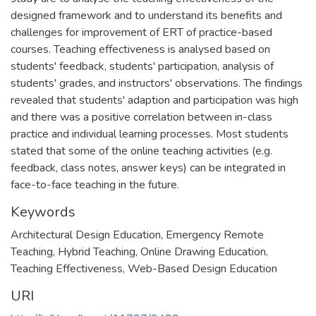
designed framework and to understand its benefits and
challenges for improvement of ERT of practice-based
courses. Teaching effectiveness is analysed based on
students' feedback, students' participation, analysis of
students' grades, and instructors' observations. The findings
revealed that students' adaption and participation was high
and there was a positive correlation between in-class
practice and individual learning processes. Most students
stated that some of the online teaching activities (e.g.
feedback, class notes, answer keys) can be integrated in
face-to-face teaching in the future.
Keywords
Architectural Design Education
,
Emergency Remote
Teaching
,
Hybrid Teaching
,
Online Drawing Education
,
Teaching Effectiveness
,
Web-Based Design Education
URI