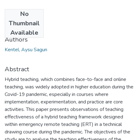
No
Date
Thumbnail
2022
Available
Authors
Kentel, Aysu Sagun
Abstract
Hybrid teaching, which combines face-to-face and online
teaching, was widely adopted in higher education during the
Covid-19 pandemic, especially in courses where
implementation, experimentation, and practice are core
activities. This paper presents observations of teaching
effectiveness of a hybrid teaching framework designed
within emergency remote teaching (ERT) in a technical
drawing course during the pandemic. The objectives of the
study are to analyse the teaching effectiveness of the