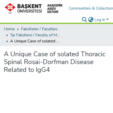
Communities & Collectio
Log In
Home
Fakülteler / Faculties
Tıp Fakültesi / Faculty of Medicine
A Unique Case of solated Thoracic Spinal Rosai-Dorfman Disease Related to IgG4
A Unique Case of solated Thoracic
Spinal Rosai-Dorfman Disease
Related to IgG4