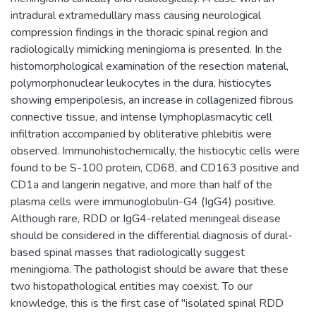
intradural extramedullary mass causing neurological
compression findings in the thoracic spinal region and
radiologically mimicking meningioma is presented. In the
histomorphological examination of the resection material,
polymorphonuclear leukocytes in the dura, histiocytes
showing emperipolesis, an increase in collagenized fibrous
connective tissue, and intense lymphoplasmacytic cell
infiltration accompanied by obliterative phlebitis were
observed. Immunohistochemically, the histiocytic cells were
found to be S-100 protein, CD68, and CD163 positive and
CD1a and langerin negative, and more than half of the
plasma cells were immunoglobulin-G4 (IgG4) positive.
Although rare, RDD or IgG4-related meningeal disease
should be considered in the differential diagnosis of dural-
based spinal masses that radiologically suggest
meningioma. The pathologist should be aware that these
two histopathological entities may coexist. To our
knowledge, this is the first case of "isolated spinal RDD