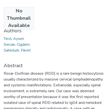
No
Date
Thumbnail
2023
Available
Authors
Terzi, Aysen
Sercan, Cigdem
Sahinturk, Fikret
Abstract
Rosai-Dorfman disease (RDD) is a rare benign histiocytosis
usually characterized by massive cervical lymphadenopathy
and systemic manifestations. Extranodal, especially spinal
involvement, is extremely rare. Our case was deemed
worthy of presentation because it was the first reported
isolated case of spinal RDD related to IgG4 and mimicked
meningioma clinically and radiologically. A case with an