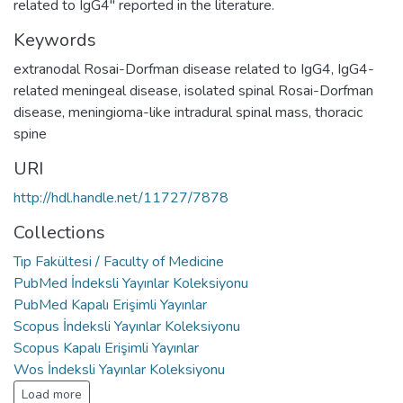
related to IgG4" reported in the literature.
Keywords
extranodal Rosai-Dorfman disease related to IgG4
,
IgG4-
related meningeal disease
,
isolated spinal Rosai-Dorfman
disease
,
meningioma-like intradural spinal mass
,
thoracic
spine
URI
http://hdl.handle.net/11727/7878
Collections
Tıp Fakültesi / Faculty of Medicine
PubMed İndeksli Yayınlar Koleksiyonu
PubMed Kapalı Erişimli Yayınlar
Scopus İndeksli Yayınlar Koleksiyonu
Scopus Kapalı Erişimli Yayınlar
Wos İndeksli Yayınlar Koleksiyonu
Load more